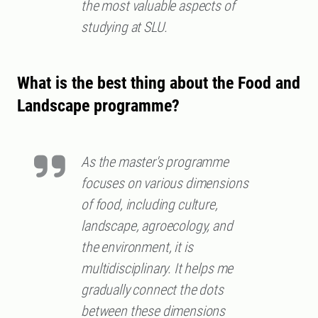
the most valuable aspects of
studying at SLU.
What is the best thing about the Food and
Landscape programme?
As the master's programme
focuses on various dimensions
of food, including culture,
landscape, agroecology, and
the environment, it is
multidisciplinary. It helps me
gradually connect the dots
between these dimensions