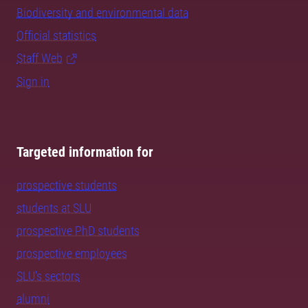
Biodiversity and environmental data
Official statistics
Staff Web
Sign in
Targeted information for
prospective students
students at SLU
prospective PhD students
prospective employees
SLU's sectors
alumni