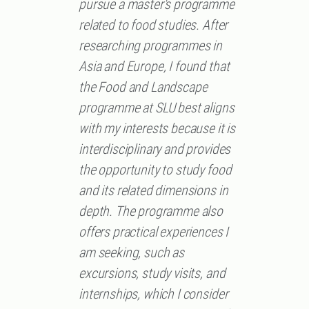
pursue a master's programme
related to food studies. After
researching programmes in
Asia and Europe, I found that
the Food and Landscape
programme at SLU best aligns
with my interests because it is
interdisciplinary and provides
the opportunity to study food
and its related dimensions in
depth. The programme also
offers practical experiences I
am seeking, such as
excursions, study visits, and
internships, which I consider