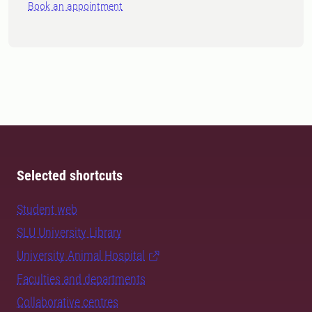
Book an appointment
Selected shortcuts
Student web
SLU University Library
University Animal Hospital
Faculties and departments
Collaborative centres