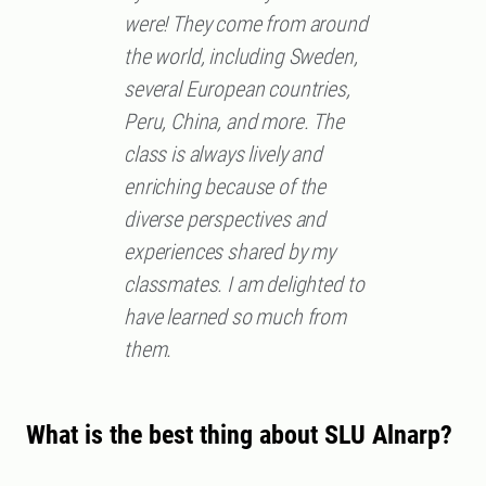
were! They come from around
the world, including Sweden,
several European countries,
Peru, China, and more. The
class is always lively and
enriching because of the
diverse perspectives and
experiences shared by my
classmates. I am delighted to
have learned so much from
them.
What is the best thing about SLU Alnarp?