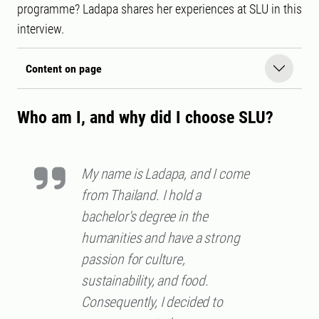
programme? Ladapa shares her experiences at SLU in this
interview.
Content on page
Who am I, and why did I choose SLU?
My name is Ladapa, and I come
from Thailand. I hold a
bachelor's degree in the
humanities and have a strong
passion for culture,
sustainability, and food.
Consequently, I decided to