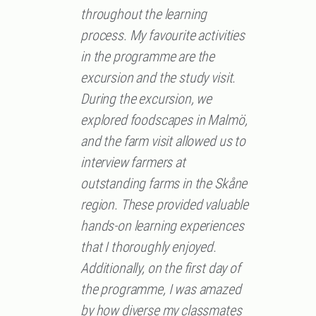
throughout the learning
process. My favourite activities
in the programme are the
excursion and the study visit.
During the excursion, we
explored foodscapes in Malmö,
and the farm visit allowed us to
interview farmers at
outstanding farms in the Skåne
region. These provided valuable
hands-on learning experiences
that I thoroughly enjoyed.
Additionally, on the first day of
the programme, I was amazed
by how diverse my classmates