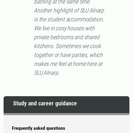
bathing at the same time.
Another highlight of SLU Alnarp
is the student accommodation.
We live in cosy houses with
private bedrooms and shared
kitchens. Sometimes we cook
together or have parties, which
makes me feel at home here at
SLU Alnarp.
Study and career guidance
Frequently asked questions