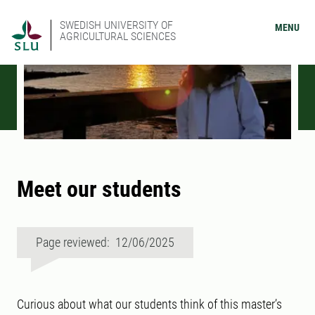
SWEDISH UNIVERSITY OF
MENU
AGRICULTURAL SCIENCES
Meet our students
Page reviewed: 12/06/2025
Curious about what our students think of this master’s