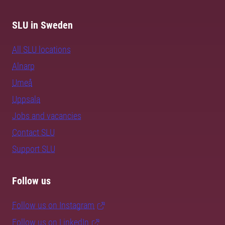
SLU in Sweden
All SLU locations
Alnarp
Umeå
Uppsala
Jobs and vacancies
Contact SLU
Support SLU
Follow us
Follow us on Instagram
Follow us on LinkedIn