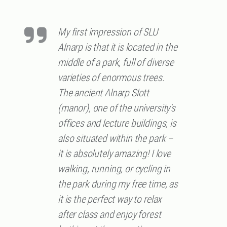
My first impression of SLU
Alnarp is that it is located in the
middle of a park, full of diverse
varieties of enormous trees.
The ancient Alnarp Slott
(manor), one of the university's
offices and lecture buildings, is
also situated within the park –
it is absolutely amazing! I love
walking, running, or cycling in
the park during my free time, as
it is the perfect way to relax
after class and enjoy forest