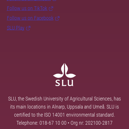
Follow us on TikTok
Follow us on Facebook
SLU Play
SLU, the Swedish University of Agricultural Sciences, has
its main locations in Alnarp, Uppsala and Umeå. SLU is
certified to the ISO 14001 environmental standard.
Telephone: 018-67 10 00 • Org nr: 202100-2817