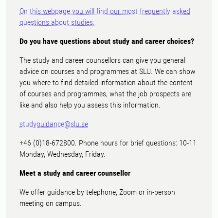
On this webpage you will find our most frequently asked
questions about studies.
Do you have questions about study and career choices?
The study and career counsellors can give you general
advice on courses and programmes at SLU. We can show
you where to find detailed information about the content
of courses and programmes, what the job prospects are
like and also help you assess this information.
studyguidance@slu.se
+46 (0)18-672800. Phone hours for brief questions: 10-11
Monday, Wednesday, Friday.
Meet a study and career counsellor
We offer guidance by telephone, Zoom or in-person
meeting on campus.