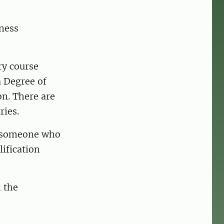
iness
ry course
a Degree of
on. There are
ries.
by someone who
ification
n the