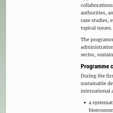
collaborations
authorities, a
case studies, 
topical issues.
The programme
administration
sector, sustai
Programme c
During the fir
sustainable de
international 
a systemati
bioeconom