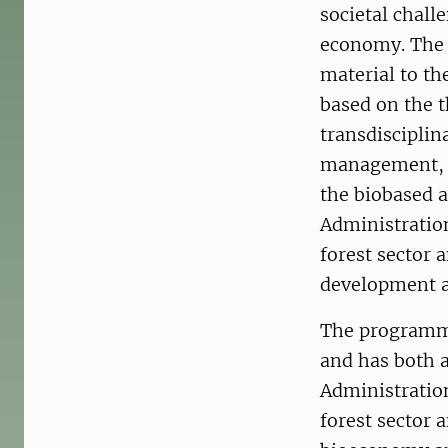
societal chall
economy. The f
material to th
based on the t
transdisciplin
management, m
the biobased a
Administration
forest sector
development an
The programme
and has both a
Administration
forest sector 