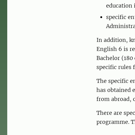
education 
specific e
Administr
In addition, 
English 6 is r
Bachelor (180 
specific rules
The specific 
has obtained 
from abroad, 
There are spec
programme. The