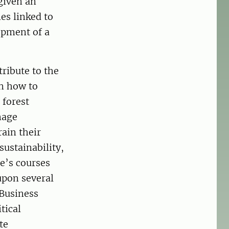
given an
ies linked to
opment of a
ribute to the
rn how to
 forest
nage
rain their
sustainability,
e’s courses
upon several
 Business
tical
te