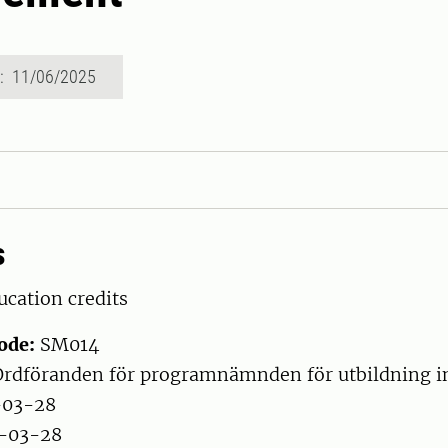
d: 11/06/2025
s
cation credits
ode:
SM014
rdföranden för programnämnden för utbildning 
-03-28
-03-28