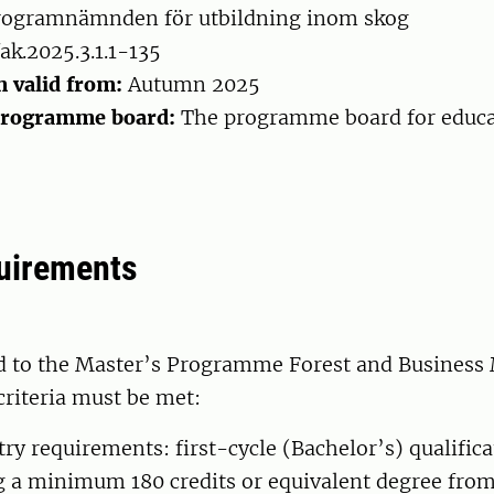
ogramnämnden för utbildning inom skog
ak.2025.3.1.1-135
n valid from:
Autumn 2025
programme board:
The programme board for educa
uirements
d to the Master’s Programme Forest and Busines
criteria must be met:
try requirements: first-cycle (Bachelor’s) qualifica
 a minimum 180 credits or equivalent degree from