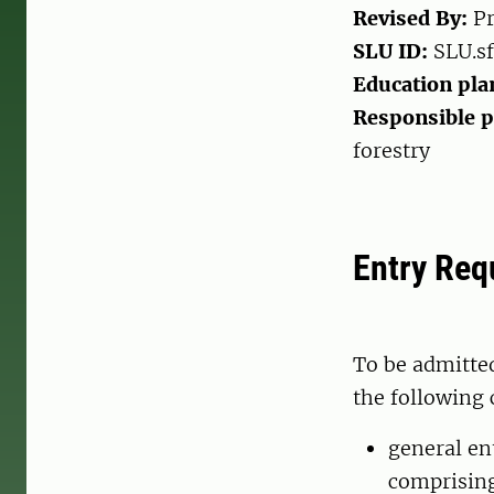
Revised By:
Pr
SLU ID:
SLU.sf
Education pla
Responsible 
forestry
Entry Req
To be admitte
the following 
general en
comprising