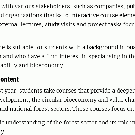
 with various stakeholders, such as companies, pub
nd organisations thanks to interactive course elem
external lectures, study visits and project tasks foc
 is suitable for students with a background in bu
 and who have a firm interest in specialising in th
nability and bioeconomy.
ontent
st year, students take courses that provide a deeper
velopment, the circular bioeconomy and value chai
and national forest sectors. These courses focus on
c understanding of the forest sector and its role i
y;