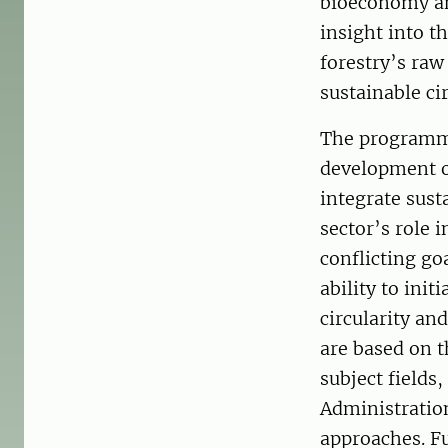
bioeconomy an
insight into t
forestry’s raw
sustainable ci
The programme 
development o
integrate sust
sector’s role
conflicting go
ability to ini
circularity an
are based on t
subject fields
Administration
approaches. Fu