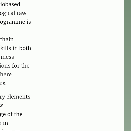
 biobased
logical raw
programme is
 chain
ills in both
siness
ions for the
where
us.
ary elements
ss
ge of the
e in