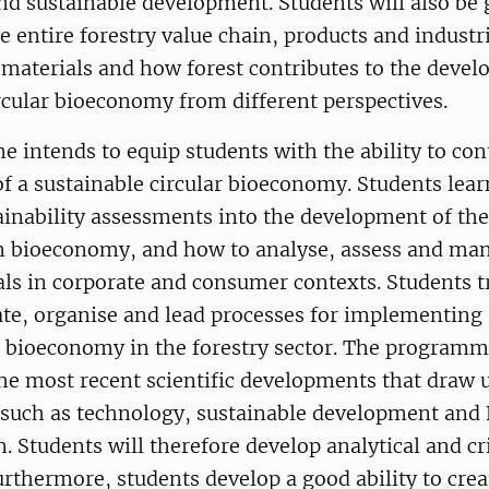
d sustainable development. Students will also be 
he entire forestry value chain, products and industr
 materials and how forest contributes to the devel
rcular bioeconomy from different perspectives.
intends to equip students with the ability to cont
f a sustainable circular bioeconomy. Students lea
ainability assessments into the development of the
 in bioeconomy, and how to analyse, assess and ma
als in corporate and consumer contexts. Students t
tiate, organise and lead processes for implementing 
d bioeconomy in the forestry sector. The programm
he most recent scientific developments that draw 
, such as technology, sustainable development and
. Students will therefore develop analytical and cri
rthermore, students develop a good ability to crea