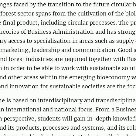
enges faced by the transition to the future circular
orest sector spans from the cultivation of the bio
e final product, including circular processes. The 
heories of Business Administration and has strong
ary access to specialisation in areas such as supply
arketing, leadership and communication. Good sk
nd forest industries are required together with Bu
 in order to be able to work with sustainable solut
 and other areas within the emerging bioeconomy 
d innovation for sustainable societies are the foc
 is based on interdisciplinary and transdisciplin
n international and national focus. From a Busine
 perspective, students will gain in-depth knowled
and its products, processes and systems, and its rol