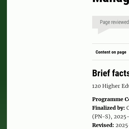
Page reviewe
Content on page
Brief fact
120 Higher Edu
Programme C
Finalized by:
O
(PN-S), 2025
Revised:
2025