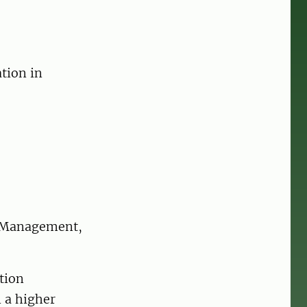
tion in
s Management,
tion
 a higher