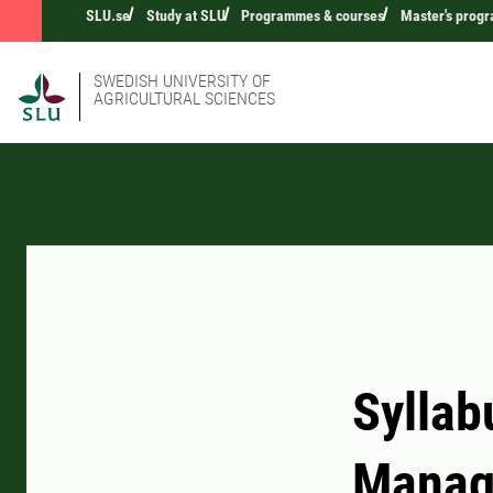
SLU.se
Study at SLU
Programmes & courses
Master's prog
SWEDISH UNIVERSITY OF
AGRICULTURAL SCIENCES
Syllab
Manag