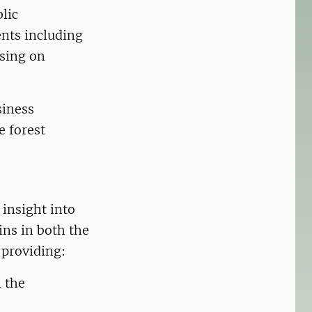
lic
ents including
using on
siness
e forest
 insight into
ns in both the
 providing:
n the