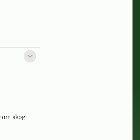
inom skog