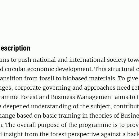
escription
ms to push national and international society to
nd circular economic development. This structural
ransition from fossil to biobased materials. To give 
anges, corporate governing and approaches need re
ramme Forest and Business Management aims to t
a deepened understanding of the subject, contribut
hange based on basic training in theories of Busin
n. The overall purpose of the programme is to pro
insight from the forest perspective against a bac