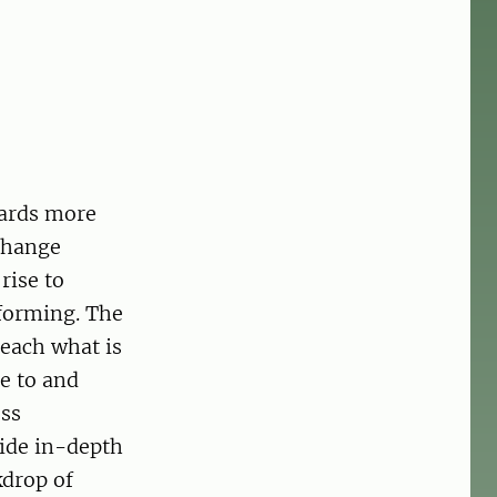
wards more
 change
rise to
forming. The
each what is
e to and
ess
vide in-depth
kdrop of