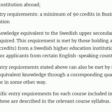
institution abroad;
ntry requirements: a minimum of 90 credits in Bus
ation
knowledge equivalent to the Swedish upper seconda
equired. This requirement is met by those holding 
credits) from a Swedish higher education instituti
 for applicants from certain English-speaking count
entry requirements stated above can also be met 
equivalent knowledge through a corresponding qual
or in some other way.
ific entry requirements for each course included i
se are described in the relevant course syllabus.