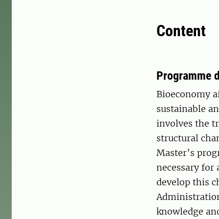
Content
Programme d
Bioeconomy ai
sustainable a
involves the t
structural ch
Master’s prog
necessary for 
develop this c
Administratio
knowledge and 