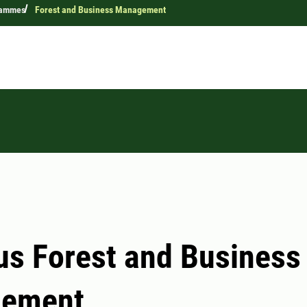
rammes
Forest and Business Management
us Forest and Business
ement