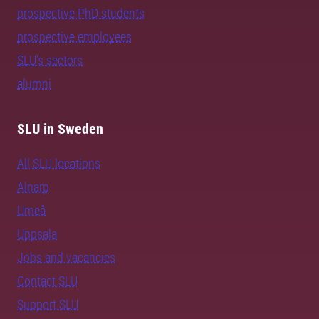
prospective PhD students
prospective employees
SLU's sectors
alumni
SLU in Sweden
All SLU locations
Alnarp
Umeå
Uppsala
Jobs and vacancies
Contact SLU
Support SLU