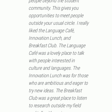
people beyond the student
community. This gives you
opportunities to meet people
outside your usual circle. I really
liked the Language Café,
Innovation Lunch, and
Breakfast Club. The Language
Café was a lovely place to talk
with people interested in
culture and languages. The
Innovation Lunch was for those
who are ambitious and eager to
try new ideas. The Breakfast
Club was a great place to listen
to research outside my field