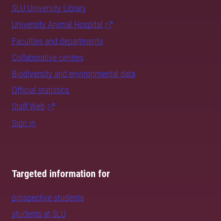
SLU University Library
University Animal Hospital
Faculties and departments
Collaborative centres
Biodiversity and environmental data
Official statistics
Staff Web
Sign in
Targeted information for
prospective students
students at SLU