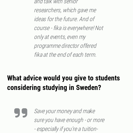
and talk with senior
researchers, which gave me
ideas for the future. And of
course - fika is everywhere! Not
only at events, even my
programme director offered
fika at the end of each term.
What advice would you give to students
considering studying in Sweden?
Save your money and make
sure you have enough - or more
- especially if you’re a tuition-