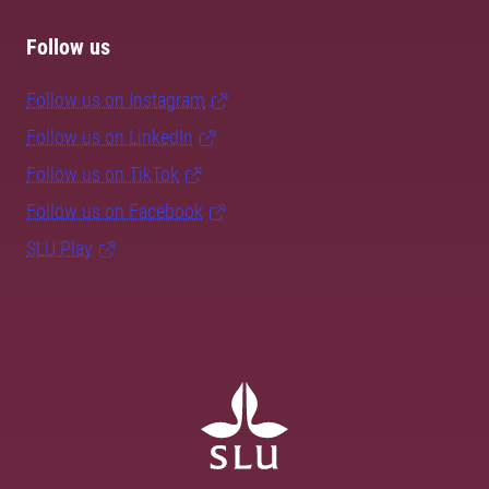
Follow us
Follow us on Instagram
Follow us on LinkedIn
Follow us on TikTok
Follow us on Facebook
SLU Play