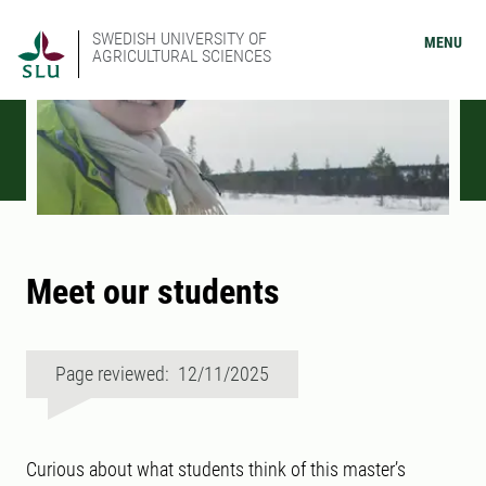
SWEDISH UNIVERSITY OF
MENU
AGRICULTURAL SCIENCES
Meet our students
Page reviewed: 12/11/2025
Curious about what students think of this master’s