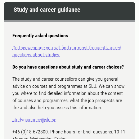
Study and career guidance
Frequently asked questions
On this webpage you will find our most frequently asked
questions about studies.
Do you have questions about study and career choices?
The study and career counsellors can give you general
advice on courses and programmes at SLU. We can show
you where to find detailed information about the content
of courses and programmes, what the job prospects are
like and also help you assess this information.
studyguidance@slu.se
+46 (0)18-672800. Phone hours for brief questions: 10-11
Monday, Wednesday, Friday.