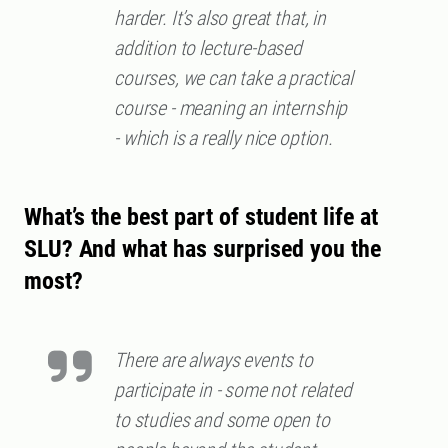
harder. It’s also great that, in
addition to lecture-based
courses, we can take a practical
course - meaning an internship
- which is a really nice option.
What’s the best part of student life at
SLU? And what has surprised you the
most?
There are always events to
participate in - some not related
to studies and some open to