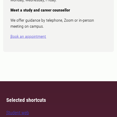
Meet a study and career counsellor
We offer guidance by telephone, Zoom or in-person
meeting on campus.
Book an appointment
Selected shortcuts
Student web