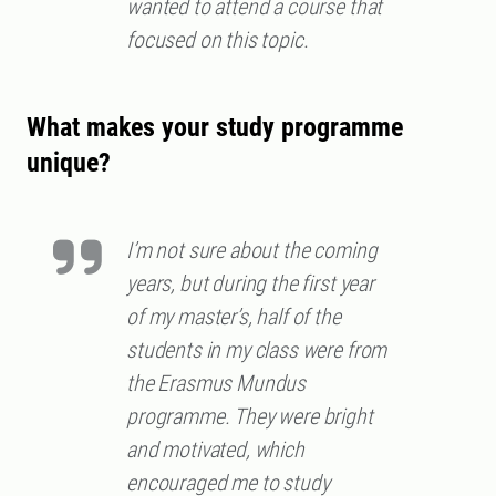
wanted to attend a course that
focused on this topic.
What makes your study programme
unique?
I’m not sure about the coming
years, but during the first year
of my master’s, half of the
students in my class were from
the Erasmus Mundus
programme. They were bright
and motivated, which
encouraged me to study