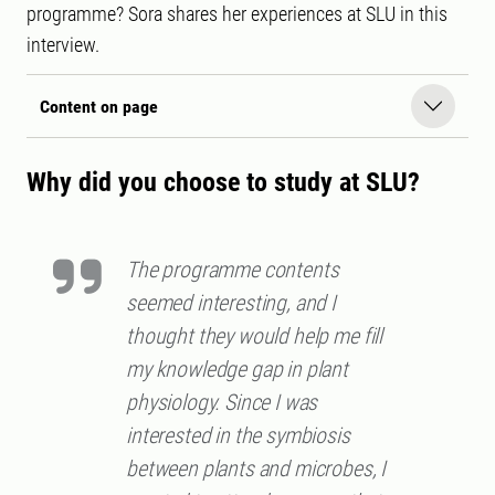
programme? Sora shares her experiences at SLU in this
interview.
Content on page
Why did you choose to study at SLU?
The programme contents
seemed interesting, and I
thought they would help me fill
my knowledge gap in plant
physiology. Since I was
interested in the symbiosis
between plants and microbes, I