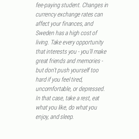
fee-paying student. Changes in
currency exchange rates can
affect your finances, and
Sweden has a high cost of
living. Take every opportunity
that interests you - you’ll make
great friends and memories -
but don’t push yourself too
hard if you feel tired,
uncomfortable, or depressed.
In that case, take a rest, eat
what you like, do what you
enjoy, and sleep.