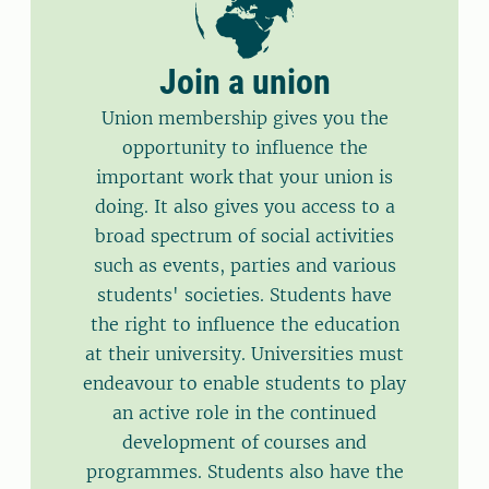
Join a union
Union membership gives you the
opportunity to influence the
important work that your union is
doing. It also gives you access to a
broad spectrum of social activities
such as events, parties and various
students' societies. Students have
the right to influence the education
at their university. Universities must
endeavour to enable students to play
an active role in the continued
development of courses and
programmes. Students also have the