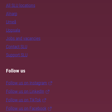
All SLU locations
Alnarp
Umeå
Uppsala
Jobs and vacancies
Contact SLU
Support SLU
Follow us
Follow us on Instagram
Follow us on LinkedIn
Follow us on TikTok
Follow us on Facebook