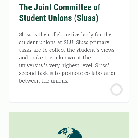
The Joint Committee of
Student Unions (Sluss)
Sluss is the collaborative body for the
student unions at SLU. Sluss primary
tasks are to collect the student’s views
and make them known at the
university’s very highest level. Sluss’
second task is to promote collaboration
between the unions.