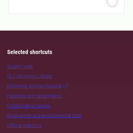
Selected shortcuts
Student web
SLU University Library
University Animal Hospital
Faculties and departments
Collaborative centres
Biodiversity and environmental data
Official statistics