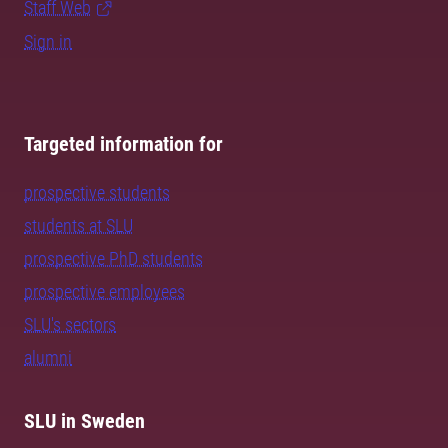
Staff Web
Sign in
Targeted information for
prospective students
students at SLU
prospective PhD students
prospective employees
SLU's sectors
alumni
SLU in Sweden