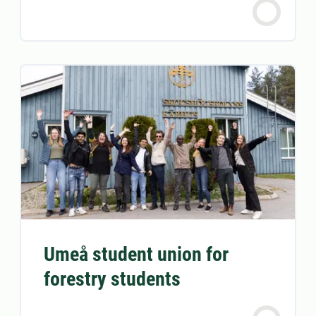
Umeå student union for
forestry students