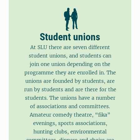
Student unions
At SLU there are seven different
student unions, and students can
join one union depending on the
programme they are enrolled in. The
unions are founded by students, are
run by students and are there for the
students. The unions have a number
of associations and committees.
Amateur comedy theatre, “fika”
evenings, sports associations,
hunting clubs, environmental