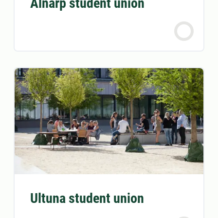
Alnarp student union
Ultuna student union