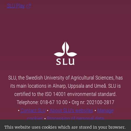
SLU Play
SLU, the Swedish University of Agricultural Sciences, has
its main locations in Alnarp, Uppsala and Umeå. SLU is
certified to the ISO 14001 environmental standard.
Telephone: 018-67 10 00 • Org nr: 202100-2817
•
Contact SLU
•
About SLU's websites
•
Manage
cookies
•
Processing of personal data
This website uses cookies which are stored in your browser.