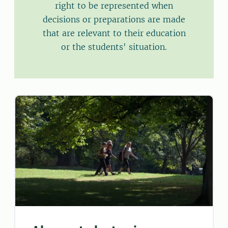
right to be represented when
decisions or preparations are made
that are relevant to their education
or the students' situation.