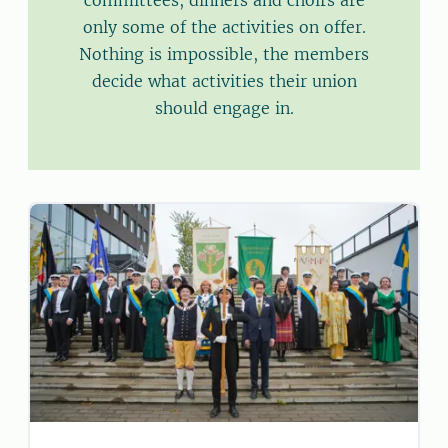
committees, dinners and choirs are
only some of the activities on offer.
Nothing is impossible, the members
decide what activities their union
should engage in.