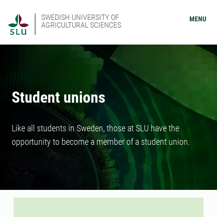
SWEDISH UNIVERSITY OF
MENU
AGRICULTURAL SCIENCES
Student unions
Like all students in Sweden, those at SLU have the
opportunity to become a member of a student union.