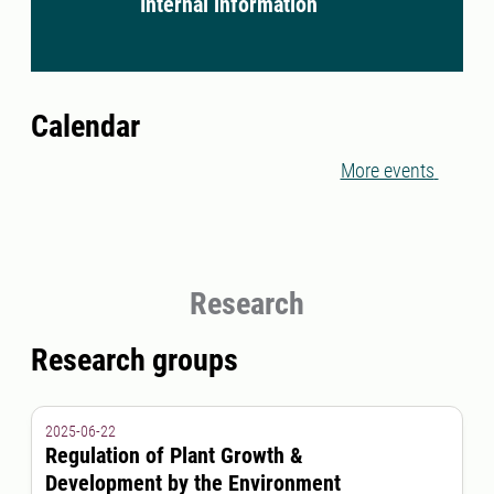
Internal information
Calendar
More events
Research
Research groups
2025-06-22
Regulation of Plant Growth &
Development by the Environment