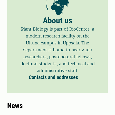
About us
Plant Biology is part of BioCenter, a
modern research facility on the
Ultuna campus in Uppsala. The
department is home to nearly 100
researchers, postdoctoral fellows,
doctoral students, and technical and
administrative staff.
Contacts and addresses
News