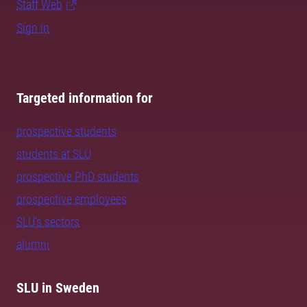
Staff Web
Sign in
Targeted information for
prospective students
students at SLU
prospective PhD students
prospective employees
SLU's sectors
alumni
SLU in Sweden