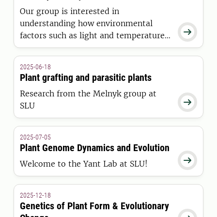
Our group is interested in
understanding how environmental

factors such as light and temperature
regulate plant growth and
development
2025-06-18
Plant grafting and parasitic plants
Research from the Melnyk group at

SLU
2025-07-05
Plant Genome Dynamics and Evolution

Welcome to the Yant Lab at SLU!
2025-12-18
Genetics of Plant Form & Evolutionary