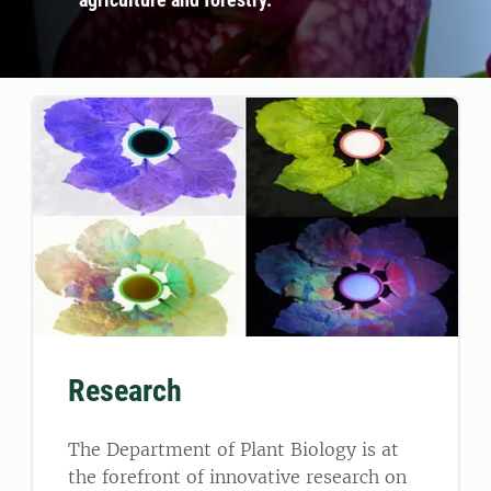
Research
The Department of Plant Biology is at
the forefront of innovative research on