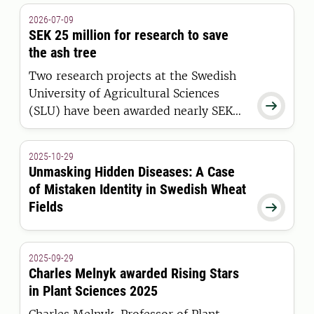
2026-07-09
SEK 25 million for research to save
the ash tree
Two research projects at the Swedish
University of Agricultural Sciences

(SLU) have been awarded nearly SEK
25 million to strengthen Sweden’s
efforts to restore one of our most
2025-10-29
threatened broadleaf tree species.
Unmasking Hidden Diseases: A Case
of Mistaken Identity in Swedish Wheat
Fields

2025-09-29
Charles Melnyk awarded Rising Stars
in Plant Sciences 2025