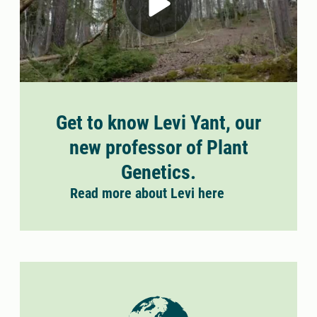
Get to know Levi Yant, our
new professor of Plant
Genetics.
Read more about Levi here