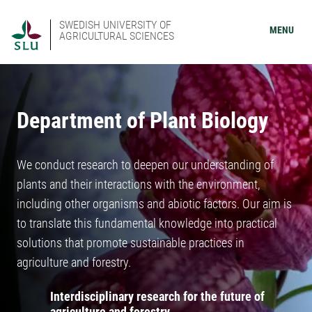
SWEDISH UNIVERSITY OF
MENU
AGRICULTURAL SCIENCES
Department of Plant Biology
We conduct research to deepen our understanding of
plants and their interactions with the environment,
including other organisms and abiotic factors. Our aim is
to translate this fundamental knowledge into practical
solutions that promote sustainable practices in
agriculture and forestry.
Interdisciplinary research for the future of
agriculture and forestry.