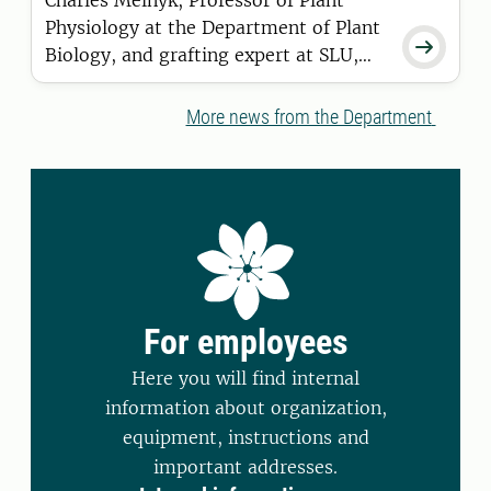
Charles Melnyk, Professor of Plant
Physiology at the Department of Plant

Biology, and grafting expert at SLU,
has been selected as one of five
winners of the "Rising Stars in Plant
More news from the Department
Sciences Award" 2025. The award is
co-hosted annually by Molecular Plant
and its sister journal, Plant
Communications.
For employees
Here you will find internal
information about organization,
equipment, instructions and
important addresses.