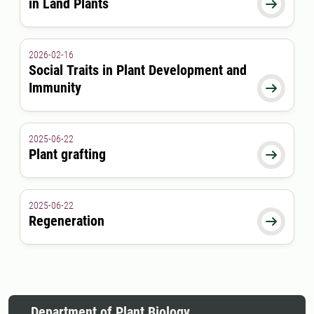
in Land Plants

2026-02-16
Social Traits in Plant Development and
Immunity

2025-06-22
Plant grafting

2025-06-22
Regeneration

Department of Plant Biology