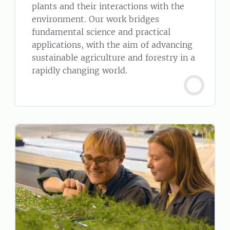
plants and their interactions with the
environment. Our work bridges
fundamental science and practical
applications, with the aim of advancing
sustainable agriculture and forestry in a
rapidly changing world.