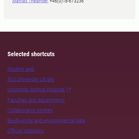
Mattias Thelander
, +46(0)18-673236
Selected shortcuts
Student web
SLU University Library
University Animal Hospital
Faculties and departments
Collaborative centres
Biodiversity and environmental data
Official statistics