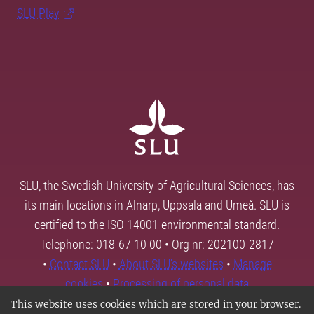
SLU Play
SLU, the Swedish University of Agricultural Sciences, has
its main locations in Alnarp, Uppsala and Umeå. SLU is
certified to the ISO 14001 environmental standard.
Telephone: 018-67 10 00 • Org nr: 202100-2817
•
Contact SLU
•
About SLU's websites
•
Manage
cookies
•
Processing of personal data
This website uses cookies which are stored in your browser.