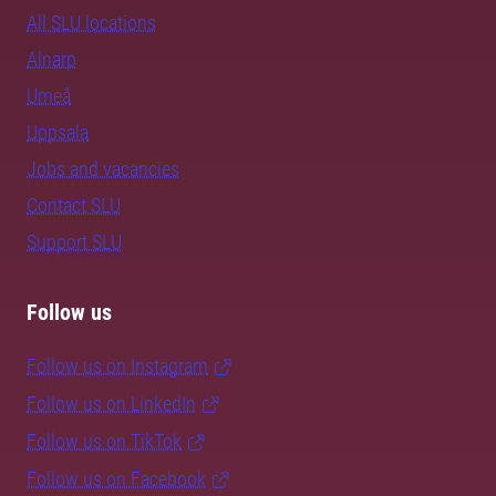
All SLU locations
Alnarp
Umeå
Uppsala
Jobs and vacancies
Contact SLU
Support SLU
Follow us
Follow us on Instagram
Follow us on LinkedIn
Follow us on TikTok
Follow us on Facebook