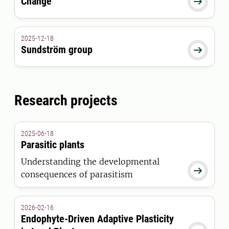
Change

2025-12-18
Sundström group

Research projects
2025-06-18
Parasitic plants
Understanding the developmental

consequences of parasitism
2026-02-16
Endophyte-Driven Adaptive Plasticity