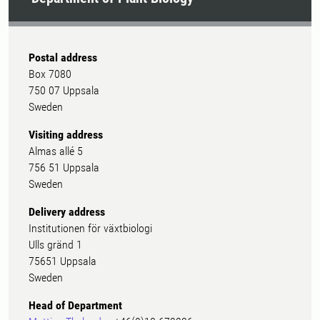
Postal address
Box 7080
750 07 Uppsala
Sweden
Visiting address
Almas allé 5
756 51 Uppsala
Sweden
Delivery address
Institutionen för växtbiologi
Ulls gränd 1
75651 Uppsala
Sweden
Head of Department