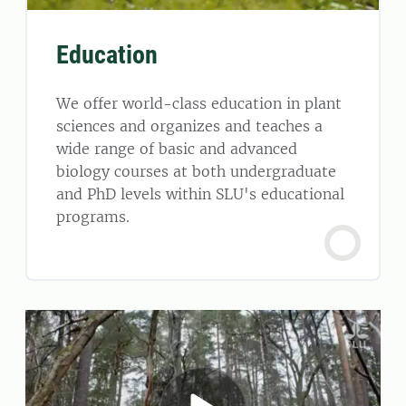
Education
We offer world-class education in plant
sciences and organizes and teaches a
wide range of basic and advanced
biology courses at both undergraduate
and PhD levels within SLU's educational
programs.