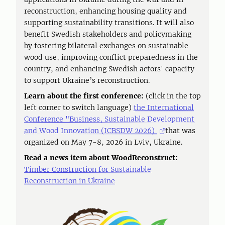
reconstruction, enhancing housing quality and
supporting sustainability transitions. It will also
benefit Swedish stakeholders and policymaking
by fostering bilateral exchanges on sustainable
wood use, improving conflict preparedness in the
country, and enhancing Swedish actors' capacity
to support Ukraine’s reconstruction.
Learn about the first conference:
(click in the top
left corner to switch language)
the International
Conference "Business, Sustainable Development
and Wood Innovation (ICBSDW 2026)
that was
organized on May 7-8, 2026 in Lviv, Ukraine.
Read a news item about WoodReconstruct:
Timber Construction for Sustainable
Reconstruction in Ukraine