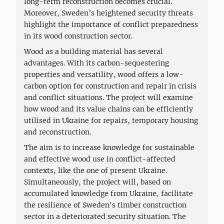
long-term reconstruction becomes crucial.
Moreover, Sweden’s heightened security threats
highlight the importance of conflict preparedness
in its wood construction sector.
Wood as a building material has several
advantages. With its carbon-sequestering
properties and versatility, wood offers a low-
carbon option for construction and repair in crisis
and conflict situations. The project will examine
how wood and its value chains can be efficiently
utilised in Ukraine for repairs, temporary housing
and reconstruction.
The aim is to increase knowledge for sustainable
and effective wood use in conflict-affected
contexts, like the one of present Ukraine.
Simultaneously, the project will, based on
accumulated knowledge from Ukraine, facilitate
the resilience of Sweden's timber construction
sector in a deteriorated security situation. The