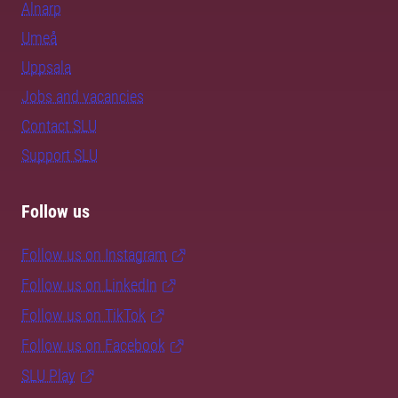
Alnarp
Umeå
Uppsala
Jobs and vacancies
Contact SLU
Support SLU
Follow us
Follow us on Instagram
Follow us on LinkedIn
Follow us on TikTok
Follow us on Facebook
SLU Play