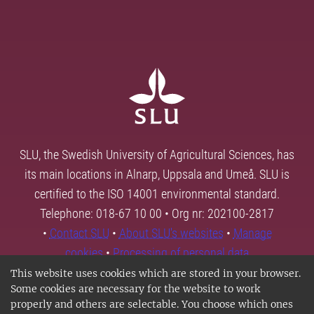
SLU, the Swedish University of Agricultural Sciences, has
its main locations in Alnarp, Uppsala and Umeå. SLU is
certified to the ISO 14001 environmental standard.
Telephone: 018-67 10 00 • Org nr: 202100-2817
•
Contact SLU
•
About SLU's websites
•
Manage
cookies
•
Processing of personal data
This website uses cookies which are stored in your browser.
Some cookies are necessary for the website to work
properly and others are selectable. You choose which ones