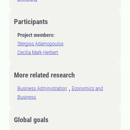
Participants
Project members:
Stergios Adamopoulos
Cecilia Mark-Herbert
More related research
Business Administration
Economics and
Business
Global goals