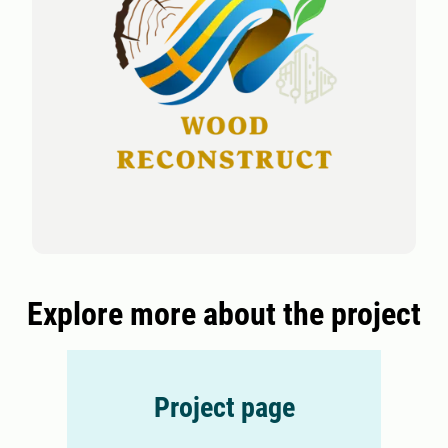
Explore more about the project
Project page