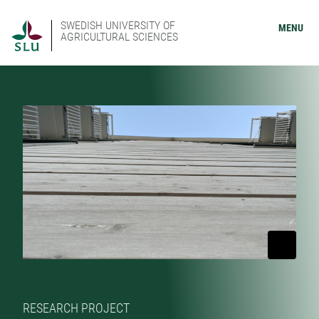
SWEDISH UNIVERSITY OF
MENU
AGRICULTURAL SCIENCES
RESEARCH PROJECT