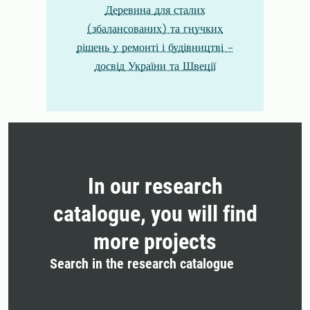
Деревина для сталих
(збалансованих) та гнучких
рішень у ремонті і будівництві -
досвід України та Швеції
In our research
catalogue, you will find
more projects
Search in the research catalogue