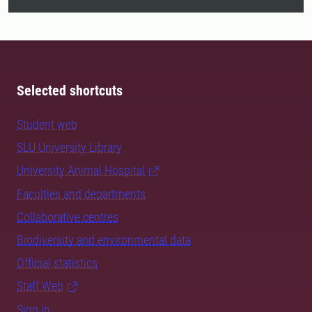
Selected shortcuts
Student web
SLU University Library
University Animal Hospital
Faculties and departments
Collaborative centres
Biodiversity and environmental data
Official statistics
Staff Web
Sign in