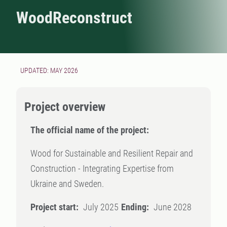
WoodReconstruct
UPDATED: MAY 2026
Project overview
The official name of the project:
Wood for Sustainable and Resilient Repair and
Construction - Integrating Expertise from
Ukraine and Sweden.
Project start:
July 2025
Ending:
June 2028