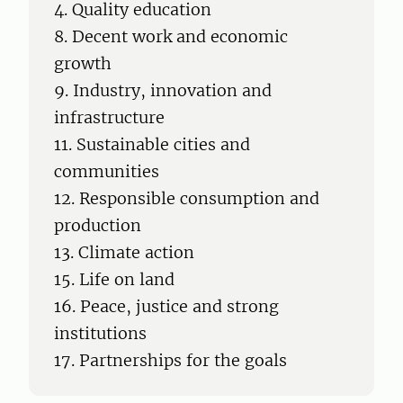
4. Quality education
8. Decent work and economic
growth
9. Industry, innovation and
infrastructure
11. Sustainable cities and
communities
12. Responsible consumption and
production
13. Climate action
15. Life on land
16. Peace, justice and strong
institutions
17. Partnerships for the goals