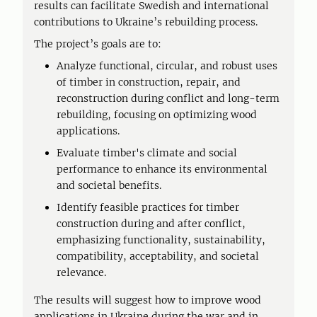
results can facilitate Swedish and international
contributions to Ukraine’s rebuilding process.
The project’s goals are to:
Analyze functional, circular, and robust uses
of timber in construction, repair, and
reconstruction during conflict and long-term
rebuilding, focusing on optimizing wood
applications.
Evaluate timber's climate and social
performance to enhance its environmental
and societal benefits.
Identify feasible practices for timber
construction during and after conflict,
emphasizing functionality, sustainability,
compatibility, acceptability, and societal
relevance.
The results will suggest how to improve wood
applications in Ukraine during the war and in