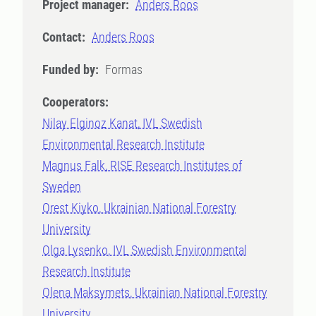
Project manager:
Anders Roos
Contact:
Anders Roos
Funded by:
Formas
Cooperators:
Nilay Elginoz Kanat, IVL Swedish
Environmental Research Institute
Magnus Falk, RISE Research Institutes of
Sweden
Orest Kiyko, Ukrainian National Forestry
University
Olga Lysenko, IVL Swedish Environmental
Research Institute
Olena Maksymets, Ukrainian National Forestry
University