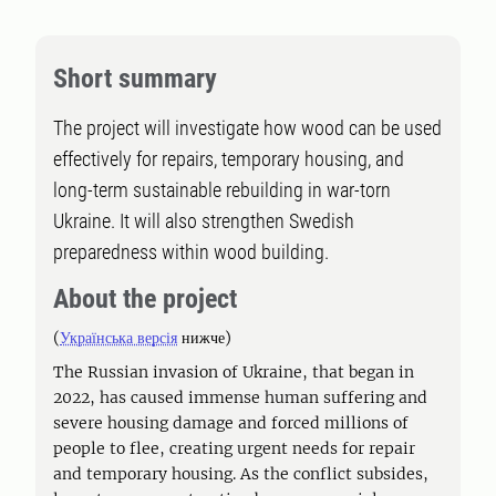
Short summary
The project will investigate how wood can be used
effectively for repairs, temporary housing, and
long-term sustainable rebuilding in war-torn
Ukraine. It will also strengthen Swedish
preparedness within wood building.
About the project
(
Українська версія
нижче)
The Russian invasion of Ukraine, that began in
2022, has caused immense human suffering and
severe housing damage and forced millions of
people to flee, creating urgent needs for repair
and temporary housing. As the conflict subsides,