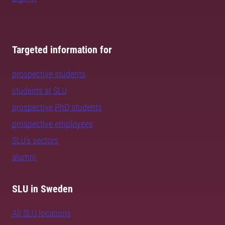
Targeted information for
prospective students
students at SLU
prospective PhD students
prospective employees
SLU's sectors
alumni
SLU in Sweden
All SLU locations