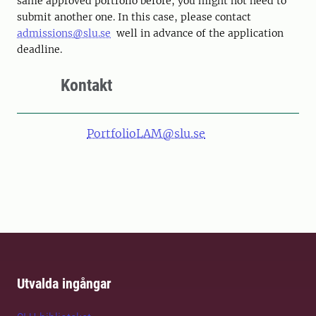
same approved portfolio before, you might not need to
submit another one. In this case, please contact
admissions@slu.se
well in advance of the application
deadline.
Kontakt
PortfolioLAM@slu.se
Utvalda ingångar