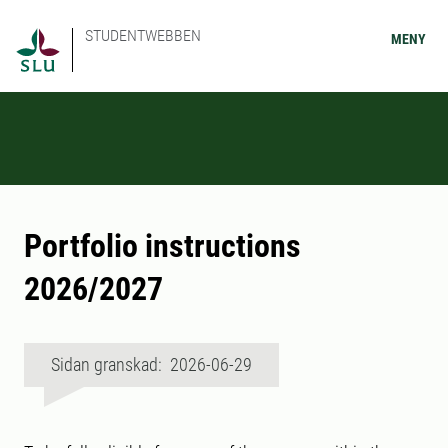
STUDENTWEBBEN
MENY
Portfolio instructions
2026/2027
Sidan granskad: 2026-06-29