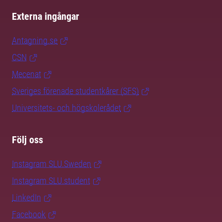
Externa ingångar
Antagning.se
CSN
Mecenat
Sveriges förenade studentkårer (SFS)
Universitets- och högskolerådet
Följ oss
Instagram SLU.Sweden
Instagram SLU.student
LinkedIn
Facebook