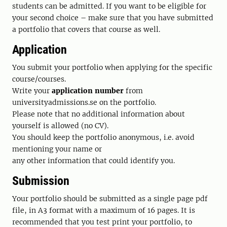
students can be admitted. If you want to be eligible for
your second choice – make sure that you have submitted
a portfolio that covers that course as well.
Application
You submit your portfolio when applying for the specific
course/courses.
Write your
application number
from
universityadmissions.se on the portfolio.
Please note that no additional information about
yourself is allowed (no CV).
You should keep the portfolio anonymous, i.e. avoid
mentioning your name or
any other information that could identify you.
Submission
Your portfolio should be submitted as a single page pdf
file, in A3 format with a maximum of 16 pages. It is
recommended that you test print your portfolio, to