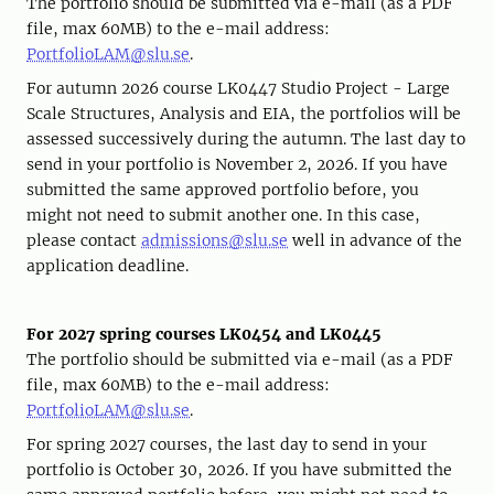
The portfolio should be submitted via e-mail (as a PDF
file, max 60MB) to the e-mail address:
PortfolioLAM@slu.se
.
For autumn 2026 course LK0447 Studio Project - Large
Scale Structures, Analysis and EIA, the portfolios will be
assessed successively during the autumn. The last day to
send in your portfolio is November 2, 2026. If you have
submitted the same approved portfolio before, you
might not need to submit another one. In this case,
please contact
admissions@slu.se
well in advance of the
application deadline.
For 2027 spring courses LK0454 and LK0445
The portfolio should be submitted via e-mail (as a PDF
file, max 60MB) to the e-mail address:
PortfolioLAM@slu.se
.
For spring 2027 courses, the last day to send in your
portfolio is October 30, 2026. If you have submitted the