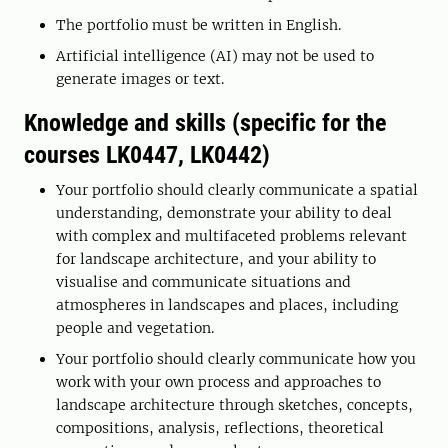
The portfolio must be written in English.
Artificial intelligence (AI) may not be used to
generate images or text.
Knowledge and skills (specific for the
courses LK0447, LK0442)
Your portfolio should clearly communicate a spatial
understanding, demonstrate your ability to deal
with complex and multifaceted problems relevant
for landscape architecture, and your ability to
visualise and communicate situations and
atmospheres in landscapes and places, including
people and vegetation.
Your portfolio should clearly communicate how you
work with your own process and approaches to
landscape architecture through sketches, concepts,
compositions, analysis, reflections, theoretical