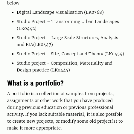
below.
Digital Landscape Visualisation (LK0368)
Studio Project – Transforming Urban Landscapes
(LK0442)
Studio Project – Large Scale Structures, Analysis
and EIA(LK0447)
Studio Project - Site, Concept and Theory (LK0454)
Studio project - Composition, Materiality and
Design practice (LK0445)
What is a portfolio?
A portfolio is a collection of samples from projects,
assignments or other work that you have produced
during previous education or previous professional
activity. If you lack suitable material, it is also possible
to create new projects, or modify some old project(s) to
make it more appropriate.