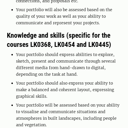
connections, and proposals etc.
Your portfolio will also be assessed based on the
quality of your work as well as your ability to
communicate and represent your projects.
Knowledge and skills (specific for the
courses LK0368, LK0454 and LK0445)
Your portfolio should express abilities to explore,
sketch, present and communicate through several
different media from hand-drawn to digital,
depending on the task at hand.
Your portfolio should also express your ability to
make a balanced and coherent layout, expressing
graphical skills.
Your portfolio will be assessed based on your ability
to visualise and communicate situations and
atmospheres in built landscapes, including people
and vegetation.