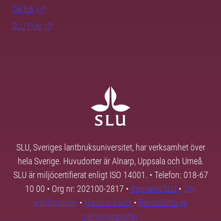
TikTok
SLU Play
SLU, Sveriges lantbruksuniversitet, har verksamhet över
hela Sverige. Huvudorter är Alnarp, Uppsala och Umeå.
SLU är miljöcertifierat enligt ISO 14001. • Telefon: 018-67
10 00 • Org nr: 202100-2817 •
Kontakta SLU
•
Om
webbplatsen
•
Hantera kakor
•
Behandling av
personuppgifter