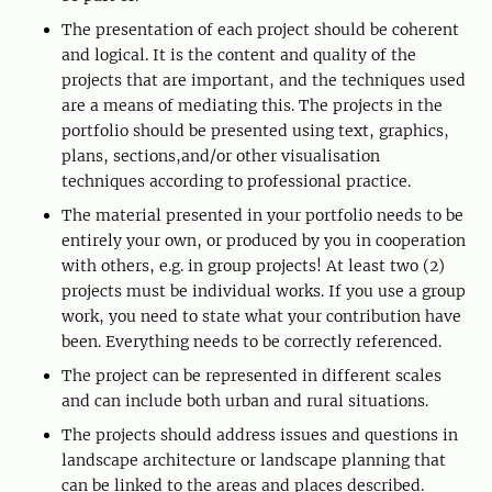
The presentation of each project should be coherent
and logical. It is the content and quality of the
projects that are important, and the techniques used
are a means of mediating this. The projects in the
portfolio should be presented using text, graphics,
plans, sections,and/or other visualisation
techniques according to professional practice.
The material presented in your portfolio needs to be
entirely your own, or produced by you in cooperation
with others, e.g. in group projects! At least two (2)
projects must be individual works. If you use a group
work, you need to state what your contribution have
been. Everything needs to be correctly referenced.
The project can be represented in different scales
and can include both urban and rural situations.
The projects should address issues and questions in
landscape architecture or landscape planning that
can be linked to the areas and places described.