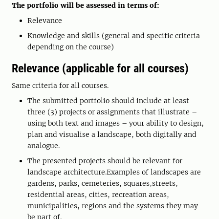
The portfolio will be assessed in terms of:
Relevance
Knowledge and skills (general and specific criteria
depending on the course)
Relevance (applicable for all courses)
Same criteria for all courses.
The submitted portfolio should include at least
three (3) projects or assignments that illustrate –
using both text and images – your ability to design,
plan and visualise a landscape, both digitally and
analogue.
The presented projects should be relevant for
landscape architecture.Examples of landscapes are
gardens, parks, cemeteries, squares,streets,
residential areas, cities, recreation areas,
municipalities, regions and the systems they may
be part of.