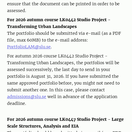
ensure that the document can be printed in order to be
assessed.
For 2026 autumn course LK0442 Studio Project -
Transforming Urban Landscapes
The portfolio should be submitted via e-mail (as a PDF
file, max 60MB) to the e-mail address:
PortfolioLAM@slu.se
.
For autumn 2026 course LK0442 Studio Project -
Transforming Urban Landscapes, the portfolios will be
assessed successively, the last day to send in your
portfolio is August 31, 2026. If you have submitted the
same approved portfolio before, you might not need to
submit another one. In this case, please contact
admissions@slu.se
well in advance of the application
deadline.
For 2026 autumn course LK0447 Studio Project - Large
Scale Structures, Analysis and EIA