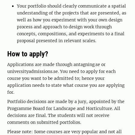
Your portfolio should clearly communicate a spatial
understanding of the projects that are presented, as
well as how you experiment with your own design
process and approach to design work through
concepts, compositions, and experiments to a final
proposal presented in relevant scales.
How to apply?
Applications are made through antagning.se or
universityadmissions.se. You need to apply for each
course you want to be admitted to; hence your
application needs to state what course you are applying
for.
Portfolio decisions are made by a jury, appointed by the
Programme Board for Landscape and Horticulture. All
decisions are final. The students will not receive
comments on submitted portfolios.
Please note: Some courses are very popular and not all