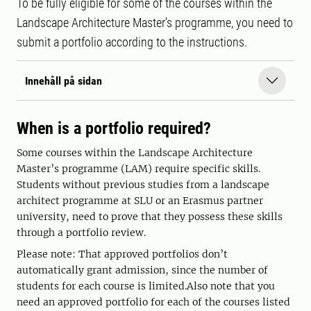
To be fully eligible for some of the courses within the
Landscape Architecture Master's programme, you need to
submit a portfolio according to the instructions.
Innehåll på sidan
When is a portfolio required?
Some courses within the Landscape Architecture
Master’s programme (LAM) require specific skills.
Students without previous studies from a landscape
architect programme at SLU or an Erasmus partner
university, need to prove that they possess these skills
through a portfolio review.
Please note: That approved portfolios don’t
automatically grant admission, since the number of
students for each course is limited.Also note that you
need an approved portfolio for each of the courses listed