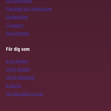
SLU-biblioteket
Fakulteter och institutioner
Studentkårer
IT-support
Servicecenter
För dig som
är ny student
vill bli student
vill bli doktorand
är alumn
vill söka jobb hos oss