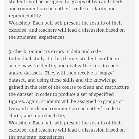
students will be assigned to groups of two and check
and comment on each other’s code for clarity and
reproducibility.
Workshop: Each pair will present the results of their
exercise, and teachers will lead a discussion based on
the students’ experiences.
3. Check for and fix errors in data and code
Individual study: In this theme, students will learn
some ways to identify and deal with errors in code
and/or datasets. They will then receive a ‘buggy’
dataset, and using these skills and the knowledge
gained in the rest of the course to clean and restructure
the dataset in order to produce a set of specified
figures. Again, students will be assigned to groups of
two and check and comment on each other’s code for
clarity and reproducibility.
Workshop: Each pair will present the results of their
exercise, and teachers will lead a discussion based on
the students’ experiences.