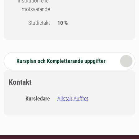
institution eller
motsvarande
Studietakt
10 %
Kursplan och Kompletterande uppgifter
Kontakt
Kursledare
Alistair Auffret