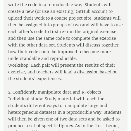
write the code in a reproducible way. Students will
create a new (or use an existing) GitHub account to
upload their work to a course project site. Students will
then be assigned into groups of two and will have to use
each other’s code to first re-run the original exercise,
and then use the same code to complete the exercise
with the other data set. Students will discuss together
how their code could be improved to become more
understandable and reproducible.
Workshop: Each pair will present the results of their
exercise, and teachers will lead a discussion based on
the students’ experiences.
2. Confidently manipulate data and R-objects
Individual study: Study material will teach the
students different ways to manipulate large and
heterogeneous datasets in a reproducible way. Students
will then be given one of two data sets and be asked to
produce a set of specific figures. As in the first theme,