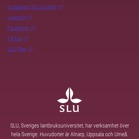
Instagram SLU.student
LinkedIn
Facebook
TikTok
SLU Play
SLU, Sveriges lantbruksuniversitet, har verksamhet över
hela Sverige. Huvudorter är Alnarp, Uppsala och Umeå.