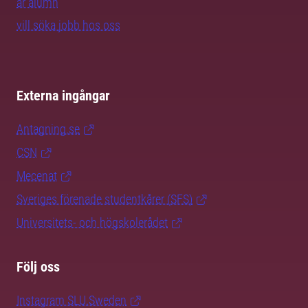
är alumn
vill söka jobb hos oss
Externa ingångar
Antagning.se
CSN
Mecenat
Sveriges förenade studentkårer (SFS)
Universitets- och högskolerådet
Följ oss
Instagram SLU.Sweden