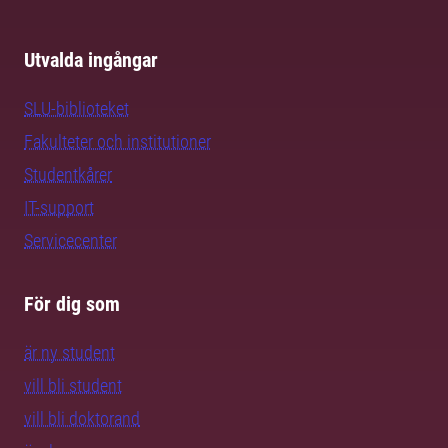
Utvalda ingångar
SLU-biblioteket
Fakulteter och institutioner
Studentkårer
IT-support
Servicecenter
För dig som
är ny student
vill bli student
vill bli doktorand