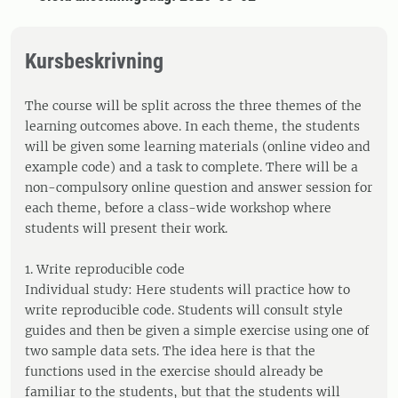
Kursbeskrivning
The course will be split across the three themes of the
learning outcomes above. In each theme, the students
will be given some learning materials (online video and
example code) and a task to complete. There will be a
non-compulsory online question and answer session for
each theme, before a class-wide workshop where
students will present their work.
1. Write reproducible code
Individual study: Here students will practice how to
write reproducible code. Students will consult style
guides and then be given a simple exercise using one of
two sample data sets. The idea here is that the
functions used in the exercise should already be
familiar to the students, but that the students will