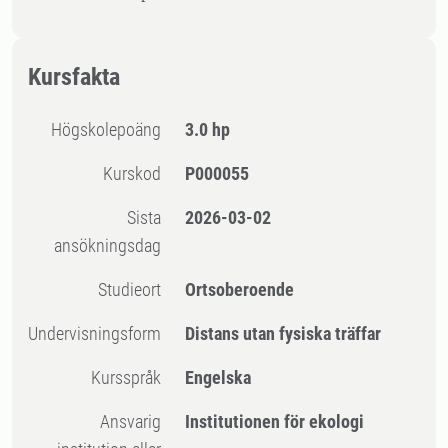
Kursfakta
högskolepoäng
3.0 hp
Kurskod
P000055
Sista
2026-03-02
ansökningsdag
Studieort
Ortsoberoende
Undervisningsform
Distans utan fysiska träffar
Kursspråk
Engelska
Ansvarig
Institutionen för ekologi