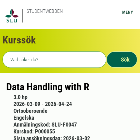
STUDENTWEBBEN
MENY
Kurssök
Fritext sökning
Sök
Data Handling with R
3.0 hp
2026-03-09 - 2026-04-24
Ortsoberoende
Engelska
Anmälningskod: SLU-F0047
Kurskod: P000055
Sista ansökningsdag: 2026-03-02