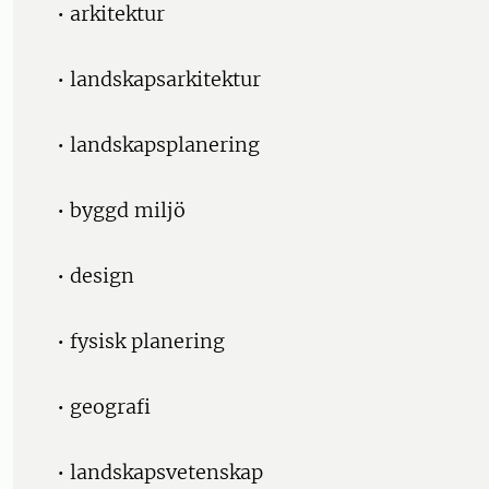
• arkitektur
• landskapsarkitektur
• landskapsplanering
• byggd miljö
• design
• fysisk planering
• geografi
• landskapsvetenskap