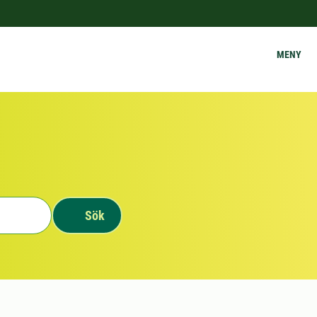
MENY
Sök