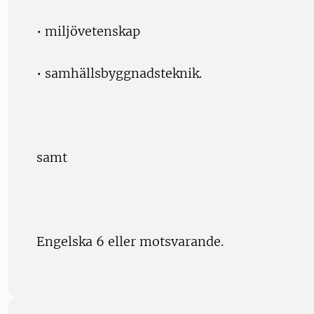
• miljövetenskap
• samhällsbyggnadsteknik.
samt
Engelska 6 eller motsvarande.