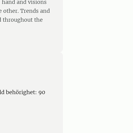
e hand and visions
e other. Trends and
d throughout the
ld behörighet: 90