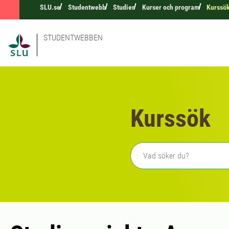
SLU.se
Studentwebb
Studier
Kurser och program
Kurssö
STUDENTWEBBEN
Kurssök
Fritext sökning