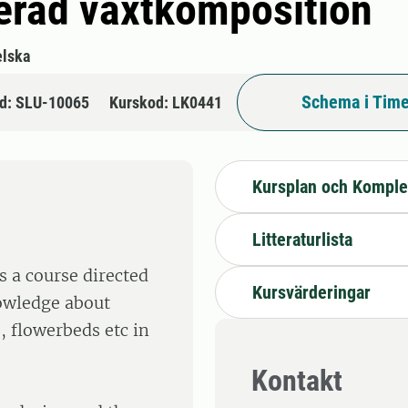
cerad växtkomposition
lska
Schema i Time
d: SLU-10065
Kurskod: LK0441
Kursplan och Komple
Litteraturlista
s a course directed
Kursvärderingar
nowledge about
, flowerbeds etc in
Kontakt