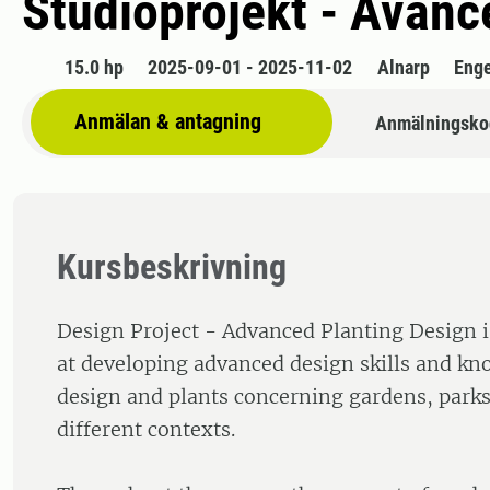
Studioprojekt - Avan
15.0 hp
2025-09-01 - 2025-11-02
Alnarp
Enge
Anmälan & antagning
Anmälningsko
Kursbeskrivning
Design Project - Advanced Planting Design i
at developing advanced design skills and k
design and plants concerning gardens, parks
different contexts.