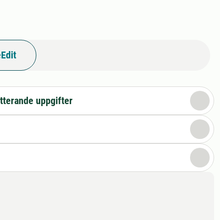
Edit
tterande uppgifter