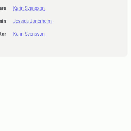
dare
Karin Svensson
min
Jessica Jonerheim
tor
Karin Svensson