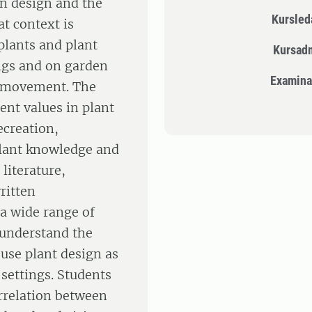
n design and the
Kursle
at context is
plants and plant
Kursad
ngs and on garden
Examina
 movement. The
rent values in plant
ecreation,
Plant knowledge and
literature,
ritten
 a wide range of
 understand the
 use plant design as
 settings. Students
orrelation between