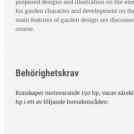
proposed designs and illustration on the on
for garden character and development on th
main features of garden design are discusse
course.
Behörighetskrav
Kunskaper motsvarande 150 hp, varav särski
hp i ett av följande huvudområden: