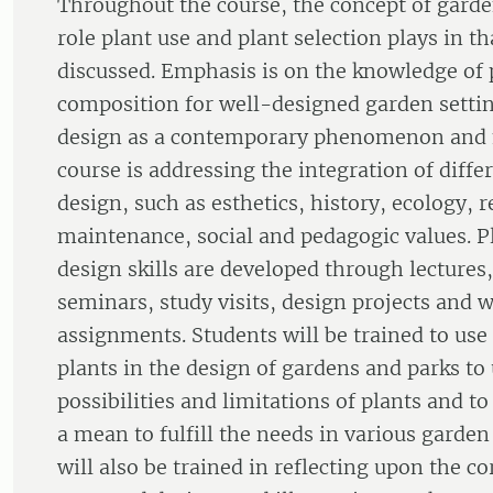
Throughout the course, the concept of garde
role plant use and plant selection plays in th
discussed. Emphasis is on the knowledge of 
composition for well-designed garden setti
design as a contemporary phenomenon and
course is addressing the integration of diffe
design, such as esthetics, history, ecology, r
maintenance, social and pedagogic values. 
design skills are developed through lectures, 
seminars, study visits, design projects and w
assignments. Students will be trained to use
plants in the design of gardens and parks to
possibilities and limitations of plants and to
a mean to fulfill the needs in various garden
will also be trained in reflecting upon the c