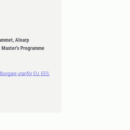
ammet, Alnarp
- Master's Programme
dborgare utanför EU, EES,