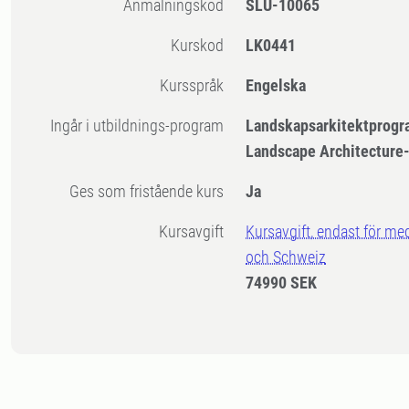
Anmälningskod
SLU-10065
Kurskod
LK0441
Kursspråk
Engelska
Ingår i utbildnings-program
Landskapsarkitektprogr
Landscape Architecture
Ges som fristående kurs
Ja
Kursavgift
Kursavgift, endast för me
och Schweiz
74990 SEK