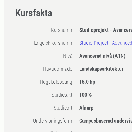
Kursfakta
Kursnamn
Studioprojekt - Avancer
Engelsk kursnamn
Studio Project - Advance
Nivå
Avancerad nivå
(A1N)
Huvudområde
Landskapsarkitektur
högskolepoäng
15.0 hp
Studietakt
100 %
Studieort
Alnarp
Undervisningsform
Campusbaserad undervi