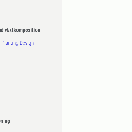
ad växtkomposition
d Planting Design
sning