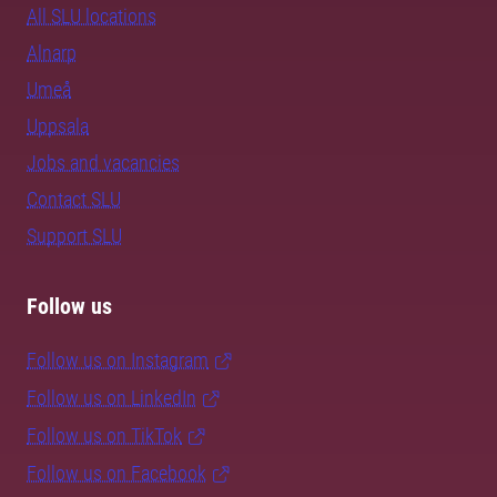
All SLU locations
Alnarp
Umeå
Uppsala
Jobs and vacancies
Contact SLU
Support SLU
Follow us
Follow us on Instagram
Follow us on LinkedIn
Follow us on TikTok
Follow us on Facebook