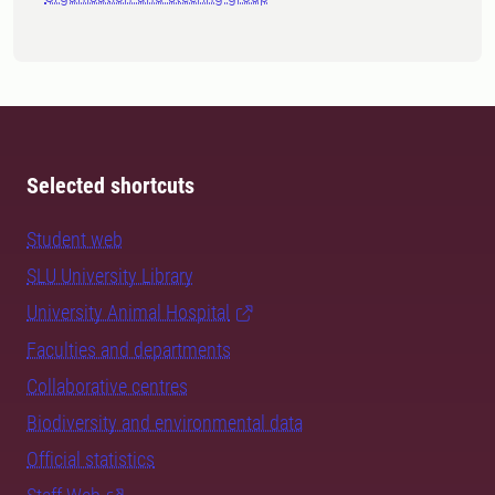
Selected shortcuts
Student web
SLU University Library
University Animal Hospital
Faculties and departments
Collaborative centres
Biodiversity and environmental data
Official statistics