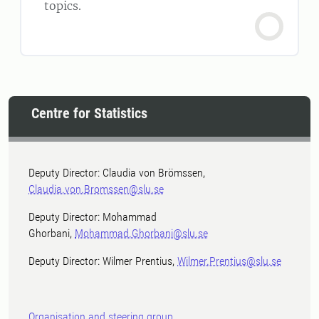
topics.
Centre for Statistics
Deputy Director: Claudia von Brömssen,
Claudia.von.Bromssen@slu.se
Deputy Director: Mohammad
Ghorbani,
Mohammad.Ghorbani@slu.se
Deputy Director: Wilmer Prentius,
Wilmer.Prentius@slu.se
Organisation and steering group