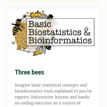
Three bees
Imagine basic statistical concepts and
bioinformatics tools explained to you by
experts. Informative lessons and hands-
on coding exercises on a variety of