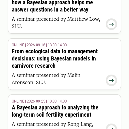
how a Bayesian approach helps me
answer questions in a better way
A seminar presented by Matthew Low,

SLU.
ONLINE | 2026-09-18 | 13.00-14.00
From ecological data to management
decisions: using Bayesian models in
carnivore research
A seminar presented by Malin

Aronsson, SLU.
ONLINE | 2026-09-25 | 13.00-14.00
A Bayesian approach to analyzing the
long-term soil fertility experiment
A seminar presented by Rong Lang,