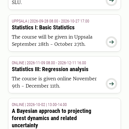

SLU.
UPPSALA | 2026-09-28 08.00 - 2026-10-27 17.00
Statistics I: Basic Statistics
The course will be given in Uppsala

September 28th - October 27th.
ONLINE | 2026-11-09 08.00 - 2026-12-11 16.00
Statistics III: Regression analysis
The course is given online November

9th - December 11th.
ONLINE | 2026-10-02 | 13.00-14.00
A Bayesian approach to projecting
forest dynamics and related
uncertainty