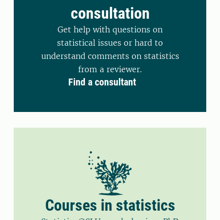
consultation
Get help with questions on
statistical issues or hard to
understand comments on statistics
from a reviewer.
Find a consultant
Courses in statistics