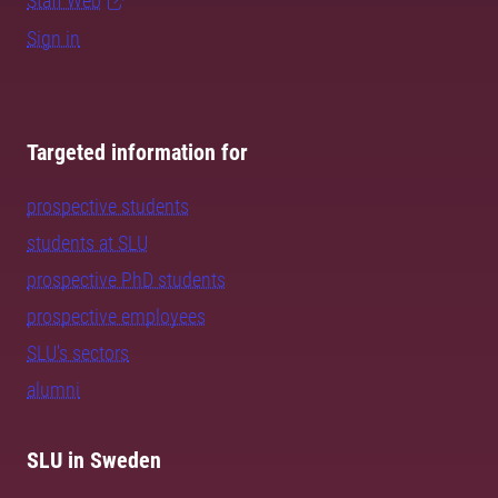
Staff Web
Sign in
Targeted information for
prospective students
students at SLU
prospective PhD students
prospective employees
SLU's sectors
alumni
SLU in Sweden