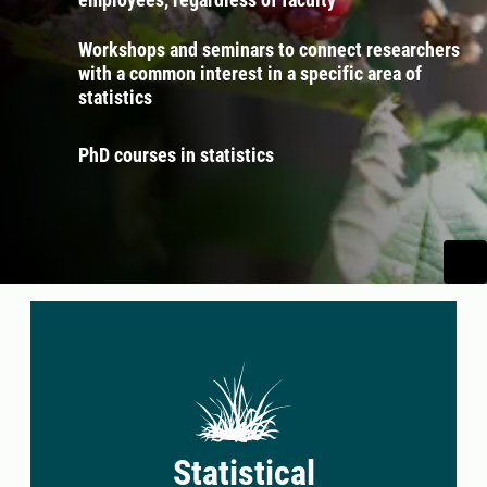
Workshops and seminars to connect researchers
with a common interest in a specific area of
statistics
PhD courses in statistics
Statistical