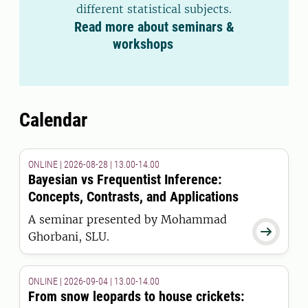
different statistical subjects.
Read more about seminars &
workshops
Calendar
ONLINE | 2026-08-28 | 13.00-14.00
Bayesian vs Frequentist Inference:
Concepts, Contrasts, and Applications
A seminar presented by Mohammad

Ghorbani, SLU.
ONLINE | 2026-09-04 | 13.00-14.00
From snow leopards to house crickets: