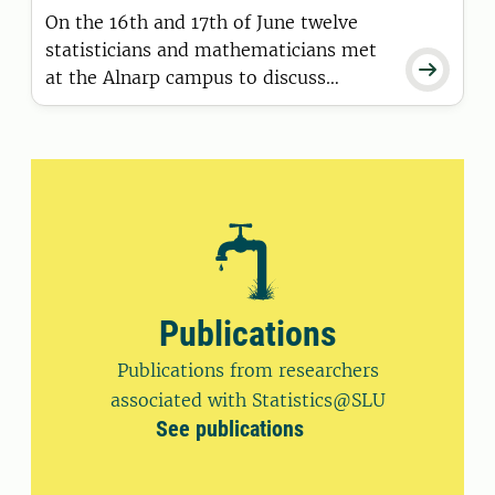
On the 16th and 17th of June twelve
statisticians and mathematicians met

at the Alnarp campus to discuss
current matters in consultancy,
organisation, teaching and research.
Publications
Publications from researchers
associated with Statistics@SLU
See publications