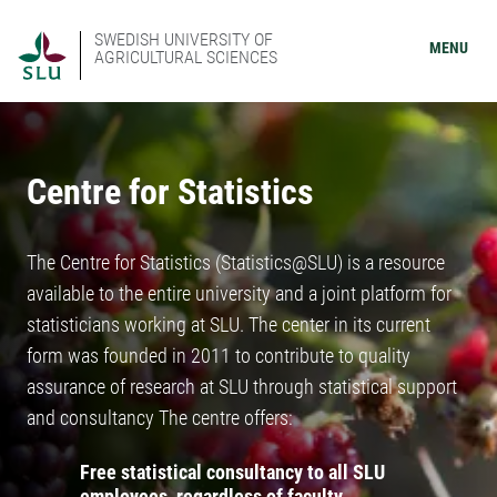
SWEDISH UNIVERSITY OF
MENU
AGRICULTURAL SCIENCES
Centre for Statistics
The Centre for Statistics (Statistics@SLU) is a resource
available to the entire university and a joint platform for
statisticians working at SLU. The center in its current
form was founded in 2011 to contribute to quality
assurance of research at SLU through statistical support
and consultancy The centre offers:
Free statistical consultancy to all SLU
employees, regardless of faculty