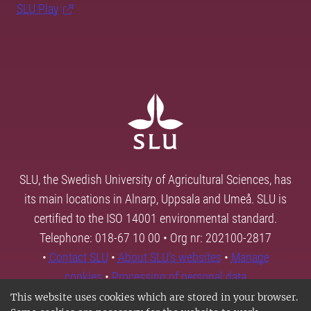
SLU Play
SLU, the Swedish University of Agricultural Sciences, has
its main locations in Alnarp, Uppsala and Umeå. SLU is
certified to the ISO 14001 environmental standard.
Telephone: 018-67 10 00 • Org nr: 202100-2817
•
Contact SLU
•
About SLU's websites
•
Manage
cookies
•
Processing of personal data
This website uses cookies which are stored in your browser.