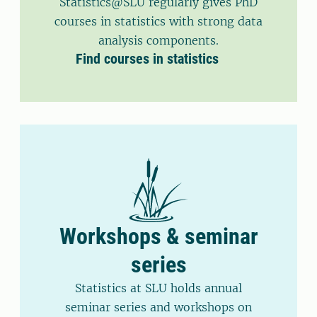
Statistics@SLU regularly gives PhD
courses in statistics with strong data
analysis components.
Find courses in statistics
Workshops & seminar
series
Statistics at SLU holds annual
seminar series and workshops on