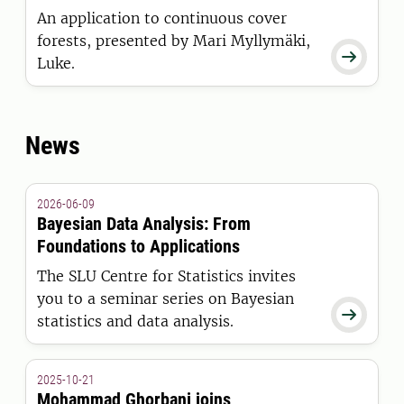
An application to continuous cover
forests, presented by Mari Myllymäki,

Luke.
News
2026-06-09
Bayesian Data Analysis: From
Foundations to Applications
The SLU Centre for Statistics invites
you to a seminar series on Bayesian

statistics and data analysis.
2025-10-21
Mohammad Ghorbani joins