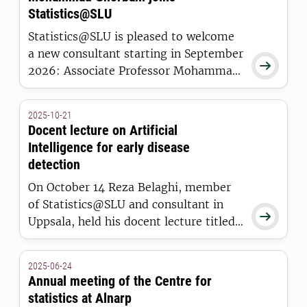
Statistics@SLU
Statistics@SLU is pleased to welcome
a new consultant starting in September

2026: Associate Professor Mohammad
Ghorbani from the Department of
Biosystems and Technology in Alnarp.
2025-10-21
Docent lecture on Artificial
Intelligence for early disease
detection
On October 14 Reza Belaghi, member
of Statistics@SLU and consultant in

Uppsala, held his docent lecture titled:
Artificial Intelligence for Early Disease
Detection: Bridging Human, Animal,
2025-06-24
and Environmental Health.
Annual meeting of the Centre for
statistics at Alnarp