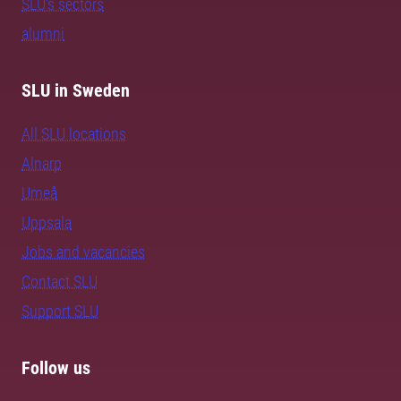
SLU's sectors
alumni
SLU in Sweden
All SLU locations
Alnarp
Umeå
Uppsala
Jobs and vacancies
Contact SLU
Support SLU
Follow us