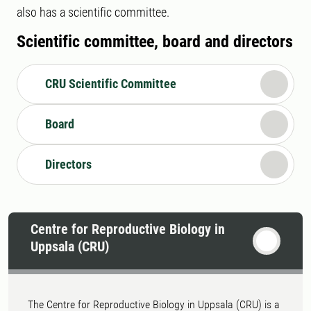
also has a scientific committee.
Scientific committee, board and directors
CRU Scientific Committee
Board
Directors
Centre for Reproductive Biology in
Uppsala (CRU)
The Centre for Reproductive Biology in Uppsala (CRU) is a