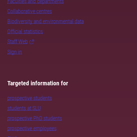
Faculties and departments
Collaborative centres
Biodiversity and environmental data
Official statistics
Staff Web
Sign in
Targeted information for
prospective students
students at SLU
prospective PhD students
prospective employees