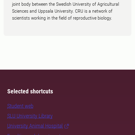
joint body between the Swedish University of Agricultural
Sciences and Uppsala University. CRU is a network of
scientists working in the field of reproductive biology.
Selected shortcuts
Student web
SLU University Library
University Animal Hospital