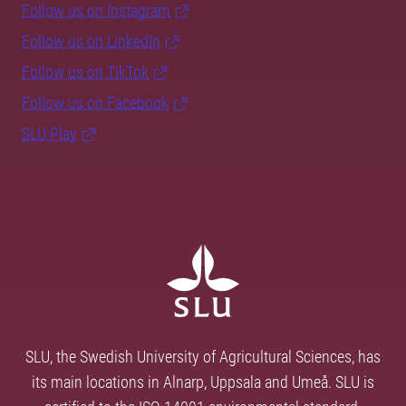
Follow us on Instagram
Follow us on LinkedIn
Follow us on TikTok
Follow us on Facebook
SLU Play
SLU, the Swedish University of Agricultural Sciences, has
its main locations in Alnarp, Uppsala and Umeå. SLU is