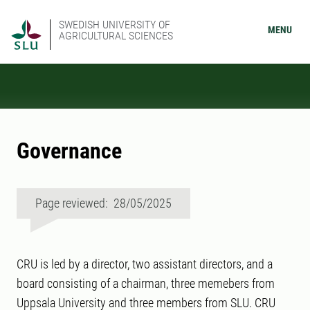
SWEDISH UNIVERSITY OF
MENU
AGRICULTURAL SCIENCES
Governance
Page reviewed: 28/05/2025
CRU is led by a director, two assistant directors, and a
board consisting of a chairman, three memebers from
Uppsala University and three members from SLU. CRU