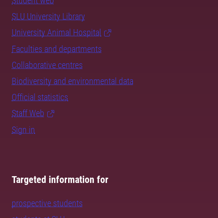
Student web
SLU University Library
University Animal Hospital
Faculties and departments
Collaborative centres
Biodiversity and environmental data
Official statistics
Staff Web
Sign in
Targeted information for
prospective students