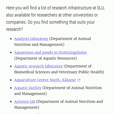
Here you will find a list of research infrastructure at SLU,
also available for researchers at other universities or
companies. Do you find something that suits your
research?
Analysis laboratory
(Department of Animal
Nutrition and Management)
Aquariums and ponds in Drottningsholm
(Department of Aquatic Resources)
Aquatic research laboratory
(Department of
Biomedical Sciences and Veterinary Public Health)
Aquaculture Centre North, Kälarne
Aquatic facility
(Department of Animal Nutrition
and Management)
Artemia lab
(Department of Animal Nutrition and
Management)