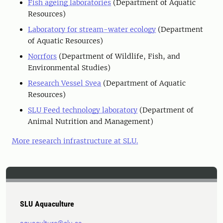
Fish ageing laboratories
(Department of Aquatic
Resources)
Laboratory for stream-water ecology
(Department
of Aquatic Resources)
Norrfors
(Department of Wildlife, Fish, and
Environmental Studies)
Research Vessel Svea
(Department of Aquatic
Resources)
SLU Feed technology laboratory
(Department of
Animal Nutrition and Management)
More research infrastructure at SLU.
SLU Aquaculture