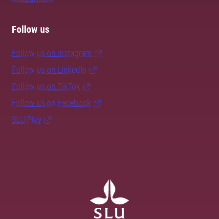
Follow us
Follow us on Instagram
Follow us on LinkedIn
Follow us on TikTok
Follow us on Facebook
SLU Play