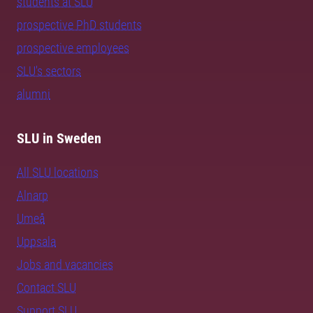
students at SLU
prospective PhD students
prospective employees
SLU's sectors
alumni
SLU in Sweden
All SLU locations
Alnarp
Umeå
Uppsala
Jobs and vacancies
Contact SLU
Support SLU