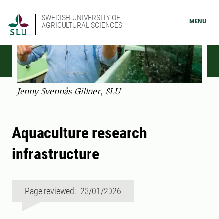
SWEDISH UNIVERSITY OF
MENU
AGRICULTURAL SCIENCES
Jenny Svennås Gillner, SLU
Aquaculture research
infrastructure
Page reviewed: 23/01/2026