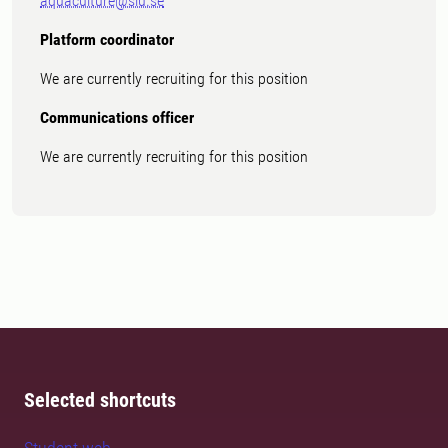
aquaculture@slu.se
Platform coordinator
We are currently recruiting for this position
Communications officer
We are currently recruiting for this position
Selected shortcuts