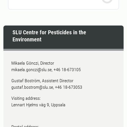
SLU Centre for Pesticides in the
Environment
Mikaela Gönczi, Director
mikaela.gonczi@slu.se, +46 18-673105
Gustaf Boström, Assistent Director
gustaf.bostrom@slu.se, +46 18-673053
Visiting address:
Lennart Hjelms väg 9, Uppsala
Postal address: