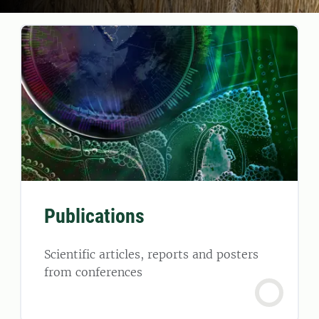
Publications
Scientific articles, reports and posters
from conferences