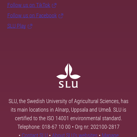
Follow us on TikTok
Follow us on Facebook
SLU Play
SLU, the Swedish University of Agricultural Sciences, has
its main locations in Alnarp, Uppsala and Umeå. SLU is
certified to the ISO 14001 environmental standard.
Telephone: 018-67 10 00 • Org nr: 202100-2817
•
Contact SLU
•
About SLU's websites
•
Manage