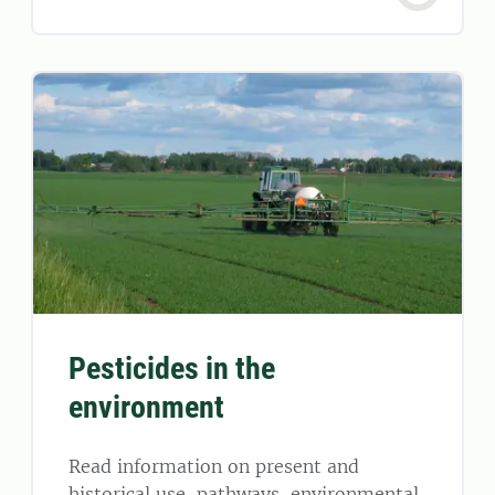
Pesticides in the
environment
Read information on present and
historical use, pathways, environmental