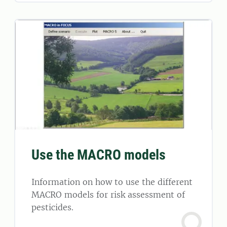
Use the MACRO models
Information on how to use the different
MACRO models for risk assessment of
pesticides.