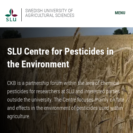
SWEDISH UNIVERSITY OF
MENU
AGRICULTURAL SCIENCES
SLU Centre for Pesticides in
the Environment
CKB is a partnership forum within the area of chemical
pesticides for researchers at SLU and interested parties
outside the university. The Centre focuses mainly on fate
and effects in the environment of pesticides used within
agriculture.