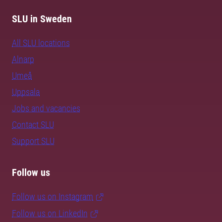
SLU in Sweden
All SLU locations
Alnarp
Umeå
Uppsala
Jobs and vacancies
Contact SLU
Support SLU
Follow us
Follow us on Instagram
Follow us on LinkedIn