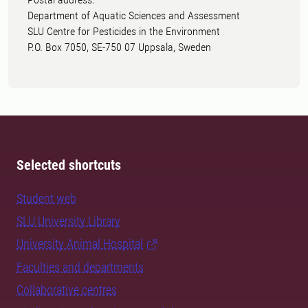
Department of Aquatic Sciences and Assessment
SLU Centre for Pesticides in the Environment
P.O. Box 7050, SE-750 07 Uppsala, Sweden
Selected shortcuts
Student web
SLU University Library
University Animal Hospital
Faculties and departments
Collaborative centres