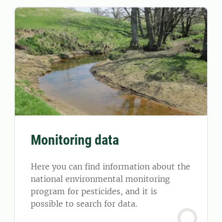
Monitoring data
Here you can find information about the
national environmental monitoring
program for pesticides, and it is
possible to search for data.