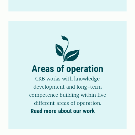
Areas of operation
CKB works with knowledge
development and long-term
competence building within five
different areas of operation.
Read more about our work