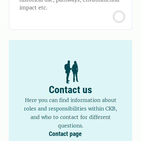
impact etc.
Contact us
Here you can find information about
roles and responsibilities within CKB,
and who to contact for different
questions.
Contact page