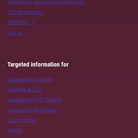
Biodiversity and environmental data
Official statistics
Staff Web
Sign in
Targeted information for
prospective students
students at SLU
prospective PhD students
prospective employees
SLU's sectors
alumni