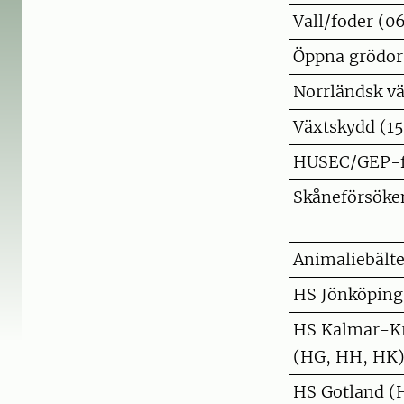
Vall/foder (0
Öppna grödor,
Norrländsk vä
Växtskydd (15
HUSEC/GEP-f
Skåneförsöke
Animaliebälte
HS Jönköping
HS Kalmar-Kr
(HG, HH, HK
HS Gotland (