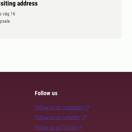
isiting address
ls väg 16
psala
Follow us
Follow us on Instagram
Follow us on LinkedIn
Follow us on TikTok