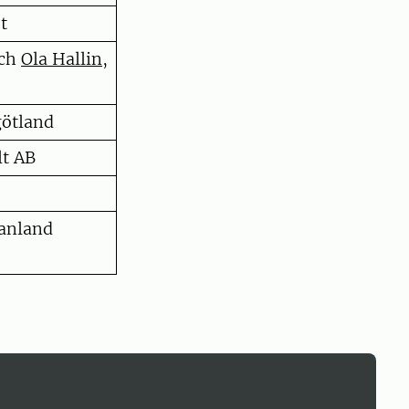
t
och
Ola Hallin
,
götland
lt AB
anland