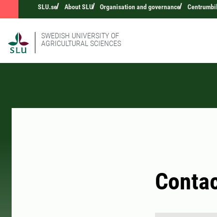
SLU.se
About SLU
Organisation and governance
Centrumbi
SWEDISH UNIVERSITY OF
AGRICULTURAL SCIENCES
Conta