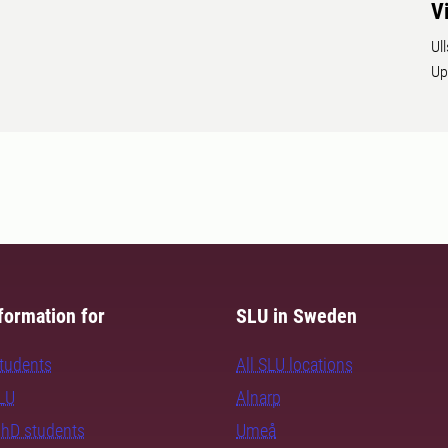
V
Ul
Up
formation for
SLU in Sweden
students
All SLU locations
SLU
Alnarp
PhD students
Umeå