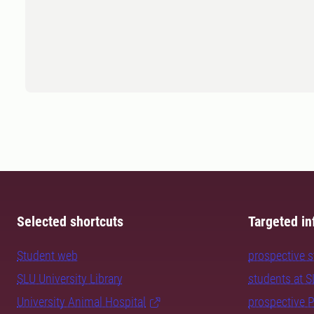
Selected shortcuts
Targeted in
Student web
prospective 
SLU University Library
students at 
University Animal Hospital
prospective 