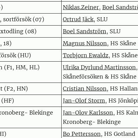
6)
Niklas.Zeiner
,
Boel Sandst
 sortförsök (07)
Ortrud Jäck
, SLU
xtodling (08)
Boel Sandström
, SLU
, 18)
Magnus Nilsson
, HS Skåne
örsök (HU)
Torbjorn Ewaldz
, HS Skåne
n (F1, HM, HL)
Ulrika Dyrlund Martinsson
,
Skåneförsöken & HS Skåne
t (F2, HN)
Cristian Nilsson
, HS Halla
 (HF)
Jan-Olof Storm
, HS Jönköp
onoberg- Blekinge
Jan-Olov Karlsson
, HS Kal
)
Kronoberg- Blekinge
HI)
Bo Pettersson
, HS Gotland