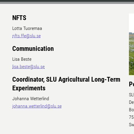
NFTS
Lotta Tuoremaa
nfts.ffe@slu.se
Communication
Lisa Beste
lisa.beste@slu.se
Coordinator, SLU Agricultural Long-Term
P
Experiments
SL
Johanna Wetterlind
De
johanna.wetterlind@slu.se
Bo
75
Sw