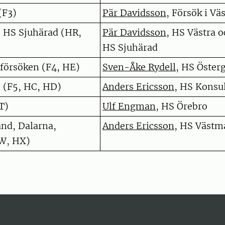
(F3)
Pär Davidsson
, Försök i Väs
h HS Sjuhärad (HR,
Pär Davidsson
, HS Västra 
HS Sjuhärad
 försöken (F4, HE)
Sven-Åke Rydell
, HS Öster
 (F5, HC, HD)
Anders Ericsson
, HS Konsu
T)
Ulf Engman
, HS Örebro
nd, Dalarna,
Anders Ericsson
, HS Västm
W, HX)