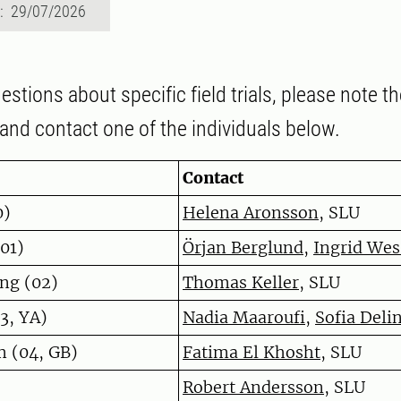
d: 29/07/2026
estions about specific field trials, please note th
and contact one of the individuals below.
Contact
0)
Helena Aronsson
, SLU
(01)
Örjan Berglund
,
Ingrid We
ng (02)
Thomas Keller
, SLU
3, YA)
Nadia Maaroufi
,
Sofia Deli
m (04, GB)
Fatima El Khosht
, SLU
Robert Andersson
, SLU