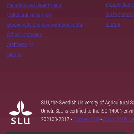
prospective 
Faculties and departments
SLU's sectors
Collaborative centres
alumni
Biodiversity and environmental data
Official statistics
Staff Web
Sign in
SLU, the Swedish University of Agricultural S
Umeå. SLU is certified to the ISO 14001 envi
202100-2817 •
Contact SLU
•
About SLU's w