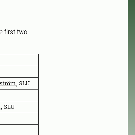
e first two
sström
, SLU
n
, SLU