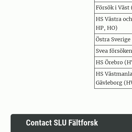
Försök i Väst 
HS Västra oc
HP, HO)
Östra Sverige
Svea försöken
HS Örebro (H
HS Västmanla
Gävleborg (H
Contact SLU Fältforsk