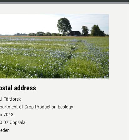
ostal address
U Fältforsk
partment of Crop Production Ecology
x 7043
0 07 Uppsala
eden