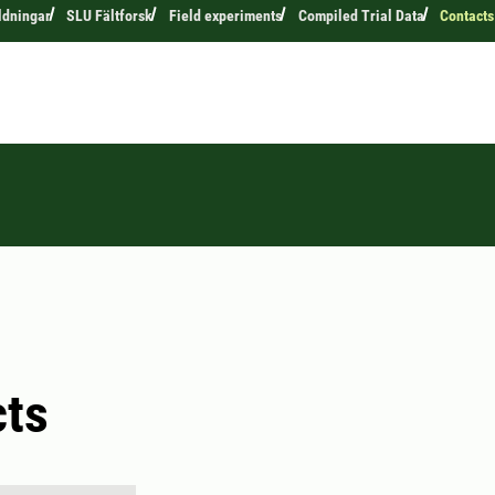
ldningar
SLU Fältforsk
Field experiments
Compiled Trial Data
Contacts
cts