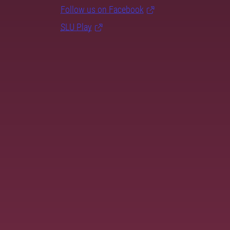
Follow us on Facebook
SLU Play