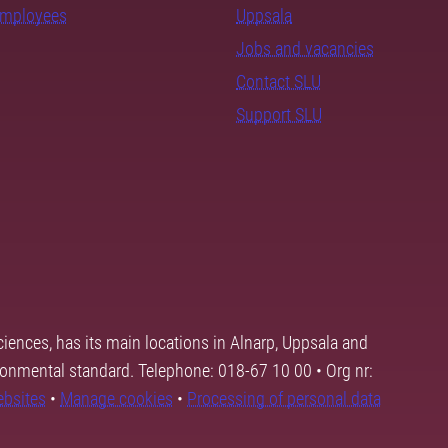
employees
Uppsala
Jobs and vacancies
Contact SLU
Support SLU
ciences, has its main locations in Alnarp, Uppsala and
ronmental standard. Telephone: 018-67 10 00 • Org nr:
ebsites
•
Manage cookies
•
Processing of personal data