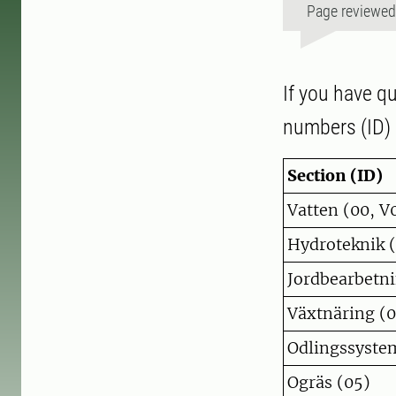
Page reviewe
If you have qu
numbers (ID) 
Section (ID)
Vatten (00, V
Hydroteknik 
Jordbearbetni
Växtnäring (0
Odlingssyste
Ogräs (05)