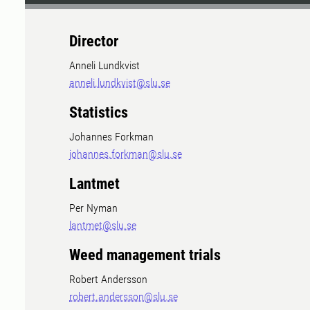
Director
Anneli Lundkvist
anneli.lundkvist@slu.se
Statistics
Johannes Forkman
johannes.forkman@slu.se
Lantmet
Per Nyman
lantmet@slu.se
Weed management trials
Robert Andersson
robert.andersson@slu.se