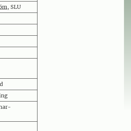
röm
, SLU
nd
ing
mar-