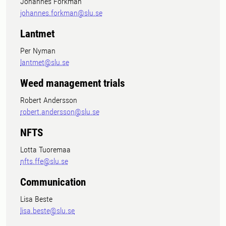
Johannes Forkman
johannes.forkman@slu.se
Lantmet
Per Nyman
lantmet@slu.se
Weed management trials
Robert Andersson
robert.andersson@slu.se
NFTS
Lotta Tuoremaa
nfts.ffe@slu.se
Communication
Lisa Beste
lisa.beste@slu.se