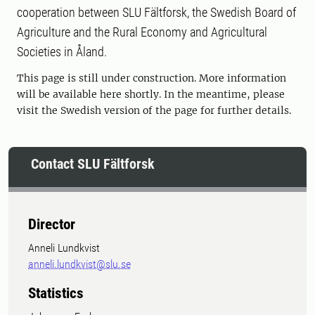
cooperation between SLU Fältforsk, the Swedish Board of
Agriculture and the Rural Economy and Agricultural
Societies in Åland.
This page is still under construction. More information
will be available here shortly. In the meantime, please
visit the Swedish version of the page for further details.
Contact SLU Fältforsk
Director
Anneli Lundkvist
anneli.lundkvist@slu.se
Statistics