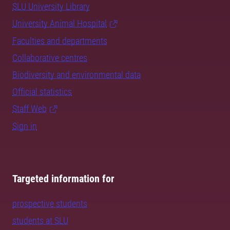
SLU University Library
University Animal Hospital
Faculties and departments
Collaborative centres
Biodiversity and environmental data
Official statistics
Staff Web
Sign in
Targeted information for
prospective students
students at SLU