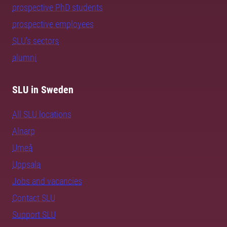
prospective PhD students
prospective employees
SLU's sectors
alumni
SLU in Sweden
All SLU locations
Alnarp
Umeå
Uppsala
Jobs and vacancies
Contact SLU
Support SLU