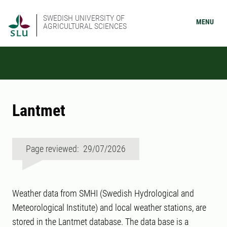
SWEDISH UNIVERSITY OF
MENU
AGRICULTURAL SCIENCES
Lantmet
Page reviewed: 29/07/2026
Weather data from SMHI (Swedish Hydrological and
Meteorological Institute) and local weather stations, are
stored in the Lantmet database. The data base is a