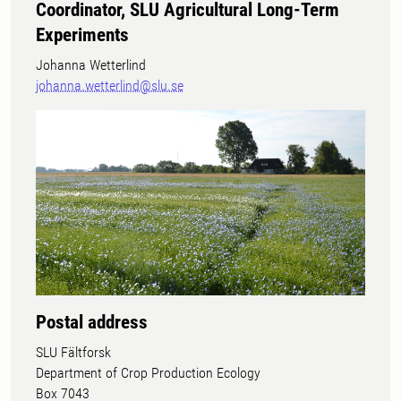
Coordinator, SLU Agricultural Long-Term
Experiments
Johanna Wetterlind
johanna.wetterlind@slu.se
Postal address
SLU Fältforsk
Department of Crop Production Ecology
Box 7043