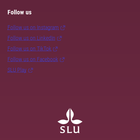
Follow us
Follow us on Instagram
Follow us on LinkedIn
Follow us on TikTok
Follow us on Facebook
SLU Play