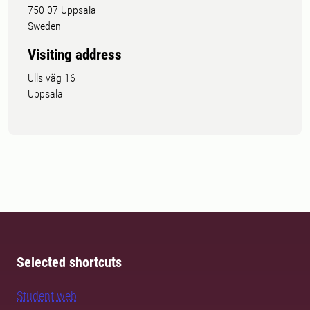
750 07 Uppsala
Sweden
Visiting address
Ulls väg 16
Uppsala
Selected shortcuts
Student web