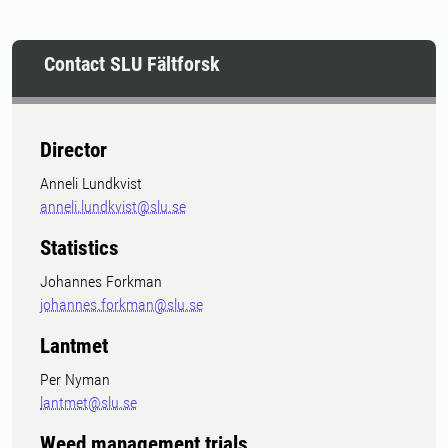
Contact SLU Fältforsk
Director
Anneli Lundkvist
anneli.lundkvist@slu.se
Statistics
Johannes Forkman
johannes.forkman@slu.se
Lantmet
Per Nyman
lantmet@slu.se
Weed management trials