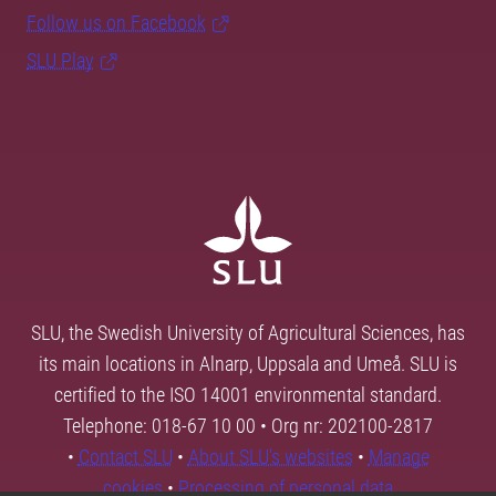
Follow us on Facebook
SLU Play
SLU, the Swedish University of Agricultural Sciences, has
its main locations in Alnarp, Uppsala and Umeå. SLU is
certified to the ISO 14001 environmental standard.
Telephone: 018-67 10 00 • Org nr: 202100-2817
•
Contact SLU
•
About SLU's websites
•
Manage
cookies
•
Processing of personal data