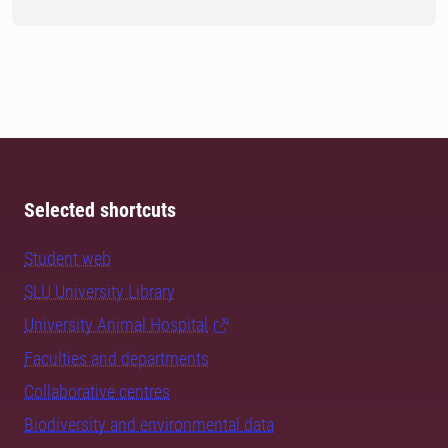
Selected shortcuts
Student web
SLU University Library
University Animal Hospital
Faculties and departments
Collaborative centres
Biodiversity and environmental data