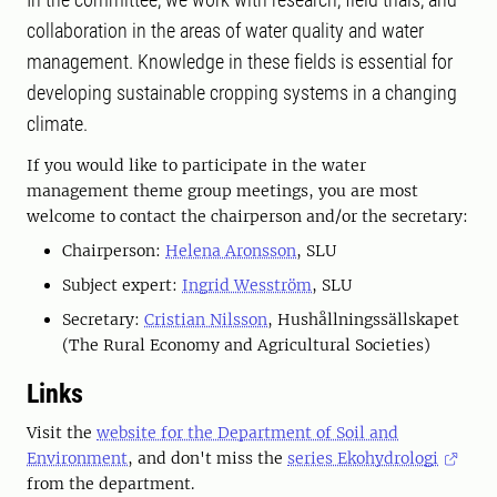
collaboration in the areas of water quality and water
management. Knowledge in these fields is essential for
developing sustainable cropping systems in a changing
climate.
If you would like to participate in the water
management theme group meetings, you are most
welcome to contact the chairperson and/or the secretary:
Chairperson:
Helena Aronsson
, SLU
Subject expert:
Ingrid Wesström
, SLU
Secretary:
Cristian Nilsson
, Hushållningssällskapet
(The Rural Economy and Agricultural Societies)
Links
Visit the
website for the Department of Soil and
Environment
, and don't miss the
series Ekohydrologi
from the department.