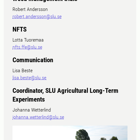
Robert Andersson
robert.andersson@slu.se
NFTS
Lotta Tuoremaa
nfts.ffe@slu.se
Communication
Lisa Beste
lisa.beste@slu.se
Coordinator, SLU Agricultural Long-Term
Experiments
Johanna Wetterlind
johanna.wetterlind@slu.se