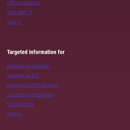
Official statistics
Staff Web
Sign in
Targeted information for
prospective students
students at SLU
prospective PhD students
prospective employees
SLU's sectors
alumni