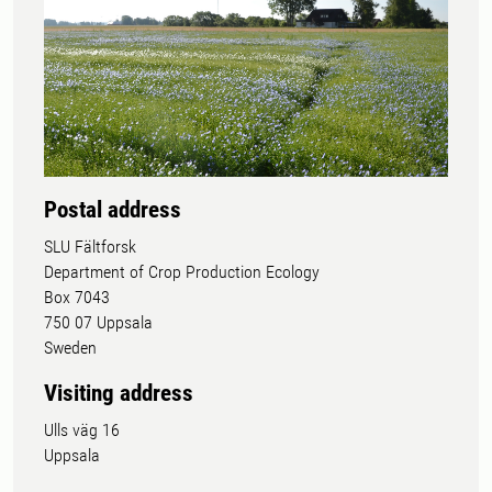
Postal address
SLU Fältforsk
Department of Crop Production Ecology
Box 7043
750 07 Uppsala
Sweden
Visiting address
Ulls väg 16
Uppsala