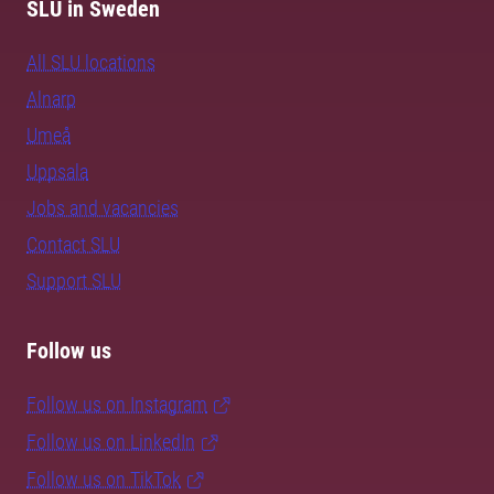
SLU in Sweden
All SLU locations
Alnarp
Umeå
Uppsala
Jobs and vacancies
Contact SLU
Support SLU
Follow us
Follow us on Instagram
Follow us on LinkedIn
Follow us on TikTok