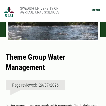
SWEDISH UNIVERSITY OF
MENU
AGRICULTURAL SCIENCES
Theme Group Water
Management
Page reviewed: 29/07/2026
In the committee, we work with research, field trials, and