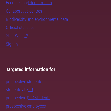
Faculties and departments
Collaborative centres
Biodiversity and environmental data
Official statistics
Staff Web
Sign in
Targeted information for
prospective students
students at SLU
prospective PhD students
prospective employees