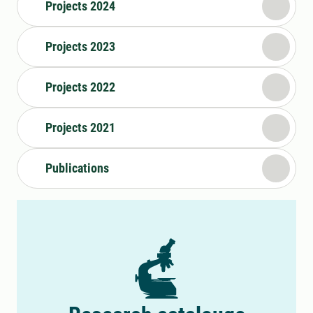
Projects 2024
Projects 2023
Projects 2022
Projects 2021
Publications