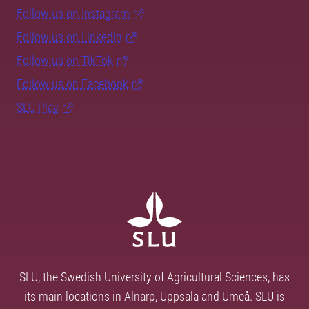
Follow us on Instagram
Follow us on LinkedIn
Follow us on TikTok
Follow us on Facebook
SLU Play
SLU, the Swedish University of Agricultural Sciences, has
its main locations in Alnarp, Uppsala and Umeå. SLU is