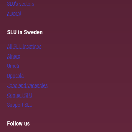
SLU's sectors
alumni
SLU in Sweden
All SLU locations
Alnarp
Umeå
Uppsala
Jobs and vacancies
Contact SLU
Support SLU
Follow us