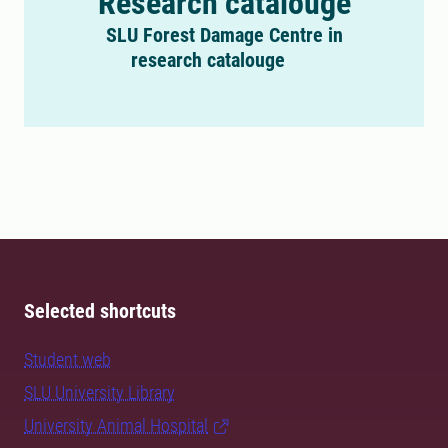
Research catalouge
SLU Forest Damage Centre in
research catalouge
Selected shortcuts
Student web
SLU University Library
University Animal Hospital