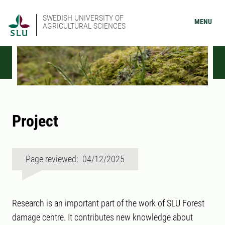
SWEDISH UNIVERSITY OF
MENU
AGRICULTURAL SCIENCES
Project
Page reviewed: 04/12/2025
Research is an important part of the work of SLU Forest
damage centre. It contributes new knowledge about