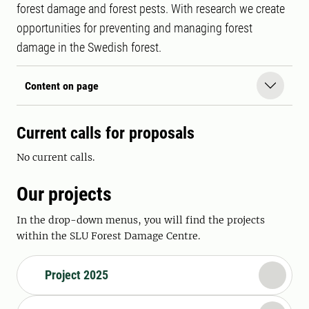
forest damage and forest pests. With research we create
opportunities for preventing and managing forest
damage in the Swedish forest.
Content on page
Current c
alls for proposals
No current calls.
Our projects
In the drop-down menus, you will find the projects
within the SLU Forest Damage Centre.
Project 2025