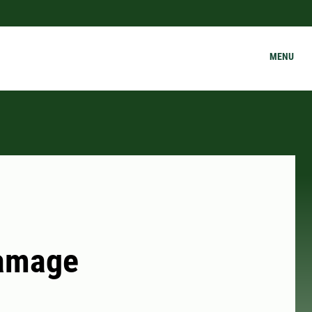
MENU
Damage