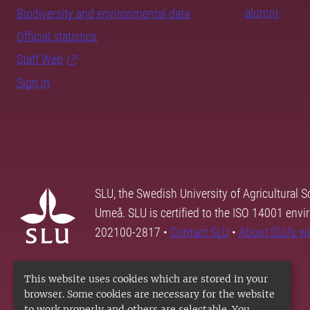
alumni
Biodiversity and environmental data
Official statistics
Staff Web
Sign in
SLU, the Swedish University of Agricultural S
Umeå. SLU is certified to the ISO 14001 envi
202100-2817 •
Contact SLU
•
About SLU's w
This website uses cookies which are stored in your
browser. Some cookies are necessary for the website
to work properly and others are selectable. You