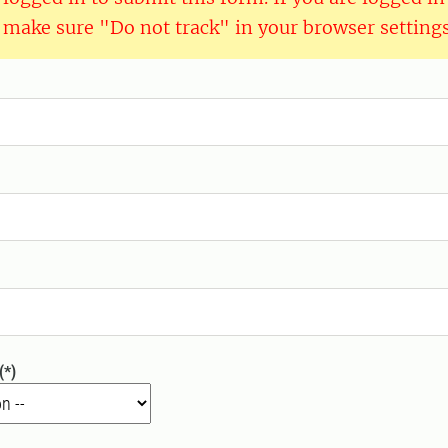
 make sure "Do not track" in your browser settings 