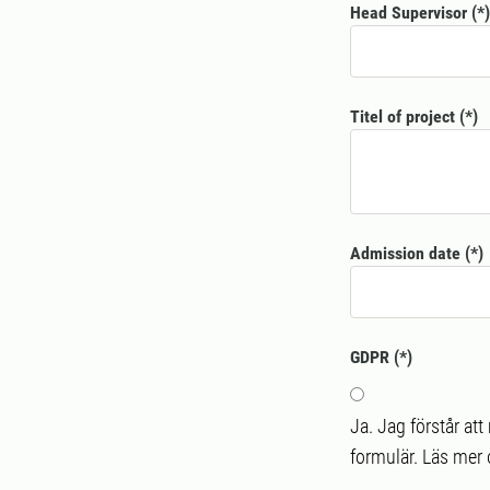
Head Supervisor
Titel of project
Admission date
GDPR
Ja. Jag förstår at
formulär. Läs mer