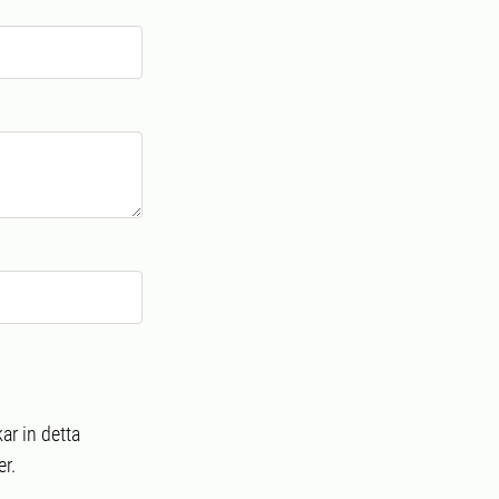
ar in detta
r.