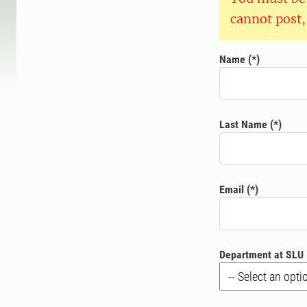
cannot post,
Name
Last Name
Email
Department at SLU