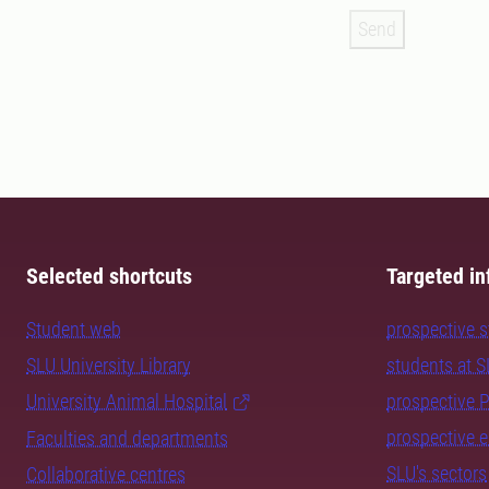
Send
Selected shortcuts
Targeted in
Student web
prospective 
SLU University Library
students at 
University Animal Hospital
prospective 
prospective 
Faculties and departments
SLU's sectors
Collaborative centres