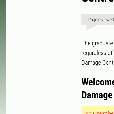
Page reviewe
The graduate 
regardless of
Damage Centr
Welcome 
Damage 
You must be 