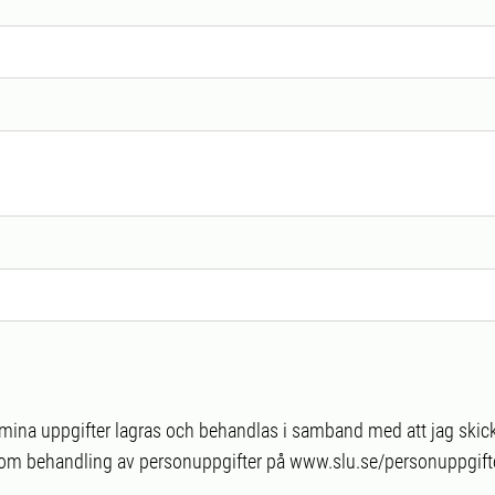
t mina uppgifter lagras och behandlas i samband med att jag skick
 om behandling av personuppgifter på www.slu.se/personuppgifte