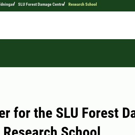
ldningar
SLU Forest Damage Centre
Research School
er for the SLU Forest 
 Research School