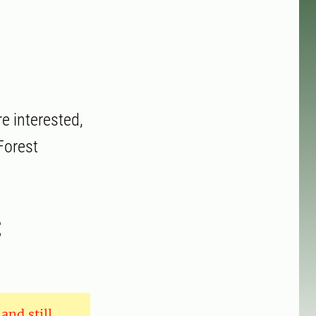
e interested,
Forest
t
and still