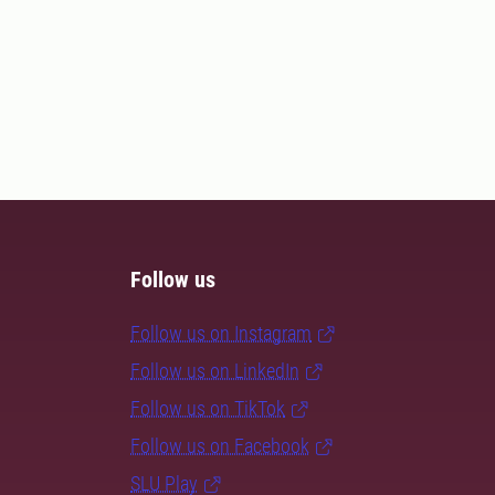
Follow us
Follow us on Instagram
Follow us on LinkedIn
Follow us on TikTok
Follow us on Facebook
SLU Play