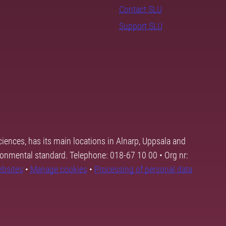
Contact SLU
Support SLU
ciences, has its main locations in Alnarp, Uppsala and
ronmental standard. Telephone: 018-67 10 00 • Org nr:
ebsites
•
Manage cookies
•
Processing of personal data