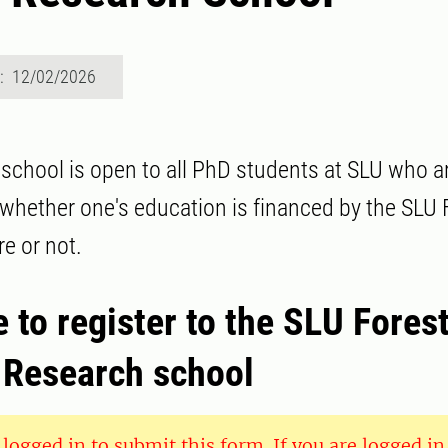
d: 12/02/2026
school is open to all PhD students at SLU who ar
 whether one's education is financed by the SLU 
e or not.
to register to the SLU Fores
Research school
logged in to submit this form. If you are logged in 