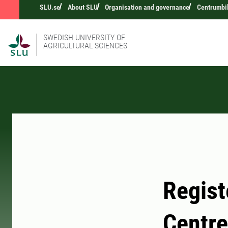
SLU.se
About SLU
Organisation and governance
Centrumbi
SWEDISH UNIVERSITY OF
AGRICULTURAL SCIENCES
Regist
Centre