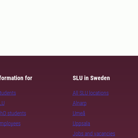
formation for
SLU in Sweden
students
All SLU locations
SLU
Alnarp
PhD students
Umeå
employees
Uppsala
Jobs and vacancies