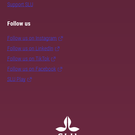
Support SLU
Follow us
Follow us on Instagram
Follow us on LinkedIn
Follow us on TikTok
Follow us on Facebook
SLU Play