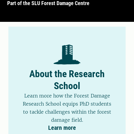
Part of the SLU Forest Damage Centre
About the Research
School
Learn more how the Forest Damage
Research School equips PhD students
to tackle challenges within the forest
damage field.
Learn more