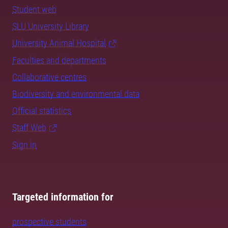
Student web
SLU University Library
University Animal Hospital
Faculties and departments
Collaborative centres
Biodiversity and environmental data
Official statistics
Staff Web
Sign in
Targeted information for
prospective students