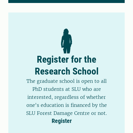
Register for the
Research School
The graduate school is open to all
PhD students at SLU who are
interested, regardless of whether
one's education is financed by the
SLU Forest Damage Centre or not.
Register