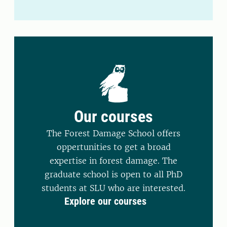
Our courses
The Forest Damage School offers
oppertunities to get a broad
expertise in forest damage. The
graduate school is open to all PhD
students at SLU who are interested.
Explore our courses