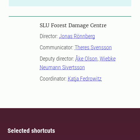
SLU Forest Damage Centre
Director:
Jonas Rönnberg
Communicator:
Theres Svensson
Deputy director:
Åke Olson
,
Wiebke
Neumann Sivertsson
Coordinator:
Katja Fedrowitz
Selected shortcuts