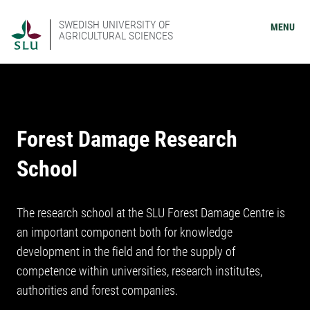
SWEDISH UNIVERSITY OF
MENU
AGRICULTURAL SCIENCES
Forest Damage Research
School
The research school at the SLU Forest Damage Centre is
an important component both for knowledge
development in the field and for the supply of
competence within universities, research institutes,
authorities and forest companies.