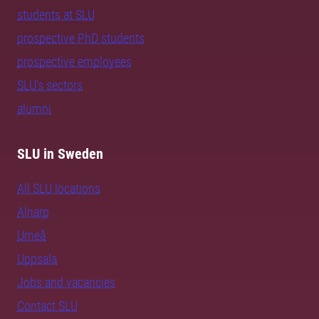
students at SLU
prospective PhD students
prospective employees
SLU's sectors
alumni
SLU in Sweden
All SLU locations
Alnarp
Umeå
Uppsala
Jobs and vacancies
Contact SLU