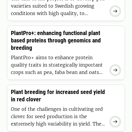
mutations.
varieties suited to Swedish growing

conditions with high quality, to
promote seed quality and cooking
properties, and to reduce the
PlantPro+: enhancing functional plant
antinutritional traits of the pea
based proteins through genomics and
varieties.
breeding
PlantPro+ aims to enhance protein
quality traits in strategically important

crops such as pea, faba bean and oats
by combining advanced screening
methods with genomics-driven
Plant breeding for increased seed yield
breeding.
in red clover
One of the challenges in cultivating red
clover for seed production is the

extremely high variability in yield. The
vision of the project is to make plant