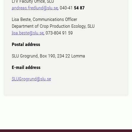
LTV Faculty Office, SLU
andreas.fredlund@slu.se
, 040-41
54 87
Lisa Beste, Communications Officer
Department of Crop Production Ecology, SLU
lisa.beste@slu.se
, 073-804 91 59
Postal address
SLU Grogrund, Box 190, 234 22 Lomma
E-mail address
SLUGrogrund@slu.se