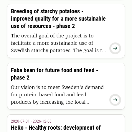
with high disease resistance and strong
Breeding of starchy potatoes -
yields, well adapted to Swedish
improved quality for a more sustainable
conditions - from farm to fork.
use of resources - phase 2
The overall goal of the project is to
facilitate a more sustainable use of

Swedish starchy potatoes. The goal is to
be achieved through detailed variety
analyses and development of genetic
Faba bean for future food and feed -
tools to produce new potato varieties of
phase 2
increased quality and resource
efficiency.
Our vision is to meet Sweden’s demand
for protein-based food and feed

products by increasing the local
production of high-quality protein
crops.
2020-07-01 - 2026-12-08
HeRo - Healthy roots: development of