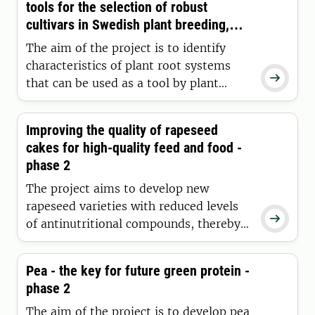
tools for the selection of robust
cultivars in Swedish plant breeding,
with focus on the root system
The aim of the project is to identify
characteristics of plant root systems

that can be used as a tool by plant
breeders to select crop-resilient
varieties, and to evaluate these traits
Improving the quality of rapeseed
from a cropping systems perspective.
cakes for high-quality feed and food -
We identify genetic markers associated
phase 2
with these traits.
The project aims to develop new
rapeseed varieties with reduced levels

of antinutritional compounds, thereby
expanding the potential uses of
rapeseed protein and increasing the
Pea - the key for future green protein -
value of rapeseed meal. We are
phase 2
evaluating rapeseed lines that we have
improved through EMS-induced
The aim of the project is to develop pea