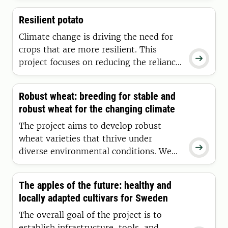
breeding for seed yield in red clover
Resilient potato
more efficient, as it is an important
crop in forage production systems.
Climate change is driving the need for
crops that are more resilient. This

project focuses on reducing the reliance
on inputs in potato cultivation, such as
irrigation, disease control, and other
Robust wheat: breeding for stable and
interventions.
robust wheat for the changing climate
The project aims to develop robust
wheat varieties that thrive under

diverse environmental conditions. We
are conducing field trials across Sweden
evaluating for drought, flooding, and
The apples of the future: healthy and
heat. We do experiments in climate
locally adapted cultivars for Sweden
control chambers and lab for molecular
analyses and evaluation of grain quality.
The overall goal of the project is to
establish infrastructure, tools, and