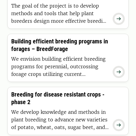
The goal of the project is to develop
methods and tools that help plant

breeders design more effective breeding
programs by combining stochastic
simulations and AI-driven analyses to
Building efficient breeding programs in
more quickly develop climate-resilient
forages – BreedForage
crops and strengthen food security.
We envision building efficient breeding
programs for perennial, outcrossing

forage crops utilizing current
knowledge for sustainable feed and food
production.
Breeding for disease resistant crops -
phase 2
We develop knowledge and methods in
plant breeding to advance new varieties

of potato, wheat, oats, sugar beet, and
red clover. Our goal is new varieties