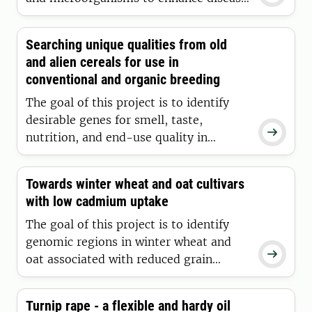
management and production with
reduced agrochemical use.
Searching unique qualities from old
and alien cereals for use in
conventional and organic breeding
The goal of this project is to identify
desirable genes for smell, taste,

nutrition, and end-use quality in
ancient cereals and wheat-alien
introgressions through comprehensive
Towards winter wheat and oat cultivars
plant breeding-based solutions for
with low cadmium uptake
improved selection strategies and
accelerating cultivar development.
The goal of this project is to identify
genomic regions in winter wheat and

oat associated with reduced grain
cadmium content, develop diagnostic
markers for these regions, and
Turnip rape - a flexible and hardy oil
implement the marker use into the