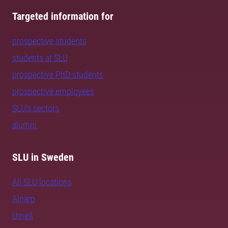
Targeted information for
prospective students
students at SLU
prospective PhD students
prospective employees
SLU's sectors
alumni
SLU in Sweden
All SLU locations
Alnarp
Umeå