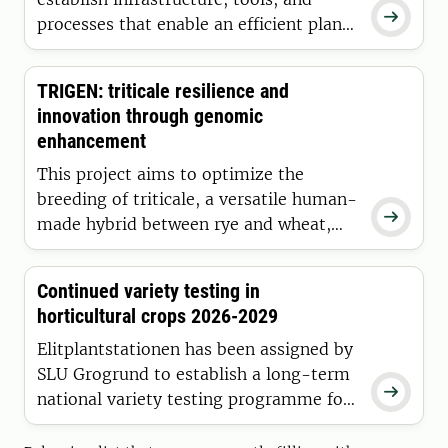

processes that enable an efficient plant
breeding process within the Swedish
apple breeding program, ensuring its
TRIGEN: triticale resilience and
continued ability to deliver high-
innovation through genomic
performing and climate-adapted apple
enhancement
varieties to Swedish apple growers.
This project aims to optimize the
breeding of triticale, a versatile human-

made hybrid between rye and wheat,
that combines wheat´s yield and quality
with rye´s resilience, offering drought
Continued variety testing in
tolerance, cold hardiness, and disease
horticultural crops 2026-2029
resistance.
Elitplantstationen has been assigned by
SLU Grogrund to establish a long-term

national variety testing programme for
horticultural crops, with the aim of