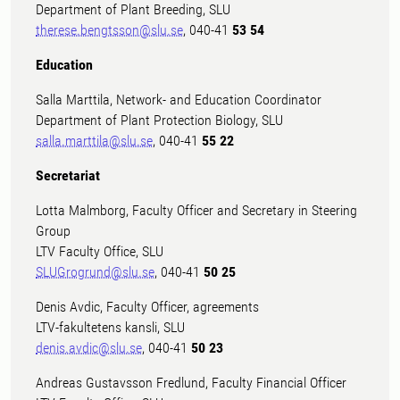
Department of Plant Breeding, SLU
therese.bengtsson@slu.se
, 040-41
53 54
Education
Salla Marttila, Network- and Education Coordinator
Department of Plant Protection Biology, SLU
salla.marttila@slu.se
, 040-41
55 22
Secretariat
Lotta Malmborg, Faculty Officer and Secretary in Steering
Group
LTV Faculty Office, SLU
SLUGrogrund@slu.se
, 040-41
50 25
Denis Avdic, Faculty Officer, agreements
LTV-fakultetens kansli, SLU
denis.avdic@slu.se
, 040-41
50 23
Andreas Gustavsson Fredlund, Faculty Financial Officer