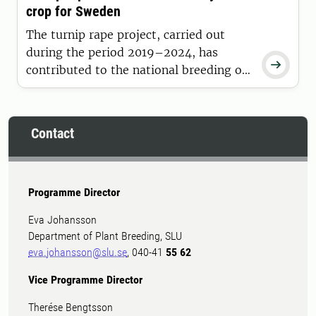
crop for Sweden
official value for cultivation and use
(VCU) testing.
The turnip rape project, carried out
during the period 2019–2024, has

contributed to the national breeding of
spring turnip rape varieties by focusing
on increased yield and early maturity.
Contact
Programme Director
Eva Johansson
Department of Plant Breeding, SLU
eva.johansson@slu.se
, 040-41
55 62
Vice Programme Director
Therése Bengtsson