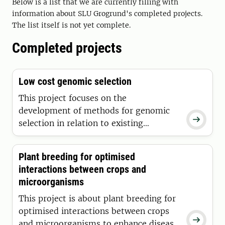
improving selection processes in
Below is a list that we are currently filling with
Swedish horticultural production and
information about SLU Grogrund's completed projects.
The list itself is not yet complete.
promoting the conditions for increased
commercial cultivation in Sweden.
Completed projects
Low cost genomic selection
This project focuses on the
development of methods for genomic

selection in relation to existing
commercial plant breeding programs.
Particular emphasis is placed on
Plant breeding for optimised
developing models that enable cost-
interactions between crops and
effective implementation of the method
microorganisms
within these programs.
This project is about plant breeding for
optimised interactions between crops

and microorganisms to enhance disease