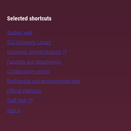
Selected shortcuts
Student web
SLU University Library
University Animal Hospital
Faculties and departments
Collaborative centres
Biodiversity and environmental data
Official statistics
Staff Web
Sign in