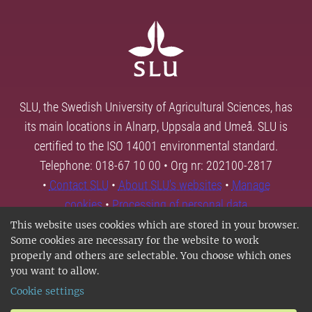
SLU, the Swedish University of Agricultural Sciences, has
its main locations in Alnarp, Uppsala and Umeå. SLU is
certified to the ISO 14001 environmental standard.
Telephone: 018-67 10 00 • Org nr: 202100-2817
•
Contact SLU
•
About SLU's websites
•
Manage
cookies
•
Processing of personal data
This website uses cookies which are stored in your browser.
Some cookies are necessary for the website to work
properly and others are selectable. You choose which ones
you want to allow.
Cookie settings