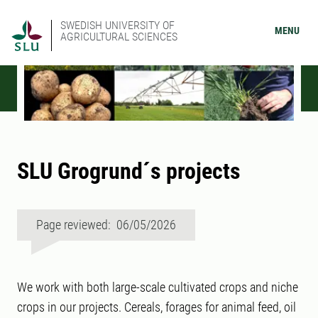
SWEDISH UNIVERSITY OF
MENU
AGRICULTURAL SCIENCES
SLU Grogrund´s projects
Page reviewed: 06/05/2026
We work with both large-scale cultivated crops and niche
crops in our projects. Cereals, forages for animal feed, oil