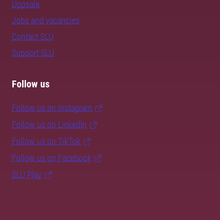
Uppsala
Jobs and vacancies
Contact SLU
Support SLU
Follow us
Follow us on Instagram
Follow us on LinkedIn
Follow us on TikTok
Follow us on Facebook
SLU Play