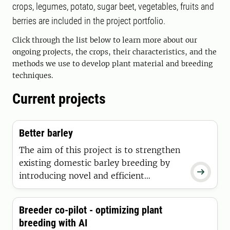
crops, legumes, potato, sugar beet, vegetables, fruits and
berries are included in the project portfolio.
Click through the list below to learn more about our
ongoing projects, the crops, their characteristics, and the
methods we use to develop plant material and breeding
techniques.
Current projects
Better barley
The aim of this project is to strengthen
existing domestic barley breeding by

introducing novel and efficient
methods, in particular the
implementation of genomic-assisted
Breeder co-pilot - optimizing plant
breeding for both two and six-row
breeding with AI
barley.