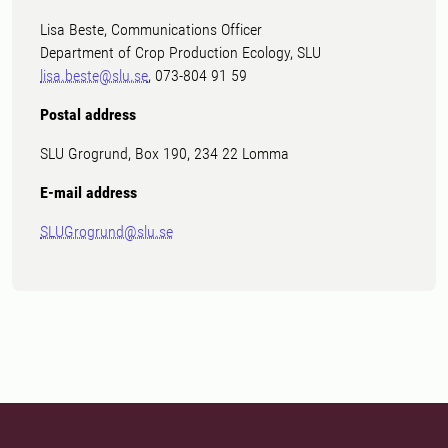
Lisa Beste, Communications Officer
Department of Crop Production Ecology, SLU
lisa.beste@slu.se
, 073-804 91 59
Postal address
SLU Grogrund, Box 190, 234 22 Lomma
E-mail address
SLUGrogrund@slu.se