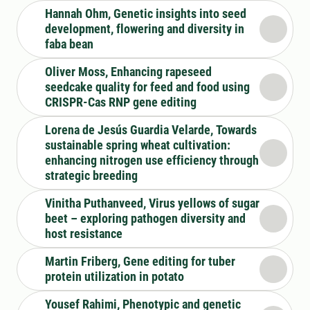
Hannah Ohm, Genetic insights into seed
development, flowering and diversity in
faba bean
Oliver Moss, Enhancing rapeseed
seedcake quality for feed and food using
CRISPR-Cas RNP gene editing
Lorena de Jesús Guardia Velarde, Towards
sustainable spring wheat cultivation:
enhancing nitrogen use efficiency through
strategic breeding
Vinitha Puthanveed, Virus yellows of sugar
beet – exploring pathogen diversity and
host resistance
Martin Friberg, Gene editing for tuber
protein utilization in potato
Yousef Rahimi, Phenotypic and genetic