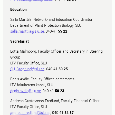
Education
Salla Marttila, Network- and Education Coordinator
Department of Plant Protection Biology, SLU
salla.marttila@slu.se
, 040-41
55 22
Secretariat
Lotta Malmborg, Faculty Officer and Secretary in Steering
Group
LTV Faculty Office, SLU
SLUGrogrund@slu.se
, 040-41
50 25
Denis Avdic, Faculty Officer, agreements
LTV-fakultetens kansli, SLU
denis.avdic@slu.se
, 040-41
50 23
Andreas Gustavsson Fredlund, Faculty Financial Officer
LTV Faculty Office, SLU
andreas.fredlund@slu.se
, 040-41
54 87