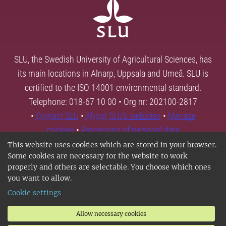
SLU, the Swedish University of Agricultural Sciences, has
its main locations in Alnarp, Uppsala and Umeå. SLU is
certified to the ISO 14001 environmental standard.
Telephone: 018-67 10 00 • Org nr: 202100-2817
•
Contact SLU
•
About SLU's websites
•
Manage
cookies
•
Processing of personal data
This website uses cookies which are stored in your browser.
Some cookies are necessary for the website to work
properly and others are selectable. You choose which ones
you want to allow.
Cookie settings
Allow necessary cookies