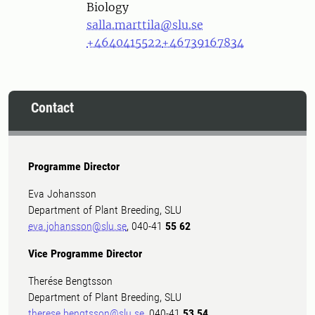
Biology
salla.marttila@slu.se
+4640415522
+46739167834
Contact
Programme Director
Eva Johansson
Department of Plant Breeding, SLU
eva.johansson@slu.se
, 040-41
55 62
Vice Programme Director
Therése Bengtsson
Department of Plant Breeding, SLU
therese.bengtsson@slu.se
, 040-41
53 54