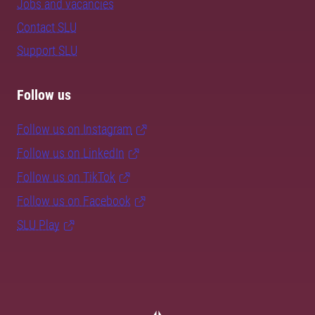
Jobs and vacancies
Contact SLU
Support SLU
Follow us
Follow us on Instagram
Follow us on LinkedIn
Follow us on TikTok
Follow us on Facebook
SLU Play