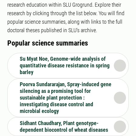
research education within SLU Grogrund. Explore their
research by clicking through the list below. You will find
popular science summaries, along with links to the full
doctoral theses published in SLU’s archive.
Popular science summaries
Su Myat Noe, Genome-wide analysis of
quantitative disease resistance in spring
barley
Poorva Sundararajan, Spray-induced gene
silencing as a promising tool for
sustainable plant protection :
investigating disease control and
microbial ecology
Sidhant Chaudhary, Plant genotype-
dependent biocontrol of wheat diseases