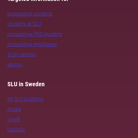
prospective students
students at SLU
prospective PhD students
prospective employees
SLU's sectors
alumni
SLU in Sweden
All SLU locations
Alnarp
Umeå
Uppsala