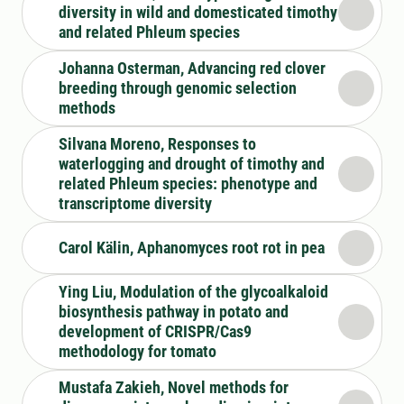
diversity in wild and domesticated timothy
and related Phleum species
Johanna Osterman, Advancing red clover
breeding through genomic selection
methods
Silvana Moreno, Responses to
waterlogging and drought of timothy and
related Phleum species: phenotype and
transcriptome diversity
Carol Kälin, Aphanomyces root rot in pea
Ying Liu, Modulation of the glycoalkaloid
biosynthesis pathway in potato and
development of CRISPR/Cas9
methodology for tomato
Mustafa Zakieh, Novel methods for