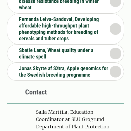
disease resistance breeding in winter
wheat
Fernanda Leiva-Sandoval, Developing
affordable high-throughput plant
phenotyping methods for breeding of
cereals and tuber crops
Sbatie Lama, Wheat quality under a
climate spell
Jonas Skytte af Sätra, Apple genomics for
the Swedish breeding programme
Contact
Person
Salla Marttila, Education
Coordinator at SLU Grogrund
Department of Plant Protection