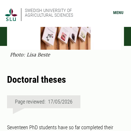
SWEDISH UNIVERSITY OF
MENU
AGRICULTURAL SCIENCES
Photo: Lisa Beste
Doctoral theses
Page reviewed: 17/05/2026
Seventeen PhD students have so far completed their