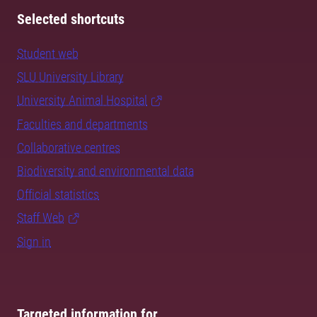
Selected shortcuts
Student web
SLU University Library
University Animal Hospital
Faculties and departments
Collaborative centres
Biodiversity and environmental data
Official statistics
Staff Web
Sign in
Targeted information for