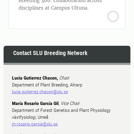
Breeding 360: Collaboration across
disciplines at Campus Ultuna.
Contact SLU Breeding Network
Lucia Gutierrez Chacon,
Chair
Department of Plant Breeding, Alnarp
lucia.gutierrez.chacon@slu.se
María Rosario García Gil
,
Vice Chair
Department of Forest Genetics and Plant Physiology
växtfysiologi, Umeå
m.rosario.garcia@slu.se