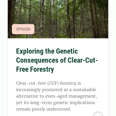
OPINION
Exploring the Genetic
Consequences of Clear-Cut-
Free Forestry
Clear-cut-free (CCF) forestry is
increasingly promoted as a sustainable
alternative to even-aged management,
yet its long-term genetic implications
remain poorly understood.