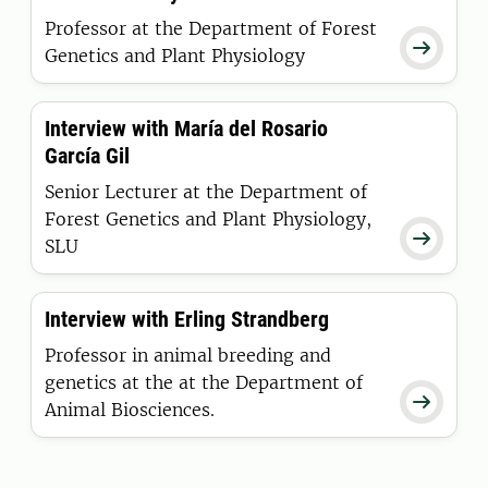
Professor at the Department of Forest

Genetics and Plant Physiology
Interview with María del Rosario
García Gil
Senior Lecturer at the Department of
Forest Genetics and Plant Physiology,

SLU
Interview with Erling Strandberg
Professor in animal breeding and
genetics at the at the Department of

Animal Biosciences.