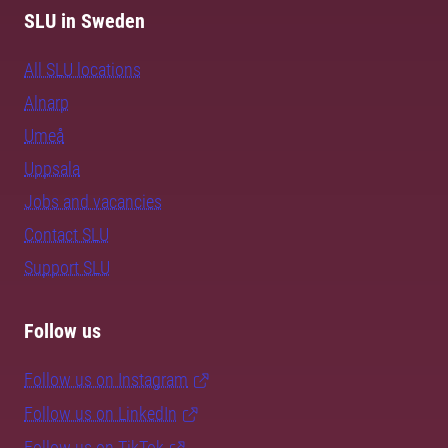
SLU in Sweden
All SLU locations
Alnarp
Umeå
Uppsala
Jobs and vacancies
Contact SLU
Support SLU
Follow us
Follow us on Instagram
Follow us on LinkedIn
Follow us on TikTok