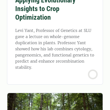
Applying Evolutionary
Insights to Crop
Optimization
Levi Yant, Professor of Genetics at SLU
gave a lecture on whole-genome
duplication in plants. Professor Yant
showed how his lab combines cytology,
pangenomics, and functional genetics to
predict and enhance recombination
stability.