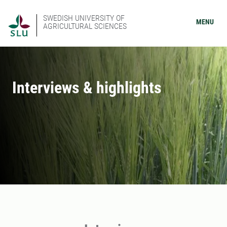
SWEDISH UNIVERSITY OF
MENU
AGRICULTURAL SCIENCES
Interviews & highlights