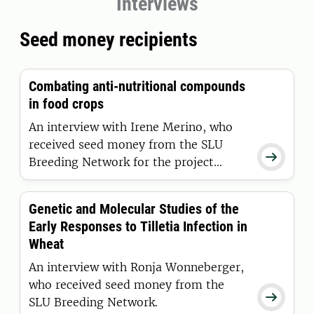
Interviews
Seed money recipients
Combating anti-nutritional compounds
in food crops
An interview with Irene Merino, who
received seed money from the SLU

Breeding Network for the project
Multifaceted approach to
understanding and quantifying
Genetic and Molecular Studies of the
Calystegine accumulation in potato
Early Responses to Tilletia Infection in
plants.
Wheat
An interview with Ronja Wonneberger,
who received seed money from the

SLU Breeding Network.