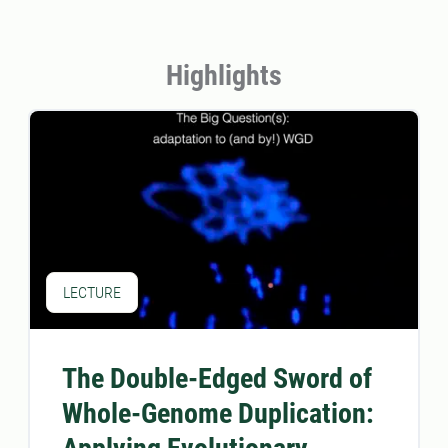
Highlights
LECTURE
The Double-Edged Sword of
Whole-Genome Duplication: