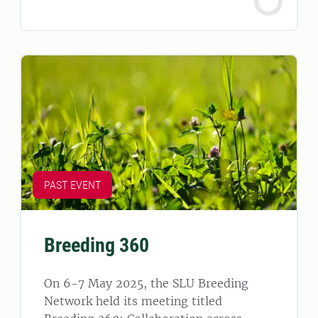
PAST EVENT
Breeding 360
On 6-7 May 2025, the SLU Breeding
Network held its meeting titled