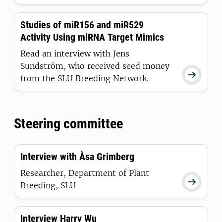
Studies of miR156 and miR529
Activity Using miRNA Target Mimics
Read an interview with Jens
Sundström, who received seed money

from the SLU Breeding Network.
Steering committee
Interview with Åsa Grimberg
Researcher, Department of Plant

Breeding, SLU
Interview Harry Wu