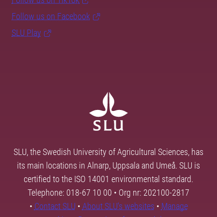
Follow us on Facebook
SLU Play
SLU, the Swedish University of Agricultural Sciences, has
its main locations in Alnarp, Uppsala and Umeå. SLU is
certified to the ISO 14001 environmental standard.
Telephone: 018-67 10 00 • Org nr: 202100-2817
•
Contact SLU
•
About SLU's websites
•
Manage