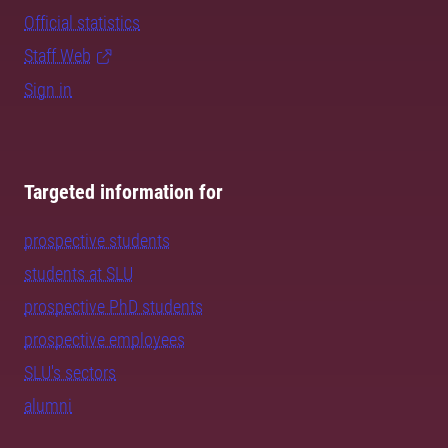
Official statistics
Staff Web
Sign in
Targeted information for
prospective students
students at SLU
prospective PhD students
prospective employees
SLU's sectors
alumni