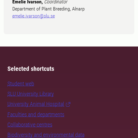
Emelie Ivarson,
Coordinator
Department of Plant Breeding, Alnarp
emelie.ivarson@slu.se
Selected shortcuts
Student web
SLU University Library
University Animal Hospital
Faculties and departments
Collaborative centres
Biodiversity and environmental data