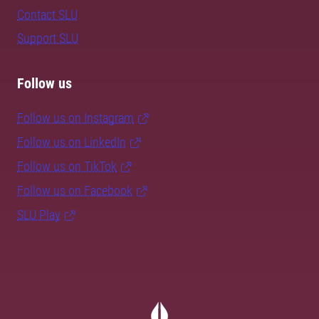
Contact SLU
Support SLU
Follow us
Follow us on Instagram
Follow us on LinkedIn
Follow us on TikTok
Follow us on Facebook
SLU Play