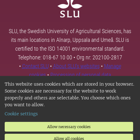
SLU, the Swedish University of Agricultural Sciences, has
its main locations in Alnarp, Uppsala and Umeå. SLU is
certified to the ISO 14001 environmental standard.
Telephone: 018-67 10 00 • Org nr: 202100-2817
•
Contact SLU
•
About SLU's websites
•
Manage
cookies
•
Processing of personal data
This website uses cookies which are stored in your browser.
Some cookies are necessary for the website to work
properly and others are selectable. You choose which ones
you want to allow.
Cookie settings
Allow necessary cookies
Allow all cookies