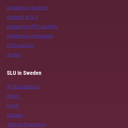
prospective students
students at SLU
prospective PhD students
prospective employees
SLU's sectors
alumni
SLU in Sweden
All SLU locations
Alnarp
Umeå
Uppsala
Jobs and vacancies