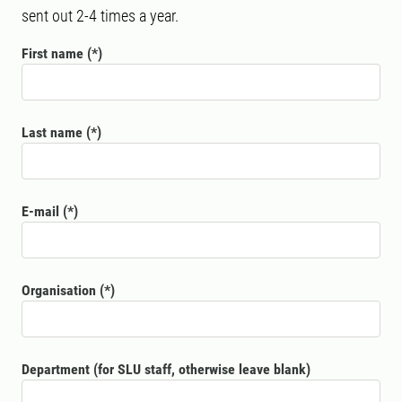
sent out 2-4 times a year.
First name
Last name
E-mail
Organisation
Department (for SLU staff, otherwise leave blank)