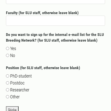
Faculty (for SLU staff, otherwise leave blank)
Do you want to sign up for the internal e-mail list for the SLU
Breeding Network? (for SLU staff, otherwise leave blank)
Yes
No
Position (for SLU staff, otherwise leave blank)
PhD-student
Postdoc
Researcher
Other
Skicka