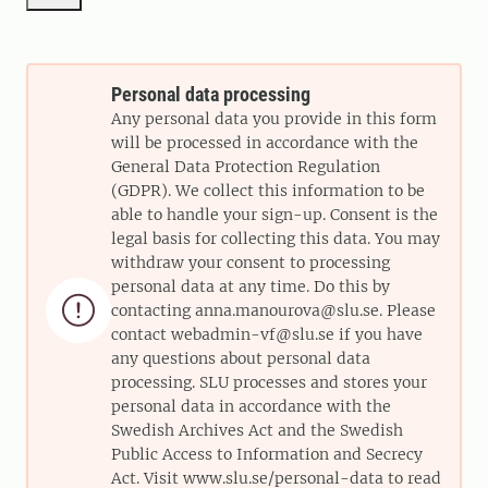
Personal data processing
Any personal data you provide in this form
will be processed in accordance with the
General Data Protection Regulation
(GDPR). We collect this information to be
able to handle your sign-up. Consent is the
legal basis for collecting this data. You may
withdraw your consent to processing
personal data at any time. Do this by

contacting anna.manourova@slu.se. Please
contact webadmin-vf@slu.se if you have
any questions about personal data
processing. SLU processes and stores your
personal data in accordance with the
Swedish Archives Act and the Swedish
Public Access to Information and Secrecy
Act. Visit www.slu.se/personal-data to read