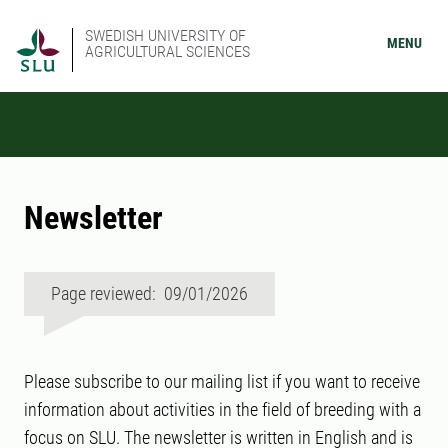
SWEDISH UNIVERSITY OF
MENU
AGRICULTURAL SCIENCES
Newsletter
Page reviewed: 09/01/2026
Please subscribe to our mailing list if you want to receive
information about activities in the field of breeding with a
focus on SLU. The newsletter is written in English and is