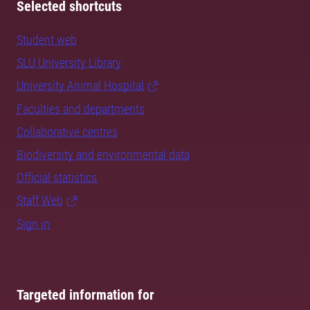
Selected shortcuts
Student web
SLU University Library
University Animal Hospital
Faculties and departments
Collaborative centres
Biodiversity and environmental data
Official statistics
Staff Web
Sign in
Targeted information for