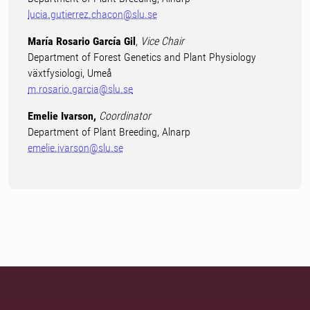
lucia.gutierrez.chacon@slu.se
María Rosario García Gil
,
Vice Chair
Department of Forest Genetics and Plant Physiology
växtfysiologi, Umeå
m.rosario.garcia@slu.se
Emelie Ivarson,
Coordinator
Department of Plant Breeding, Alnarp
emelie.ivarson@slu.se