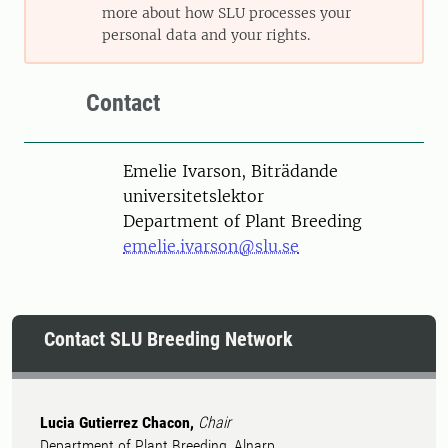
more about how SLU processes your
personal data and your rights.
Contact
Person
Emelie Ivarson, Biträdande
universitetslektor
Department of Plant Breeding
emelie.ivarson@slu.se
Contact SLU Breeding Network
Lucia Gutierrez Chacon,
Chair
Department of Plant Breeding, Alnarp