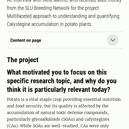
from the SLU Breeding Network for the project
Multifaceted approach to understanding and quantifying
Calystegine accumulation in potato plants.
Content on page
The project
What motivated you to focus on this
specific research topic, and why do you
think it is particularly relevant today?
Potato is a vital staple crop providing essential nutrition
and food security, but its quality is affected by the
accumulation of natural toxic defense compounds,
particularly glycoalkaloids (SGAs) and calystegines
(CAs). While SGAs are well-studied, CAs were only