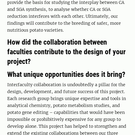
provide the basis for studying the interplay between CA
and SGA synthesis, to analyse whether CA or SGA
reduction interferes with each other. Ultimately, our
findings will contribute to the breeding of safer, more
nutritious potato varieties.
How did the collaboration between
faculties contribute to the design of your
project?
What unique opportunities does it bring?
Interfaculty collaboration is undoubtedly a pillar for the
design, development, and future success of this project.
Each research group brings unique expertise and tools in
analytical chemistry, potato metabolism studies, and
potato gene editing – capabilities that would have been
impossible or prohibitively expensive for any group to
develop alone. This project has helped to strengthen and
extend the existing collaborations between our three