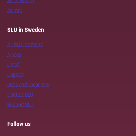
SLU's sectors
alumni
SLU in Sweden
All SLU locations
Alnarp
Umeå
Uppsala
Jobs and vacancies
Contact SLU
Support SLU
Follow us