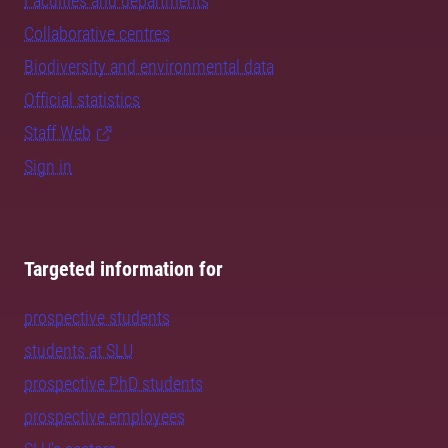
Faculties and departments
Collaborative centres
Biodiversity and environmental data
Official statistics
Staff Web
Sign in
Targeted information for
prospective students
students at SLU
prospective PhD students
prospective employees