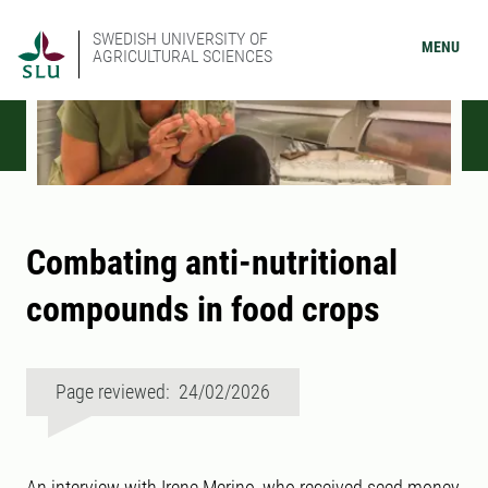
SWEDISH UNIVERSITY OF
MENU
AGRICULTURAL SCIENCES
Combating anti-nutritional
compounds in food crops
Page reviewed: 24/02/2026
An interview with Irene Merino, who received seed money