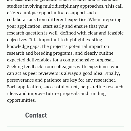
studies involving multidisciplinary approaches. This call
offers a unique opportunity to support such
collaborations from different expertise. When preparing
your application, start early and ensure that your
research question is well-defined with clear and feasible
objectives. It is important to highlight existing
knowledge gaps, the project's potential impact on
research and breeding programs, and clearly outline
expected deliverables for a comprehensive proposal.
Seeking feedback from colleagues with experience who
can act as peer reviewers is always a good idea. Finally,
perseverance and patience are key for any researcher.
Each application, successful or not, helps refine research
ideas and improve future proposals and funding
opportunities.
Contact