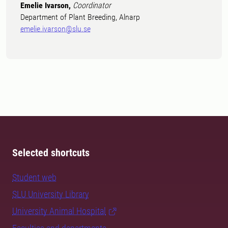
Emelie Ivarson,
Coordinator
Department of Plant Breeding, Alnarp
emelie.ivarson@slu.se
Selected shortcuts
Student web
SLU University Library
University Animal Hospital