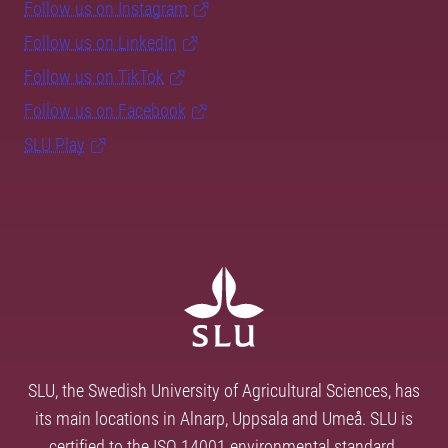
Follow us on Instagram
Follow us on LinkedIn
Follow us on TikTok
Follow us on Facebook
SLU Play
SLU, the Swedish University of Agricultural Sciences, has
its main locations in Alnarp, Uppsala and Umeå. SLU is
certified to the ISO 14001 environmental standard.