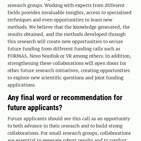
research groups. Working with experts from different
fields provides invaluable insights, access to specialised
techniques and even opportunities to learn new
methods. We believe that the knowledge generated, the
results obtained, and the methods developed through
this research will create new opportunities to secure
future funding from different funding calls such as
FORMAS, Novo Nordisk or VR among others. In addition,
strengthening these collaborations will open doors for
other future research initiatives, creating opportunities
to explore new scientific questions and joint funding
applications.
Any final word or recommendation for
future applicants?
Future applicants should see this call as an opportunity
to both advance in their research and to build strong
collaborations. For small research groups, collaborations
are essential to generate robust results and to conduct