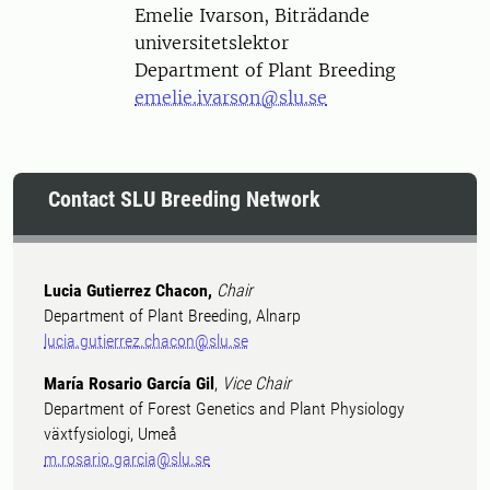
Person
Emelie Ivarson, Biträdande
universitetslektor
Department of Plant Breeding
emelie.ivarson@slu.se
Contact SLU Breeding Network
Lucia Gutierrez Chacon,
Chair
Department of Plant Breeding, Alnarp
lucia.gutierrez.chacon@slu.se
María Rosario García Gil
,
Vice Chair
Department of Forest Genetics and Plant Physiology
växtfysiologi, Umeå
m.rosario.garcia@slu.se