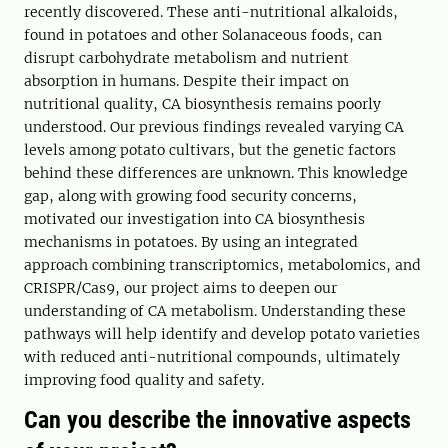
recently discovered. These anti-nutritional alkaloids,
found in potatoes and other Solanaceous foods, can
disrupt carbohydrate metabolism and nutrient
absorption in humans. Despite their impact on
nutritional quality, CA biosynthesis remains poorly
understood. Our previous findings revealed varying CA
levels among potato cultivars, but the genetic factors
behind these differences are unknown. This knowledge
gap, along with growing food security concerns,
motivated our investigation into CA biosynthesis
mechanisms in potatoes. By using an integrated
approach combining transcriptomics, metabolomics, and
CRISPR/Cas9, our project aims to deepen our
understanding of CA metabolism. Understanding these
pathways will help identify and develop potato varieties
with reduced anti-nutritional compounds, ultimately
improving food quality and safety.
Can you describe the innovative aspects