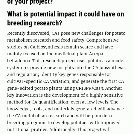
of your project?
What is potential impact it could have on
breeding research?
Recently discovered, CAs pose new challenges for potato
metabolism research and food safety. Comprehensive
studies on CA biosynthesis remain scarce and have
mainly focused on the medicinal plant Atropa
belladonna. This research project uses potato as a model
system to: provide new insights into the CA biosynthesis
and regulation; identify key genes responsible for
cultivar-specific CA variation; and generate the first CA
gene-edited potato plants using CRISPR/Cas9. Another
key innovation is the development of a highly sensitive
method for CA quantification, even at low levels. The
knowledge, tools, and materials generated will advance
the CA metabolism research and will help modern
breeding programs to develop potatoes with improved
nutritional profiles. Additionally, this project will