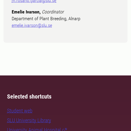
m.rosario.garcia@slu.se
Emelie Ivarson,
Coordinator
Department of Plant Breeding, Alnarp
emelie.ivarson@slu.se
Selected shortcuts
Student web
SLU University Library
University Animal Hospital