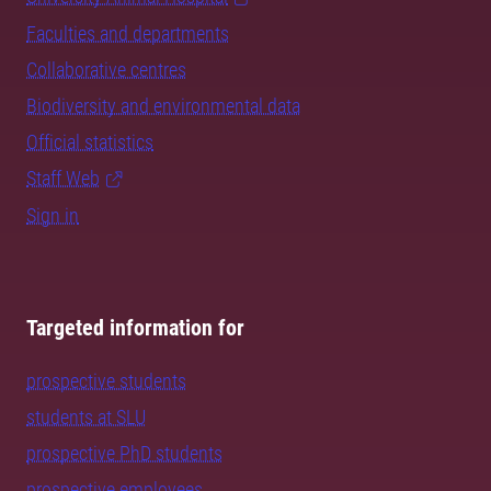
Faculties and departments
Collaborative centres
Biodiversity and environmental data
Official statistics
Staff Web
Sign in
Targeted information for
prospective students
students at SLU
prospective PhD students
prospective employees