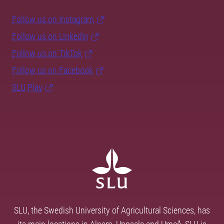
Follow us on Instagram
Follow us on LinkedIn
Follow us on TikTok
Follow us on Facebook
SLU Play
SLU, the Swedish University of Agricultural Sciences, has