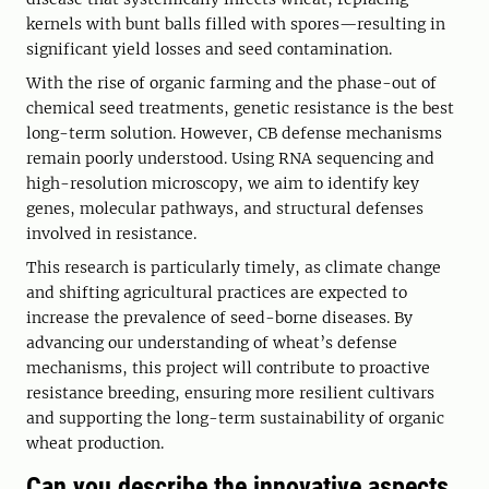
kernels with bunt balls filled with spores—resulting in
significant yield losses and seed contamination.
With the rise of organic farming and the phase-out of
chemical seed treatments, genetic resistance is the best
long-term solution. However, CB defense mechanisms
remain poorly understood. Using RNA sequencing and
high-resolution microscopy, we aim to identify key
genes, molecular pathways, and structural defenses
involved in resistance.
This research is particularly timely, as climate change
and shifting agricultural practices are expected to
increase the prevalence of seed-borne diseases. By
advancing our understanding of wheat’s defense
mechanisms, this project will contribute to proactive
resistance breeding, ensuring more resilient cultivars
and supporting the long-term sustainability of organic
wheat production.
Can you describe the innovative aspects