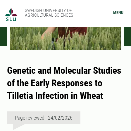
SWEDISH UNIVERSITY OF
MENU
AGRICULTURAL SCIENCES
Genetic and Molecular Studies
of the Early Responses to
Tilletia Infection in Wheat
Page reviewed: 24/02/2026