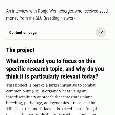
An interview with Ronja Wonneberger, who received seed
money from the SLU Breeding Network.
Content on page
The project
What motivated you to focus on this
specific research topic, and why do you
think it is particularly relevant today?
This project is part of a larger initiative to combat
common bunt (CB) in organic wheat using an
interdisciplinary approach that integrates plant
breeding, pathology, and genomics. CB, caused by
Tilletia tritici and T. laevis, is a seed-borne fungal
disease that systemically infects wheat, replacing