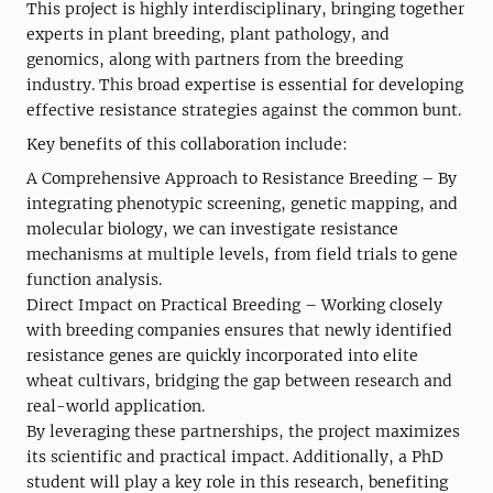
This project is highly interdisciplinary, bringing together
experts in plant breeding, plant pathology, and
genomics, along with partners from the breeding
industry. This broad expertise is essential for developing
effective resistance strategies against the common bunt.
Key benefits of this collaboration include:
A Comprehensive Approach to Resistance Breeding – By
integrating phenotypic screening, genetic mapping, and
molecular biology, we can investigate resistance
mechanisms at multiple levels, from field trials to gene
function analysis.
Direct Impact on Practical Breeding – Working closely
with breeding companies ensures that newly identified
resistance genes are quickly incorporated into elite
wheat cultivars, bridging the gap between research and
real-world application.
By leveraging these partnerships, the project maximizes
its scientific and practical impact. Additionally, a PhD
student will play a key role in this research, benefiting