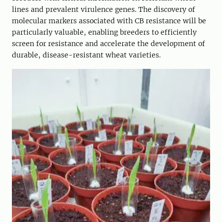
lines and prevalent virulence genes. The discovery of
molecular markers associated with CB resistance will be
particularly valuable, enabling breeders to efficiently
screen for resistance and accelerate the development of
durable, disease-resistant wheat varieties.