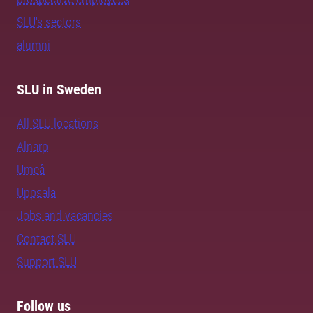
SLU's sectors
alumni
SLU in Sweden
All SLU locations
Alnarp
Umeå
Uppsala
Jobs and vacancies
Contact SLU
Support SLU
Follow us