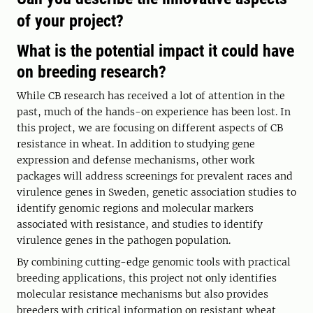
of your project?
What is the potential impact it could have
on breeding research?
While CB research has received a lot of attention in the
past, much of the hands-on experience has been lost. In
this project, we are focusing on different aspects of CB
resistance in wheat. In addition to studying gene
expression and defense mechanisms, other work
packages will address screenings for prevalent races and
virulence genes in Sweden, genetic association studies to
identify genomic regions and molecular markers
associated with resistance, and studies to identify
virulence genes in the pathogen population.
By combining cutting-edge genomic tools with practical
breeding applications, this project not only identifies
molecular resistance mechanisms but also provides
breeders with critical information on resistant wheat