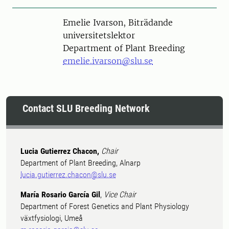
Person
Emelie Ivarson, Biträdande
universitetslektor
Department of Plant Breeding
emelie.ivarson@slu.se
Contact SLU Breeding Network
Lucia Gutierrez Chacon,
Chair
Department of Plant Breeding, Alnarp
lucia.gutierrez.chacon@slu.se
María Rosario García Gil
,
Vice Chair
Department of Forest Genetics and Plant Physiology
växtfysiologi, Umeå