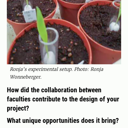
Ronja's experimental setup. Photo: Ronja
Wonneberger.
How did the collaboration between
faculties contribute to the design of your
project?
What unique opportunities does it bring?