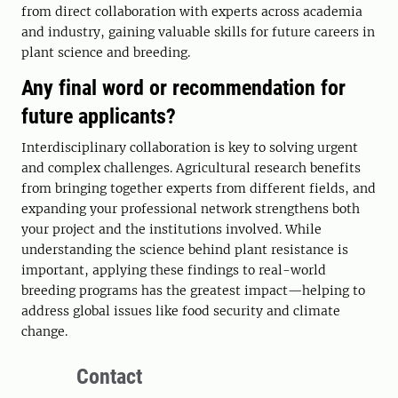
from direct collaboration with experts across academia
and industry, gaining valuable skills for future careers in
plant science and breeding.
Any final word or recommendation for
future applicants?
Interdisciplinary collaboration is key to solving urgent
and complex challenges. Agricultural research benefits
from bringing together experts from different fields, and
expanding your professional network strengthens both
your project and the institutions involved. While
understanding the science behind plant resistance is
important, applying these findings to real-world
breeding programs has the greatest impact—helping to
address global issues like food security and climate
change.
Contact