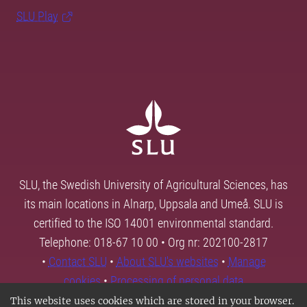
SLU Play
SLU, the Swedish University of Agricultural Sciences, has
its main locations in Alnarp, Uppsala and Umeå. SLU is
certified to the ISO 14001 environmental standard.
Telephone: 018-67 10 00 • Org nr: 202100-2817
•
Contact SLU
•
About SLU's websites
•
Manage
cookies
•
Processing of personal data
This website uses cookies which are stored in your browser.