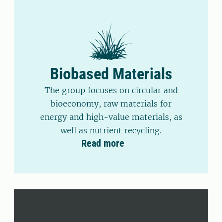
Biobased Materials
The group focuses on circular and
bioeconomy, raw materials for
energy and high-value materials, as
well as nutrient recycling.
Read more