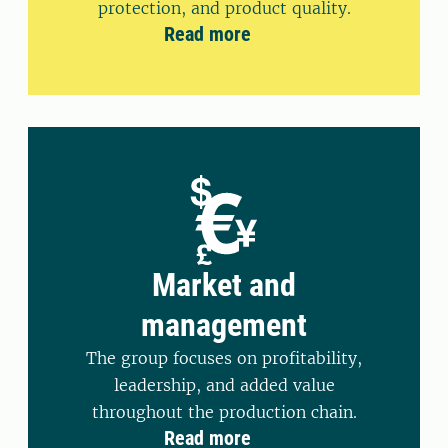
protection, and product quality.
Read more
Market and
management
The group focuses on profitability,
leadership, and added value
throughout the production chain.
Read more