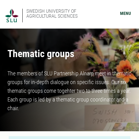
SWEDISH UNIVERSITY OF
MENU
AGRICULTURAL SCIENCES
Thematic groups
The members of SLU Partnership Alnarp meet in thematic
groups for in-depth dialogue on specific issues. Our six
thematic groups come togehter two to three times a year.
Each group is led by a thematic group coordinator and a
chair.