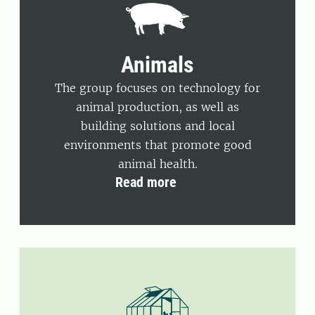
Animals
The group focuses on technology for
animal production, as well as
building solutions and local
environments that promote good
animal health.
Read more