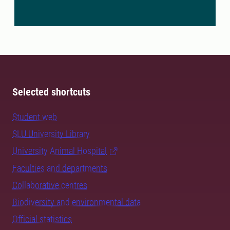
Selected shortcuts
Student web
SLU University Library
University Animal Hospital
Faculties and departments
Collaborative centres
Biodiversity and environmental data
Official statistics