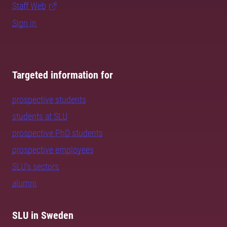
Staff Web
Sign in
Targeted information for
prospective students
students at SLU
prospective PhD students
prospective employees
SLU's sectors
alumni
SLU in Sweden