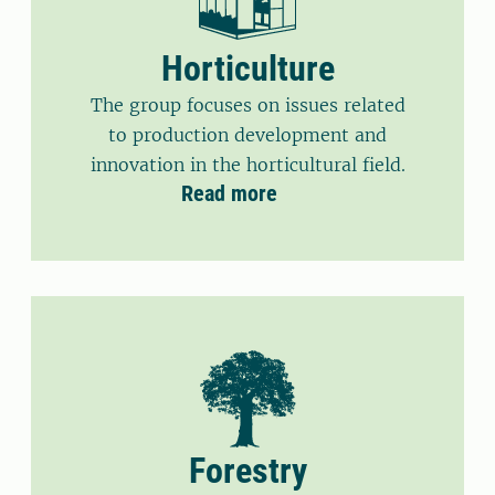
Horticulture
The group focuses on issues related
to production development and
innovation in the horticultural field.
Read more
Forestry