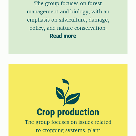
The group focuses on forest
management and biology, with an
emphasis on silviculture, damage,
policy, and nature conservation.
Read more
Crop production
The group focuses on issues related
to cropping systems, plant