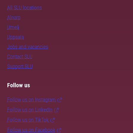
All SLU locations
Alnarp
Umeå
Uppsala
Jobs and vacancies
Contact SLU
Support SLU
Follow us
Follow us on Instagram
Follow us on LinkedIn
Follow us on TikTok
Follow us on Facebook