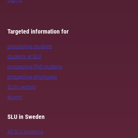
Targeted information for
prospective students
students at SLU
prospective PhD students
prospective employees
SLU's sectors
alumni
SLU in Sweden
All SLU locations