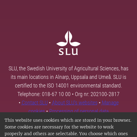
SLU, the Swedish University of Agricultural Sciences, has
its main locations in Alnarp, Uppsala and Umeå. SLU is
certified to the ISO 14001 environmental standard.
Telephone: 018-67 10 00 • Org nr: 202100-2817
•
Contact SLU
•
About SLU's websites
•
Manage
cookies
•
Processing of personal data
This website uses cookies which are stored in your browser.
Some cookies are necessary for the website to work
properly and others are selectable. You choose which ones