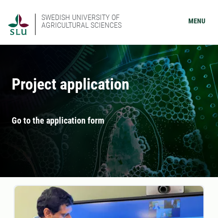
SWEDISH UNIVERSITY OF
MENU
AGRICULTURAL SCIENCES
Project application
Go to the application form