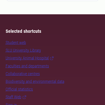
Selected shortcuts
Student web
SLU University Library
University Animal Hospital
Faculties and departments
Collaborative centres
Biodiversity and environmental data
Official statistics
Staff Web
Sign in