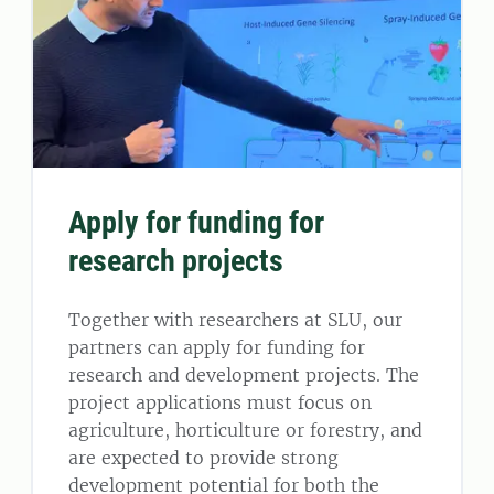
Apply for funding for
research projects
Together with researchers at SLU, our
partners can apply for funding for
research and development projects. The
project applications must focus on
agriculture, horticulture or forestry, and
are expected to provide strong
development potential for both the