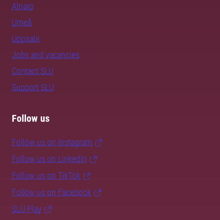
Alnarp
Umeå
Uppsala
Jobs and vacancies
Contact SLU
Support SLU
Follow us
Follow us on Instagram
Follow us on LinkedIn
Follow us on TikTok
Follow us on Facebook
SLU Play