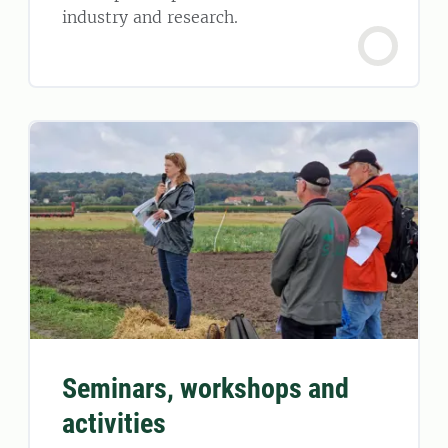
industry and research.
Seminars, workshops and
activities