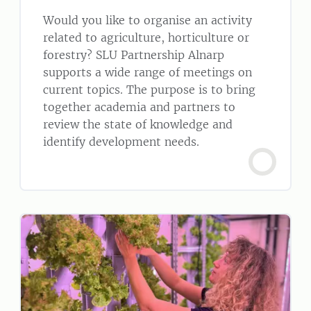
Would you like to organise an activity
related to agriculture, horticulture or
forestry? SLU Partnership Alnarp
supports a wide range of meetings on
current topics. The purpose is to bring
together academia and partners to
review the state of knowledge and
identify development needs.