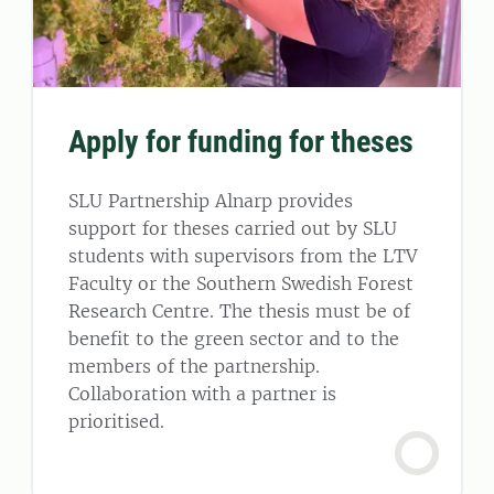
Apply for funding for theses
SLU Partnership Alnarp provides
support for theses carried out by SLU
students with supervisors from the LTV
Faculty or the Southern Swedish Forest
Research Centre. The thesis must be of
benefit to the green sector and to the
members of the partnership.
Collaboration with a partner is
prioritised.