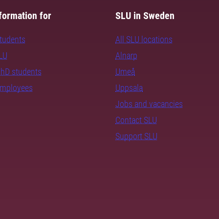
formation for
SLU in Sweden
students
All SLU locations
SLU
Alnarp
PhD students
Umeå
employees
Uppsala
Jobs and vacancies
Contact SLU
Support SLU