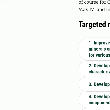
of course for 
Max IV, and in
Targeted 
1. Improvem
minerals a
for variou
2. Develop
characteri
3. Develop
4. Develop
components