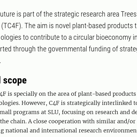
uture is part of the strategic research area Tree
e (TC4F). The aim is novel plant-based products 
logies to contribute to a circular bioeconomy 
ted through the governmental funding of strate
.
d scope
4F is specially on the area of plant-based products
ogies. However, C4F is strategically interlinked to
all programs at SLU, focusing on research and d
 the chain. A close cooperation with similar and/or
 national and international research environment