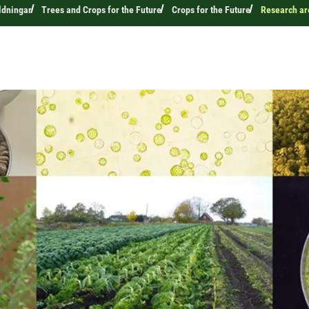
ldningar
Trees and Crops for the Future
Crops for the Future
Research ar