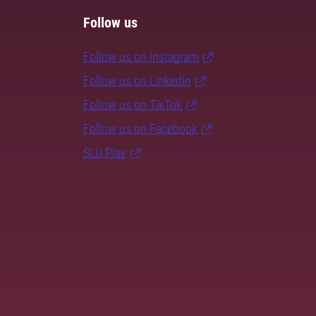
Follow us
Follow us on Instagram
Follow us on LinkedIn
Follow us on TikTok
Follow us on Facebook
SLU Play