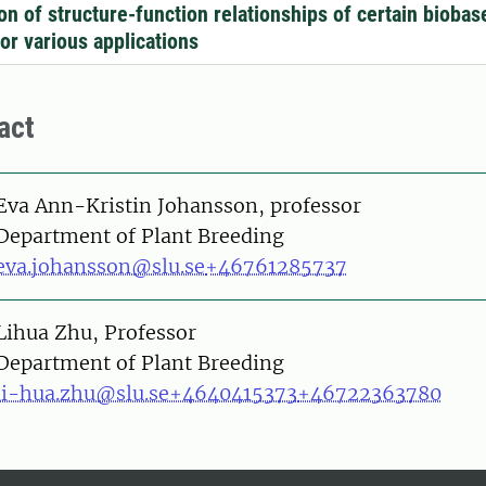
ion of structure-function relationships of certain biobas
for various applications
act
on
Eva Ann-Kristin Johansson, professor
Department of Plant Breeding
eva.johansson@slu.se
+46761285737
on
Lihua Zhu, Professor
Department of Plant Breeding
li-hua.zhu@slu.se
+4640415373
+46722363780