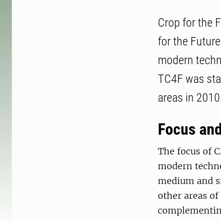
Crop for the F
for the Futur
modern techno
TC4F was star
areas in 2010
Focus an
The focus of C
modern technol
medium and sm
other areas of
complementing