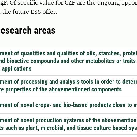
C4F. Of specific value for C4F are the ongoing oppor
 the future ESS offer.
research areas
ent of quantities and qualities of oils, starches, prote
nd bioactive compounds and other metabolites or traits
s applications
ment of processing and analysis tools in order to dete
ze properties of the abovementioned components
ment of novel crops- and bio-based products close to 
ment of novel production systems of the abovementio
 such as plant, microbial, and tissue culture based sy