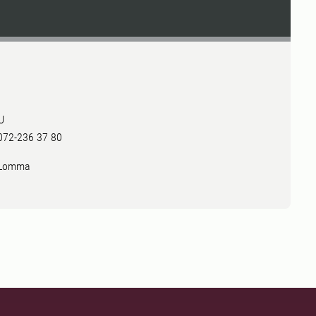
U
 072-236 37 80
2 Lomma