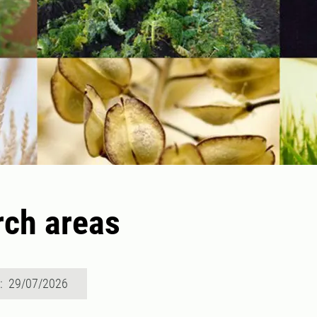
ch areas
d: 29/07/2026