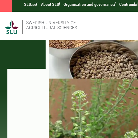
SLU.se
About SLU
Organisation and governance
Centrumbi
SWEDISH UNIVERSITY OF
AGRICULTURAL SCIENCES