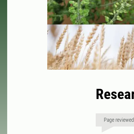
Resear
Page reviewe