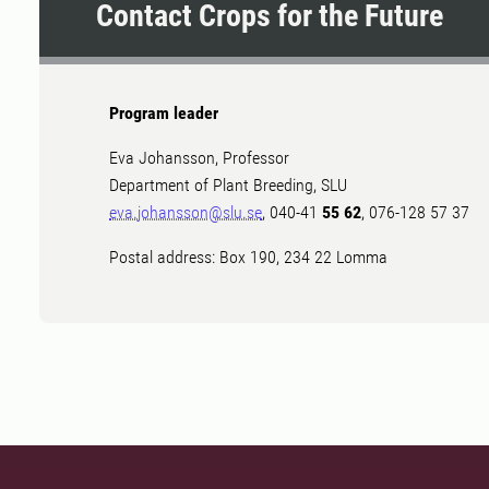
Contact Crops for the Future
Program leader
Eva Johansson, Professor
Department of Plant Breeding, SLU
eva.johansson@slu.se
, 040-41
55 62
, 076-128 57 37
Postal address: Box 190, 234 22 Lomma