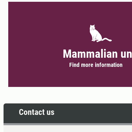
Mammalian un
Find more information
Contact us