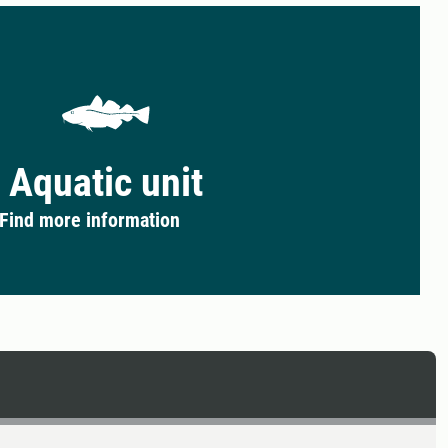
Aquatic unit
Find more information