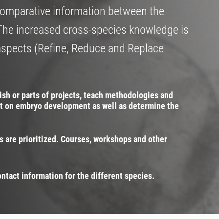
e comparative information between the
The increased cross-species knowledge is
aspects (Refine, Reduce and Replace
nish or parts of projects, teach methodologies and
t on embryo development as well as determine the
s are prioritized. Courses, workshops and other
ontact information for the different species.