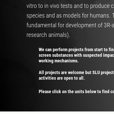
vitro to in vivo tests and to produc
species and as models for humans. 
fundamental for development of 3R-
research animals).
We can perform projects from start to fi
screen substances with suspected impac
working mechanisms.
All projects are welcome but SLU project
activities are open to all.
Please click on the units below to find c