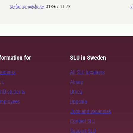
stefan.orn@slu.se
, 018-67 11 78
y
formation for
SLU in Sweden
students
All SLU locations
SLU
Alnarp
PhD students
Umeå
employees
Uppsala
Jobs and vacancies
Contact SLU
Support SLU