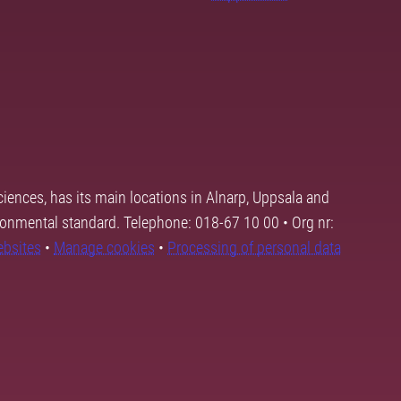
ciences, has its main locations in Alnarp, Uppsala and
ronmental standard. Telephone: 018-67 10 00 • Org nr:
ebsites
•
Manage cookies
•
Processing of personal data