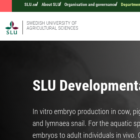
SLU.se
About SLU
Organisation and governance
Department
SWEDISH UNIVERSITY OF
AGRICULTURAL SCIENCES
SLU Developmenta
In vitro embryo production in cow, pi
and lymnaea snail. For the aquatic s
embryos to adult individuals in vivo.