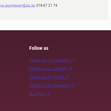
lva.sjunnesson@slu.se
, 018-67 21 74
Follow us
Follow us on Instagram
Follow us on LinkedIn
Follow us on TikTok
Follow us on Facebook
SLU Play