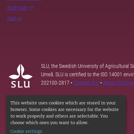
Staff Web
Sign in
SLU, the Swedish University of Agricultural S
Umeå. SLU is certified to the ISO 14001 envi
202100-2817 •
Contact SLU
•
About SLU's w
This website uses cookies which are stored in your
browser. Some cookies are necessary for the website
to work properly and others are selectable. You
choose which ones you want to allow.
Cookie settings