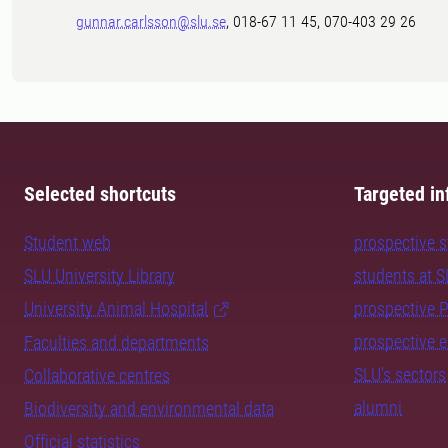
gunnar.carlsson@slu.se
, 018-67 11 45, 070-403 29 26
Selected shortcuts
Targeted in
Student web
prospective 
SLU University Library
students at 
University Animal Hospital
prospective 
prospective 
Faculties and departments
SLU's sectors
Collaborative centres
alumni
Biodiversity and environmental data
Official statistics