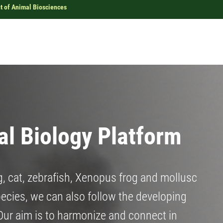
 of Animal Biosciences
l Biology Platform
g, cat, zebrafish, Xenopus frog and mollusc
pecies, we can also follow the developing
 Our aim is to harmonize and connect in