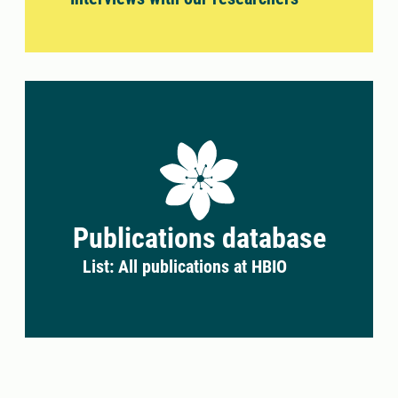
Publications database
List: All publications at HBIO