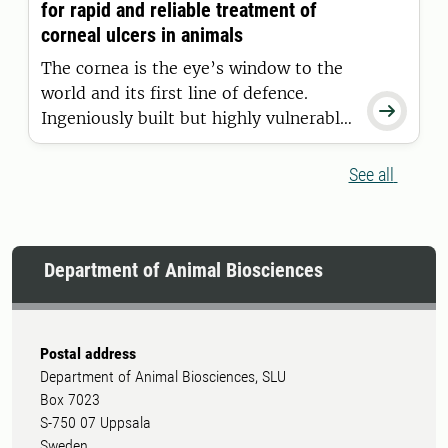
for rapid and reliable treatment of
How can we prevent history from
corneal ulcers in animals
repeating?
The cornea is the eye’s window to the
world and its first line of defence.

Ingeniously built but highly vulnerable,
it requires swift and accurate
treatment when injured. Researchers in
See all
Sweden are now working to improve
treatment of corneal ulcers in our
most cherished animal species.
Department of Animal Biosciences
Postal address
Department of Animal Biosciences, SLU
Box 7023
S-750 07 Uppsala
Sweden