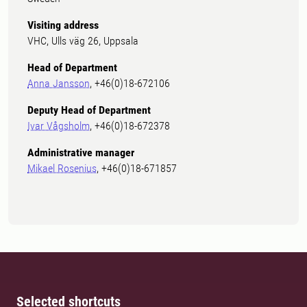
Visiting address
VHC, Ulls väg 26, Uppsala
Head of Department
Anna Jansson
, +46(0)18-672106
Deputy Head of Department
Ivar Vågsholm
, +46(0)18-672378
Administrative manager
Mikael Rosenius
, +46(0)18-671857
Selected shortcuts