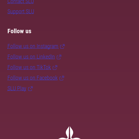
Contact SLU
Support SLU
Follow us
Follow us on Instagram
Follow us on LinkedIn
Follow us on TikTok
Follow us on Facebook
SLU Play