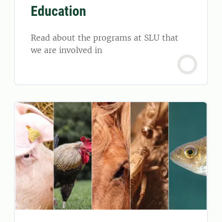
Education
Read about the programs at SLU that
we are involved in