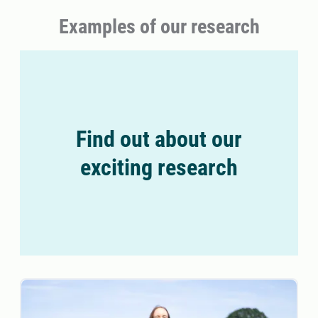
Examples of our research
Find out about our
exciting research