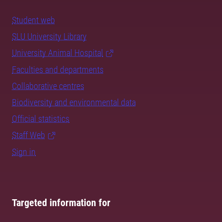
Student web
SLU University Library
University Animal Hospital
Faculties and departments
Collaborative centres
Biodiversity and environmental data
Official statistics
Staff Web
Sign in
Targeted information for