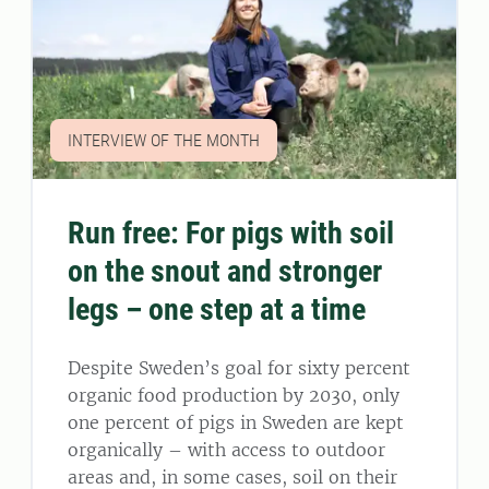
INTERVIEW OF THE MONTH
Run free: For pigs with soil
on the snout and stronger
legs – one step at a time
Despite Sweden’s goal for sixty percent
organic food production by 2030, only
one percent of pigs in Sweden are kept
organically – with access to outdoor
areas and, in some cases, soil on their