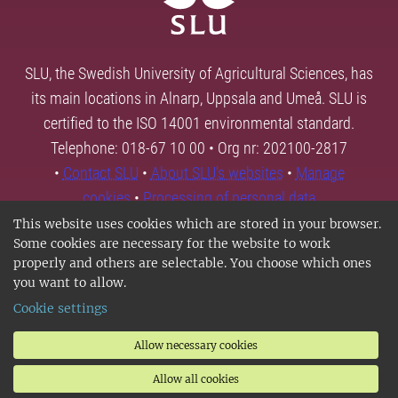
SLU, the Swedish University of Agricultural Sciences, has
its main locations in Alnarp, Uppsala and Umeå. SLU is
certified to the ISO 14001 environmental standard.
Telephone: 018-67 10 00 • Org nr: 202100-2817
•
Contact SLU
•
About SLU's websites
•
Manage
cookies
•
Processing of personal data
This website uses cookies which are stored in your browser.
Some cookies are necessary for the website to work
properly and others are selectable. You choose which ones
you want to allow.
Cookie settings
Allow necessary cookies
Allow all cookies