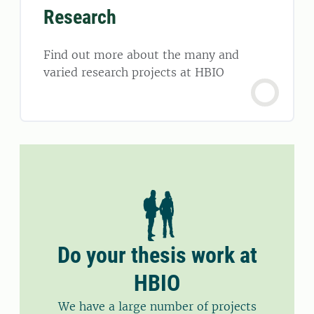
Research
Find out more about the many and
varied research projects at HBIO
Do your thesis work at
HBIO
We have a large number of projects