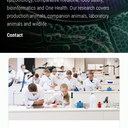
bioinformatics and One Health. Our research covers
production animals, companion animals, laboratory
animals and wildlife.
Contact