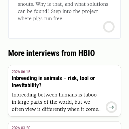
snouts. Why is that, and what solutions
can be found? Step into the project
where pigs run free!
More interviews from HBIO
2026-06-15
Inbreeding in animals – risk, tool or
inevitability?
Inbreeding between humans is taboo
in large parts of the world, but we

often view it differently when it comes
to animals. While it has helped shape
animal breeds, it can also impair
2026-03-20