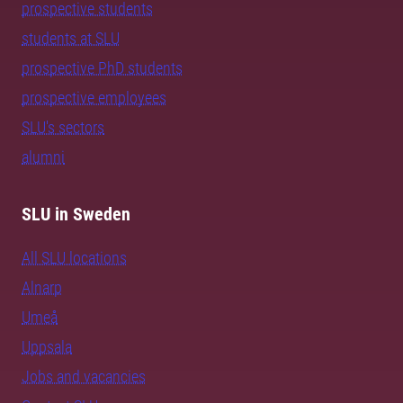
prospective students
students at SLU
prospective PhD students
prospective employees
SLU's sectors
alumni
SLU in Sweden
All SLU locations
Alnarp
Umeå
Uppsala
Jobs and vacancies