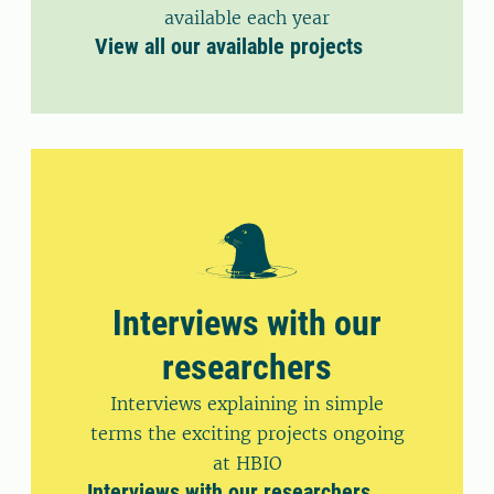
available each year
View all our available projects
Interviews with our
researchers
Interviews explaining in simple
terms the exciting projects ongoing
at HBIO
Interviews with our researchers