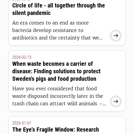
health, fertility and performance. How
Circle of life - all together through the
do we avoid crossing the dangerous
silent pandemic
line to inbreeding depression?
An era comes to an end as more
bacteria develop resistance to

antibiotics and the certainty that we
can cure diseases slowly fades. The
“silent pandemic” is sweeping the
2026-02-13
globe, and the solution now depends
When waste becomes a carrier of
on us rethinking our approach together
disease: Finding solutions to protect
—for the sake of people, animals, and
Sweden's pigs and food production
nature as one.
Have you ever considered that food
waste disposed incorrectly later in the

trash chain can attract wild animals –
and contribute to the spread of deadly
diseases? This is believed to have
2026-01-01
happened when African swine fever
The Eye’s Fragile Window: Research
was suddenly discovered in Sweden.