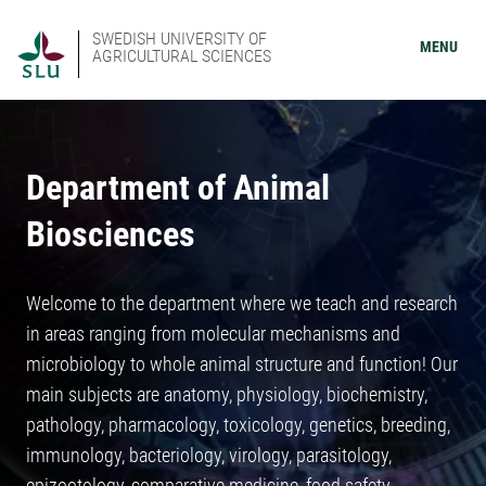
SWEDISH UNIVERSITY OF
MENU
AGRICULTURAL SCIENCES
Department of Animal
Biosciences
Welcome to the department where we teach and research
in areas ranging from molecular mechanisms and
microbiology to whole animal structure and function! Our
main subjects are anatomy, physiology, biochemistry,
pathology, pharmacology, toxicology, genetics, breeding,
immunology, bacteriology, virology, parasitology,
epizootology, comparative medicine, food safety,