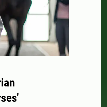
rian
ses'