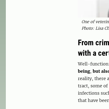
One of veterin
Photo: Lisa Ch
From crim
with a ce
Well-function
being
,
but als
reality, there
tract, some of
infections suc
that have been