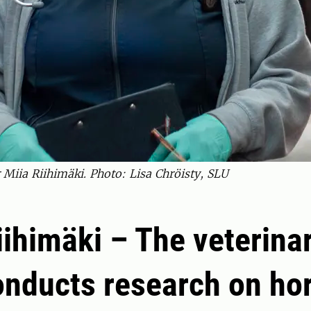
 Miia Riihimäki. Photo: Lisa Chröisty, SLU
iihimäki – The veterina
nducts research on hor