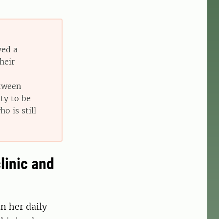
ved a
heir
etween
ity to be
o is still
linic and
n her daily