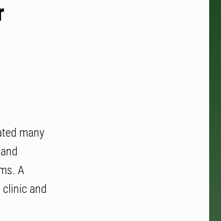
r
cated many
 and
ems. A
 clinic and