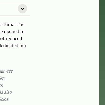
 asthma. The
re opened to
of reduced
dedicated her
that was
him
ch
as also
icine.