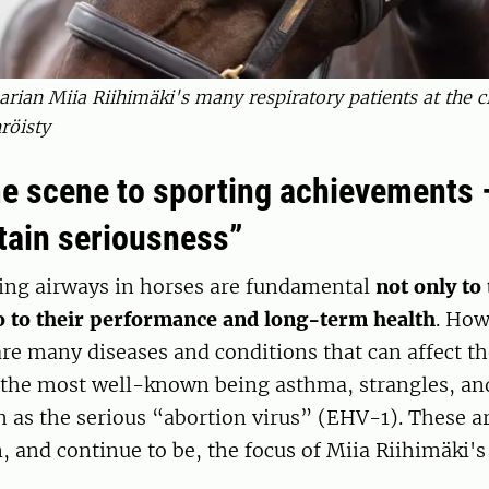
arian Miia Riihimäki's many respiratory patients at the cl
röisty
e scene to sporting achievements 
rtain seriousness”
ing airways in horses are fundamental
not only to 
o to their performance and long-term health
. How
 are many diseases and conditions that can affect th
 the most well-known being asthma, strangles, and
h as the serious “abortion virus” (EHV-1). These ar
, and continue to be, the focus of Miia Riihimäki's