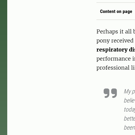
Content on page
Perhaps it all
pony received 
respiratory d
performance in
professional li
My po
belie
toda
bette
been 