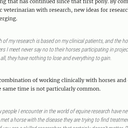
ing that has continued since that first pony. By co
ic veterinarian with research, new ideas for researc
erging.
of my research is based on my clinical patients, and the ho
s I meet never say no to their horses participating in proje
 all, they have nothing to lose and everything to gain.
combination of working clinically with horses and
e same time is not particularly common.
 people I encounter in the world of equine research have ne
met a horse with the disease they are trying to find treatmen