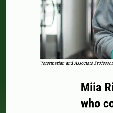
Veterinarian and Associate Professor
Miia R
who co