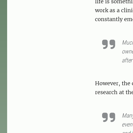
life is someth
work as a clin
constantly em
Much 
owner
after
However, the 
research at th
Many
even 