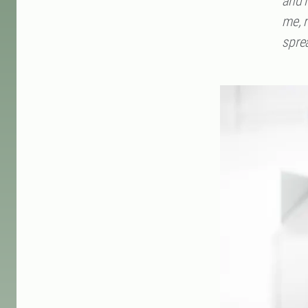
and i
me, 
sprea