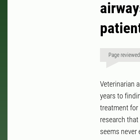
airways
patien
Page reviewe
Veterinarian 
years to find
treatment for 
research that
seems never 