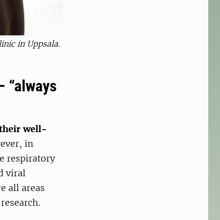
inic in Uppsala.
– “always
their well-
ever, in
e respiratory
 viral
e all areas
 research.