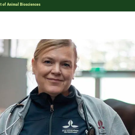
 of Animal Biosciences