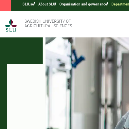
SLU.se
About SLU
Organisation and governance
Department
SWEDISH UNIVERSITY OF
AGRICULTURAL SCIENCES