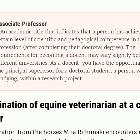
ssociate Professor
 An academic title that indicates that a person has achie
ertain level of scientific and pedagogical competence in t
rofession (after completing their doctoral degree). The
equirements for becoming a docent may vary slightly b
ifferent universities. As a docent, you have the opportun
he principal supervisor for a doctoral student, a person wh
tudying, within a research project.
ation of equine veterinarian at a c
r
ation from the horses Miia Riihimäki encounters i