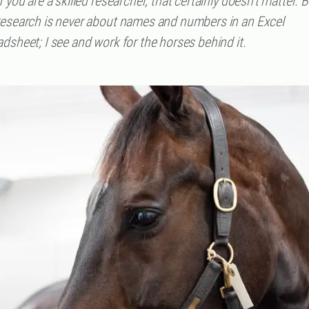
f you are a skilled researcher, that certainly doesn't matter. B
research is never about names and numbers in an Excel
dsheet; I see and work for the horses behind it.