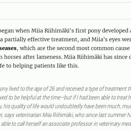
 began when Miia Riihimäki's first pony developed
a partially effective treatment, and Miia's eyes we
iseases
, which are the second most common cause 
 horses after lameness. Miia Riihimäki has since 
fe to helping patients like this.
ny lived to the age of 26 and received a type of treatment 
ved to be helpful at the time—but if I had been able to treat 
y, his quality of life would undoubtedly have been much, mu
r, says veterinarian Miia Riihimäki, who since last summer h
able to call herself an associate professor in veterinary med