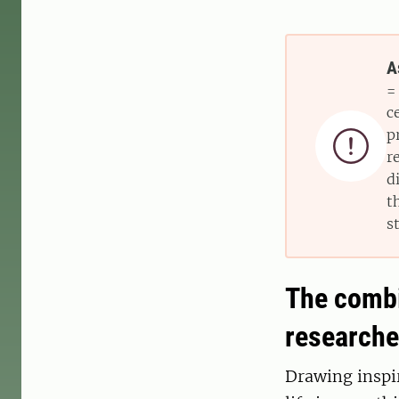
A
=
c
p

r
d
t
s
The combin
researche
Drawing inspir