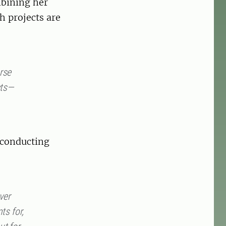
mbining her
h projects are
rse
cts—
 conducting
ver
ts for,