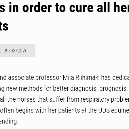
 in order to cure all he
ts
d: 09/03/2026
and associate professor Miia Riihimäki has dedi
ing new methods for better diagnosis, prognosis,
all the horses that suffer from respiratory probl
 often begins with her patients at the UDS equine
ending.