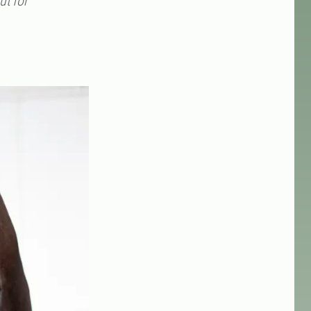
ut for