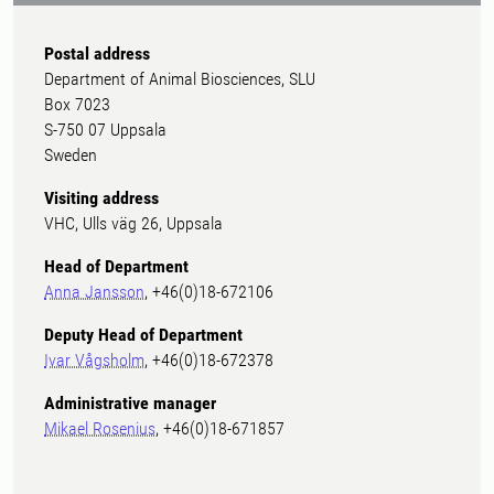
Postal address
Department of Animal Biosciences, SLU
Box 7023
S-750 07 Uppsala
Sweden
Visiting address
VHC, Ulls väg 26, Uppsala
Head of Department
Anna Jansson
, +46(0)18-672106
Deputy Head of Department
Ivar Vågsholm
, +46(0)18-672378
Administrative manager
Mikael Rosenius
, +46(0)18-671857