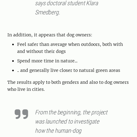
says doctoral student Klara
Smedberg.
In addition, it appears that dog owners:
Feel safer than average when outdoors, both with
and without their dogs
Spend more time in nature...
.. and generally live closer to natural green areas
The results apply to both genders and also to dog owners
who live in cities.
From the beginning, the project
was launched to investigate
how the human-dog