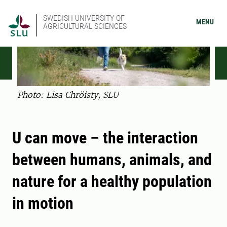
SWEDISH UNIVERSITY OF
MENU
AGRICULTURAL SCIENCES
Photo: Lisa Chröisty, SLU
U can move – the interaction
between humans, animals, and
nature for a healthy population
in motion