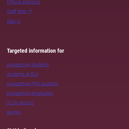
Official statistics
Staff Web
Sign in
Targeted information for
prospective students
students at SLU
prospective PhD students
prospective employees
SLU's sectors
alumni