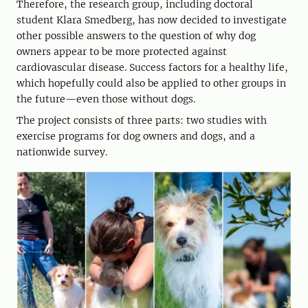
Therefore, the research group, including doctoral
student Klara Smedberg, has now decided to investigate
other possible answers to the question of why dog
owners appear to be more protected against
cardiovascular disease. Success factors for a healthy life,
which hopefully could also be applied to other groups in
the future—even those without dogs.
The project consists of three parts: two studies with
exercise programs for dog owners and dogs, and a
nationwide survey.