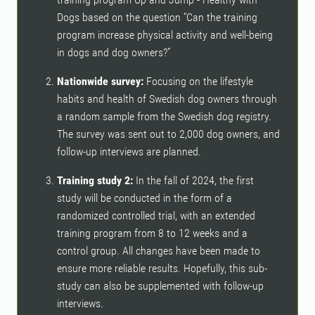
Dogs based on the question “Can the training
program increase physical activity and well-being
in dogs and dog owners?”
Nationwide survey:
Focusing on the lifestyle
habits and health of Swedish dog owners through
a random sample from the Swedish dog registry.
The survey was sent out to 2,000 dog owners, and
follow-up interviews are planned.
Training study 2:
In the fall of 2024, the first
study will be conducted in the form of a
randomized controlled trial, with an extended
training program from 8 to 12 weeks and a
control group. All changes have been made to
ensure more reliable results. Hopefully, this sub-
study can also be supplemented with follow-up
interviews.