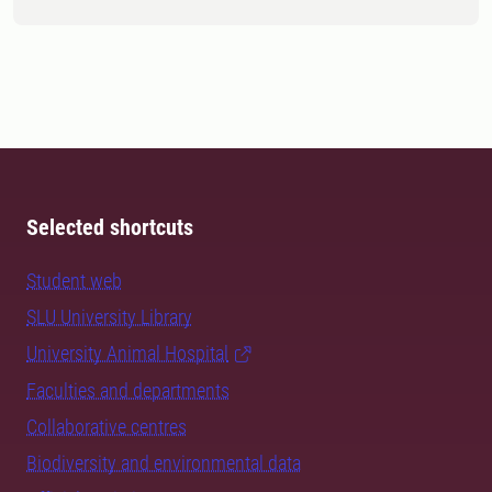
Selected shortcuts
Student web
SLU University Library
University Animal Hospital
Faculties and departments
Collaborative centres
Biodiversity and environmental data