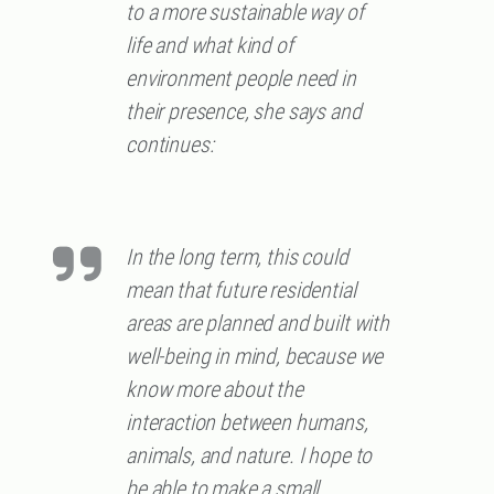
to a more sustainable way of
life and what kind of
environment people need in
their presence, she says and
continues:
In the long term, this could
mean that future residential
areas are planned and built with
well-being in mind, because we
know more about the
interaction between humans,
animals, and nature. I hope to
be able to make a small