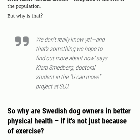
the population.
But why is that?
We don't really know yet—and
that's something we hope to
find out more about now! says
Klara Smedberg, doctoral
student in the “U can move”
project at SLU.
So why are Swedish dog owners in better
physical health – if it's not just because
of exercise?