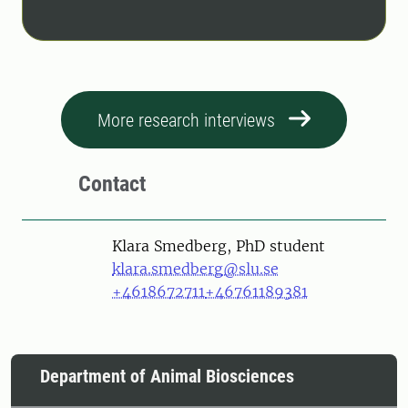
More research interviews
Contact
Person
Klara Smedberg, PhD student
klara.smedberg@slu.se
+4618672711
+46761189381
Department of Animal Biosciences