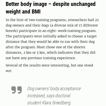
Better body image – despite unchanged
weight and BMI
In the first of two training programs, researchers had 22
dog owners and their dogs (a diverse mix of 17 different
breeds) participate in an eight-week training program.
The participants were initially asked to choose a target
distance that they would be able to run with their dog
after the program. Most chose one of the shorter
distances, 2 km or 5 km, which indicates that they did
not have any previous training experience.
Several of the results were interesting, but one stood
out:
Dog owners' body acceptance
increased, says doctoral
student Klara Smedberg.