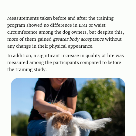
Measurements taken before and after the training
program showed no difference in BMI or waist
circumference among the dog owners, but despite this,
more of them gained
greater body acceptance
without
any change in their physical appearance.
In addition, a significant increase in quality of life was
measured among the participants compared to before
the training study.