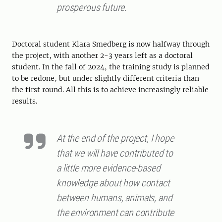
prosperous future.
Doctoral student Klara Smedberg is now halfway through
the project, with another 2-3 years left as a doctoral
student. In the fall of 2024, the training study is planned
to be redone, but under slightly different criteria than
the first round. All this is to achieve increasingly reliable
results.
At the end of the project, I hope
that we will have contributed to
a little more evidence-based
knowledge about how contact
between humans, animals, and
the environment can contribute