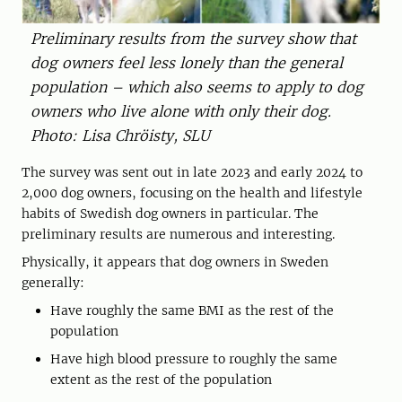
Preliminary results from the survey show that
dog owners feel less lonely than the general
population – which also seems to apply to dog
owners who live alone with only their dog.
Photo: Lisa Chröisty, SLU
The survey was sent out in late 2023 and early 2024 to
2,000 dog owners, focusing on the health and lifestyle
habits of Swedish dog owners in particular. The
preliminary results are numerous and interesting.
Physically, it appears that dog owners in Sweden
generally:
Have roughly the same BMI as the rest of the
population
Have high blood pressure to roughly the same
extent as the rest of the population