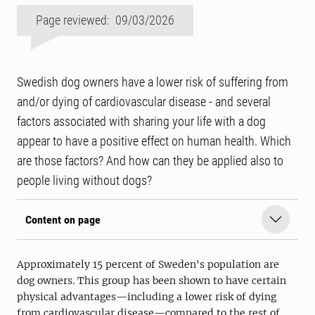
Page reviewed: 09/03/2026
Swedish dog owners have a lower risk of suffering from
and/or dying of cardiovascular disease - and several
factors associated with sharing your life with a dog
appear to have a positive effect on human health. Which
are those factors? And how can they be applied also to
people living without dogs?
Content on page
Approximately 15 percent of Sweden's population are
dog owners. This group has been shown to have certain
physical advantages—including a lower risk of dying
from cardiovascular disease—compared to the rest of