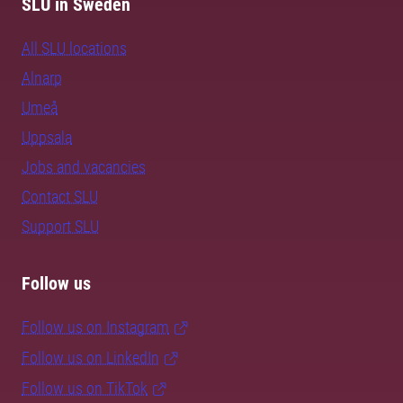
SLU in Sweden
All SLU locations
Alnarp
Umeå
Uppsala
Jobs and vacancies
Contact SLU
Support SLU
Follow us
Follow us on Instagram
Follow us on LinkedIn
Follow us on TikTok