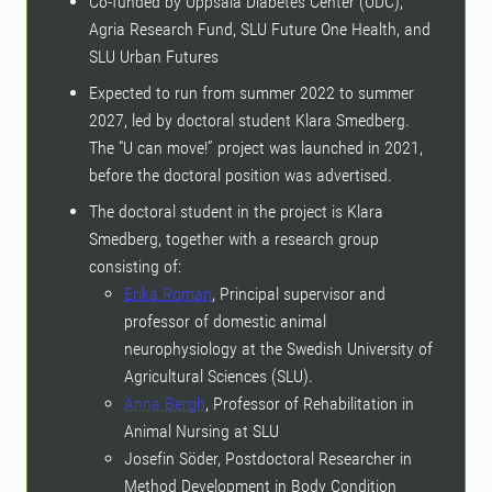
Co-funded by Uppsala Diabetes Center (UDC),
Agria Research Fund, SLU Future One Health, and
SLU Urban Futures
Expected to run from summer 2022 to summer
2027, led by doctoral student Klara Smedberg.
The “U can move!” project was launched in 2021,
before the doctoral position was advertised.
The doctoral student in the project is Klara
Smedberg, together with a research group
consisting of:
Erika Roman
, Principal supervisor and
professor of domestic animal
neurophysiology at the Swedish University of
Agricultural Sciences (SLU).
Anna Bergh
, Professor of Rehabilitation in
Animal Nursing at SLU
Josefin Söder, Postdoctoral Researcher in
Method Development in Body Condition