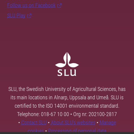
Follow us on Facebook
SLU Play
SLU, the Swedish University of Agricultural Sciences, has
its main locations in Alnarp, Uppsala and Umeå. SLU is
certified to the ISO 14001 environmental standard.
Telephone: 018-67 10 00 • Org nr: 202100-2817
•
Contact SLU
•
About SLU's websites
•
Manage
cookies
•
Processing of personal data