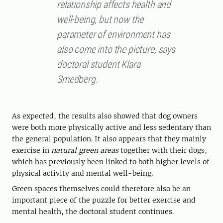
relationship affects health and
well-being, but now the
parameter of environment has
also come into the picture, says
doctoral student Klara
Smedberg.
As expected, the results also showed that dog owners
were both more physically active and less sedentary than
the general population. It also appears that they mainly
exercise in
natural green areas
together with their dogs,
which has previously been linked to both higher levels of
physical activity and mental well-being.
Green spaces themselves could therefore also be an
important piece of the puzzle for better exercise and
mental health, the doctoral student continues.