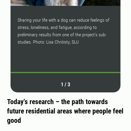
Sharing your life with a dog can reduce feelings of
D
stress, loneliness, and fatigue, according to
pa
preliminary results from one of the project's sub-
h
studies. Photo: Lisa Chröisty, SLU
“Y
b
P
1
/
3
Today's research – the path towards
future residential areas where people feel
good