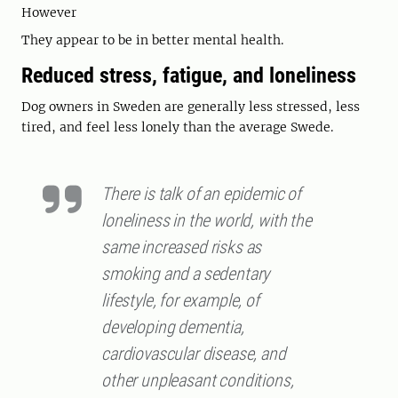
However
They appear to be in better mental health.
Reduced stress, fatigue, and loneliness
Dog owners in Sweden are generally less stressed, less
tired, and feel less lonely than the average Swede.
There is talk of an epidemic of
loneliness in the world, with the
same increased risks as
smoking and a sedentary
lifestyle, for example, of
developing dementia,
cardiovascular disease, and
other unpleasant conditions,