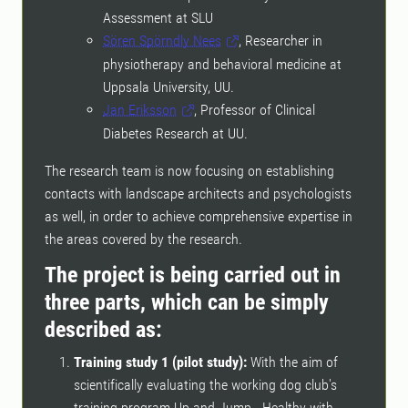
Assessment at SLU
Sören Spörndly Nees
, Researcher in
physiotherapy and behavioral medicine at
Uppsala University, UU.
Jan Eriksson
, Professor of Clinical
Diabetes Research at UU.
The research team is now focusing on establishing
contacts with landscape architects and psychologists
as well, in order to achieve comprehensive expertise in
the areas covered by the research.
The project is being carried out in
three parts, which can be simply
described as:
Training study 1 (pilot study):
With the aim of
scientifically evaluating the working dog club's
training program Up and Jump - Healthy with