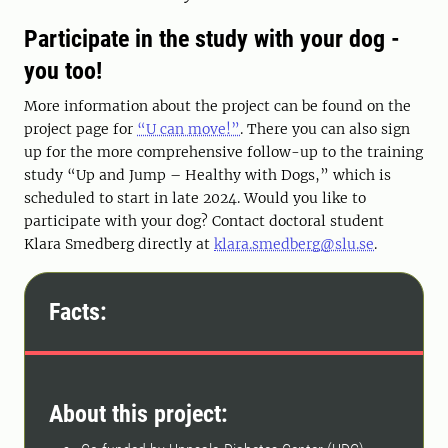
Participate in the study with your dog -
you too!
More information about the project can be found on the
project page for
“U can move!”
. There you can also sign
up for the more comprehensive follow-up to the training
study “Up and Jump – Healthy with Dogs,” which is
scheduled to start in late 2024. Would you like to
participate with your dog? Contact doctoral student
Klara Smedberg directly at
klara.smedberg@slu.se
.
Facts:
About this project: