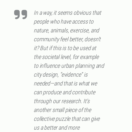
In a way, it seems obvious that
people who have access to
nature, animals, exercise, and
community feel better, doesn't
it? But if this is to be used at
the societal level, for example
to influence urban planning and
city design, “evidence” is
needed—and that is what we
can produce and contribute
through our research. It's
another small piece of the
collective puzzle that can give
us a better and more