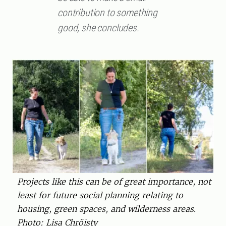
contribution to something
good, she concludes.
Projects like this can be of great importance, not
least for future social planning relating to
housing, green spaces, and wilderness areas.
Photo: Lisa Chröisty