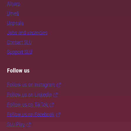
Alnarp
Umeå
Uppsala
Jobs and vacancies
Contact SLU
Support SLU
Follow us
Follow us on Instagram
Follow us on LinkedIn
Follow us on TikTok
Follow us on Facebook
SLU Play