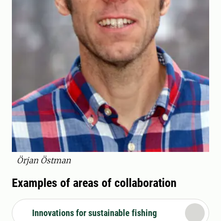
Örjan Östman
Examples of areas of collaboration
Innovations for sustainable fishing