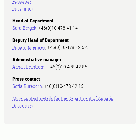
Facebook
Instagram
Head of Department
Sara Bergek
, +46(0)10-478 41 14
Deputy Head of Department
Johan Östergren
, +46(0)10-478 42 62.
Administrative manager
Anneli Hofström
, +46(0)10-478 42 85
Press contact
Sofia Bureborn
, +46(0)10-478 42 15
More contact details for the Department of Aquatic
Resources