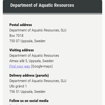
Department of Aquatic Resources
Postal address
Department of Aquatic Resources, SLU
Box 7018
750 07 Uppsala, Sweden
Visiting address
Department of Aquatic Resources
Almas allé 5, Uppsala, Sweden
Find your way
(Google-maps)
Delivery address (parcels)
Department of Aquatic Resources, SLU
Ulls gränd 1
756 51 Uppsala, Sweden
Follow us on social media