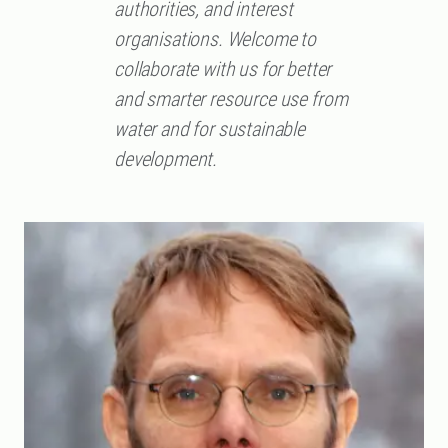
authorities, and interest
organisations. Welcome to
collaborate with us for better
and smarter resource use from
water and for sustainable
development.