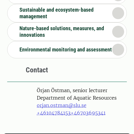
Sustainable and ecosystem-based
management
Nature-based solutions, measures, and
innovations
Environmental monitoring and assessment
Contact
Person
Örjan Östman, senior lecturer
Department of Aquatic Resources
orjan.ostman@slu.se
+46104784153
+46703695341