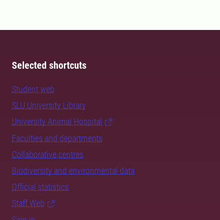
Selected shortcuts
Student web
SLU University Library
University Animal Hospital
Faculties and departments
Collaborative centres
Biodiversity and environmental data
Official statistics
Staff Web
Sign in