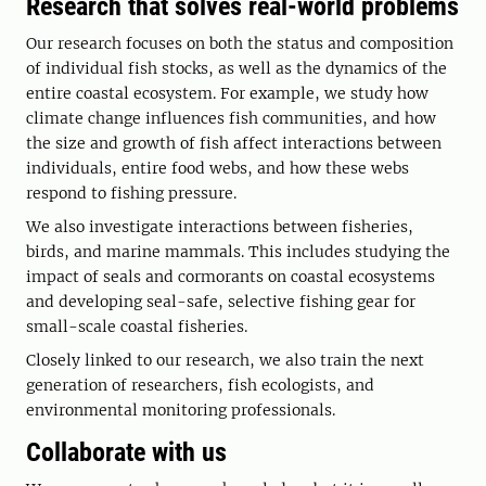
Research that solves real-world problems
Our research focuses on both the status and composition
of individual fish stocks, as well as the dynamics of the
entire coastal ecosystem. For example, we study how
climate change influences fish communities, and how
the size and growth of fish affect interactions between
individuals, entire food webs, and how these webs
respond to fishing pressure.
We also investigate interactions between fisheries,
birds, and marine mammals. This includes studying the
impact of seals and cormorants on coastal ecosystems
and developing seal-safe, selective fishing gear for
small-scale coastal fisheries.
Closely linked to our research, we also train the next
generation of researchers, fish ecologists, and
environmental monitoring professionals.
Collaborate with us