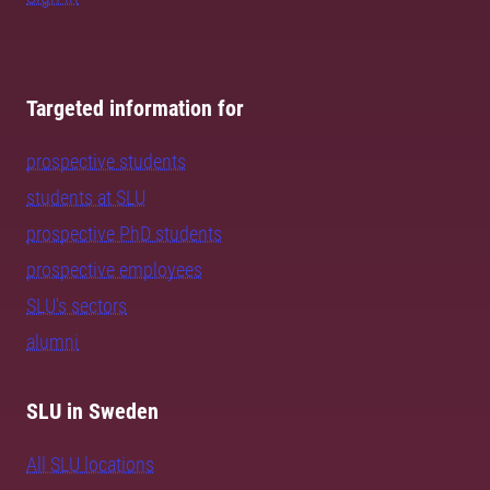
Targeted information for
prospective students
students at SLU
prospective PhD students
prospective employees
SLU's sectors
alumni
SLU in Sweden
All SLU locations