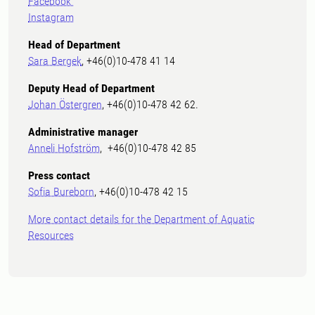
Facebook
Instagram
Head of Department
Sara Bergek
, +46(0)10-478 41 14
Deputy Head of Department
Johan Östergren
, +46(0)10-478 42 62.
Administrative manager
Anneli Hofström
, +46(0)10-478 42 85
Press contact
Sofia Bureborn
, +46(0)10-478 42 15
More contact details for the Department of Aquatic
Resources