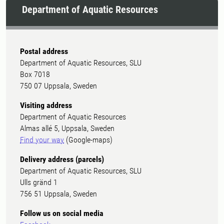
Department of Aquatic Resources
Postal address
Department of Aquatic Resources, SLU
Box 7018
750 07 Uppsala, Sweden
Visiting address
Department of Aquatic Resources
Almas allé 5, Uppsala, Sweden
Find your way
(Google-maps)
Delivery address (parcels)
Department of Aquatic Resources, SLU
Ulls gränd 1
756 51 Uppsala, Sweden
Follow us on social media