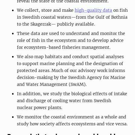
reveal the state of the coastal environment.
We collect, store and make
high-quality data
on fish
in Swedish coastal waters—from the Gulf of Bothnia
to the Skagerrak— publicly available.
These data are used to understand and monitor the
role of fish in the ecosystem and to develop advice
for ecosystem-based fisheries management.
We also map habitats and conduct spatial analyses
to support marine planning and the designation of
protected areas. Much of our advisory work informs
decision-making by the Swedish Agency for Marine
and Water Management (SwAM).
In addition, we study the biological effects of intake
and discharge of cooling water from Swedish
nuclear power plants.
We monitor the coastal environment as a whole and
study how society affects ecosystems and vice versa.