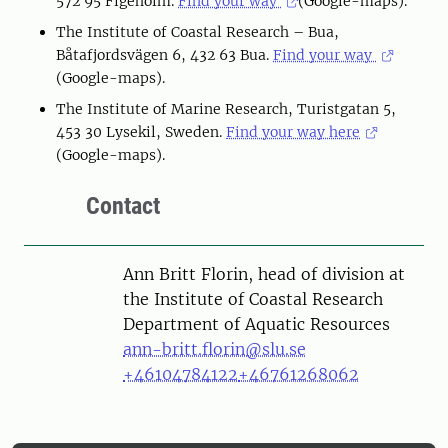
572 95 Figeholm.
Find your way
(Google-maps).
The Institute of Coastal Research – Bua,
Båtafjordsvägen 6, 432 63 Bua.
Find your way
(Google-maps).
The Institute of Marine Research, Turistgatan 5,
453 30 Lysekil, Sweden.
Find your way here
(Google-maps).
Contact
Person
Ann Britt Florin, head of division at
the Institute of Coastal Research
Department of Aquatic Resources
ann-britt.florin@slu.se
+46104784122
+46761268062