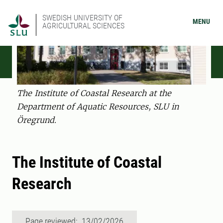
SWEDISH UNIVERSITY OF
MENU
AGRICULTURAL SCIENCES
The Institute of Coastal Research at the
Department of Aquatic Resources, SLU in
Öregrund.
The Institute of Coastal
Research
Page reviewed: 13/02/2026