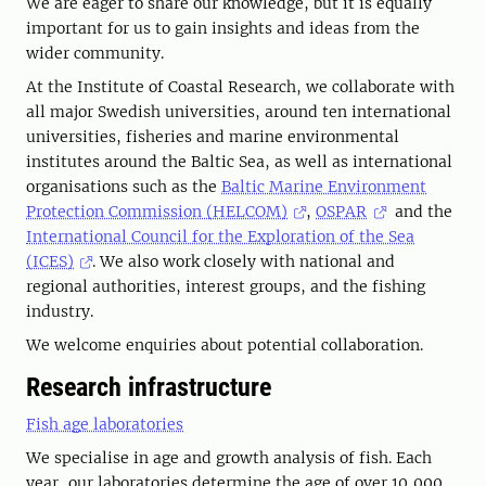
We are eager to share our knowledge, but it is equally
important for us to gain insights and ideas from the
wider community.
At the Institute of Coastal Research, we collaborate with
all major Swedish universities, around ten international
universities, fisheries and marine environmental
institutes around the Baltic Sea, as well as international
organisations such as the
Baltic Marine Environment
Protection Commission (HELCOM)
,
OSPAR
and the
International Council for the Exploration of the Sea
(ICES)
. We also work closely with national and
regional authorities, interest groups, and the fishing
industry.
We welcome enquiries about potential collaboration.
Research infrastructure
Fish age laboratories
We specialise in age and growth analysis of fish. Each
year, our laboratories determine the age of over 10,000