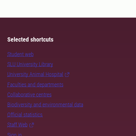
Selected shortcuts
Student web
SLU University Library
University Animal Hospital
Faculties and departments
Collaborative centres
Biodiversity and environmental data
Official statistics
Staff Web
Sign in