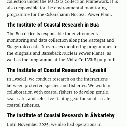
collection under the EU Data Collection Framework. It is
also responsible for the environmental monitoring
programme for the Oskarshamn Nuclear Power Plant.
The Institute of Coastal Research in Bua
The Bua office is responsible for environmental
monitoring and data collection along the Kattegat and
Skagerrak coasts. It oversees monitoring programmes for
the Ringhals and Barsebäck Nuclear Power Plants, as
well as the programme at the Södra Cell Värö pulp mill.
The Institute of Coastal Research in Lysekil
In Lysekil, we conduct research on the interactions
between protected species and fisheries. We work in
collaboration with coastal fishers to develop gentle,
seal-safe, and selective fishing gear for small-scale
coastal fisheries.
The Institute of Coastal Research in Älvkarleby
Until November 2025, we also had operations in