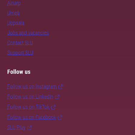
Alnarp
Umeå
Uppsala
Jobs and vacancies
Contact SLU
Support SLU
Follow us
Follow us on Instagram
Follow us on LinkedIn
Follow us on TikTok
Follow us on Facebook
SLU Play