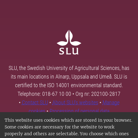
SLU, the Swedish University of Agricultural Sciences, has
its main locations in Alnarp, Uppsala and Umeå. SLU is
certified to the ISO 14001 environmental standard.
Telephone: 018-67 10 00 • Org nr: 202100-2817
•
Contact SLU
•
About SLU's websites
•
Manage
cookies
•
Processing of personal data
This website uses cookies which are stored in your browser.
Some cookies are necessary for the website to work
properly and others are selectable. You choose which ones