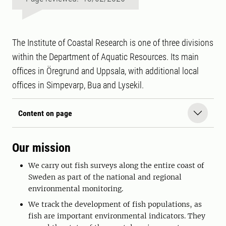
The Institute of Coastal Research is one of three divisions
within the Department of Aquatic Resources. Its main
offices in Öregrund and Uppsala, with additional local
offices in Simpevarp, Bua and Lysekil.
Content on page
Our mission
We carry out fish surveys along the entire coast of
Sweden as part of the national and regional
environmental monitoring.
We track the development of fish populations, as
fish are important environmental indicators. They