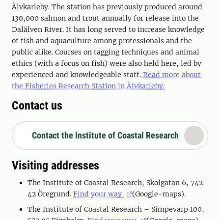
Älvkarleby. The station has previously produced around
130,000 salmon and trout annually for release into the
Dalälven River. It has long served to increase knowledge
of fish and aquaculture among professionals and the
public alike. Courses on tagging techniques and animal
ethics (with a focus on fish) were also held here, led by
experienced and knowledgeable staff.
Read more about
the Fisheries Research Station in Älvkarleby.
Contact us
Contact the Institute of Coastal Research
Visiting addresses
The Institute of Coastal Research, Skolgatan 6, 742
42 Öregrund.
Find your way
(Google-maps).
The Institute of Coastal Research – Simpevarp 100,