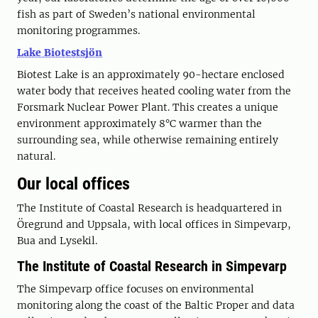
fish as part of Sweden’s national environmental
monitoring programmes.
Lake Biotestsjön
Biotest Lake is an approximately 90-hectare enclosed
water body that receives heated cooling water from the
Forsmark Nuclear Power Plant. This creates a unique
environment approximately 8°C warmer than the
surrounding sea, while otherwise remaining entirely
natural.
Our local offices
The Institute of Coastal Research is headquartered in
Öregrund and Uppsala, with local offices in Simpevarp,
Bua and Lysekil.
The Institute of Coastal Research in Simpevarp
The Simpevarp office focuses on environmental
monitoring along the coast of the Baltic Proper and data