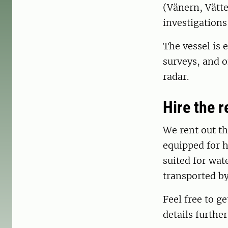
(Vänern, Vätte
investigations 
The vessel is 
surveys, and o
radar.
Hire the 
We rent out the
equipped for h
suited for wat
transported by
Feel free to ge
details furthe