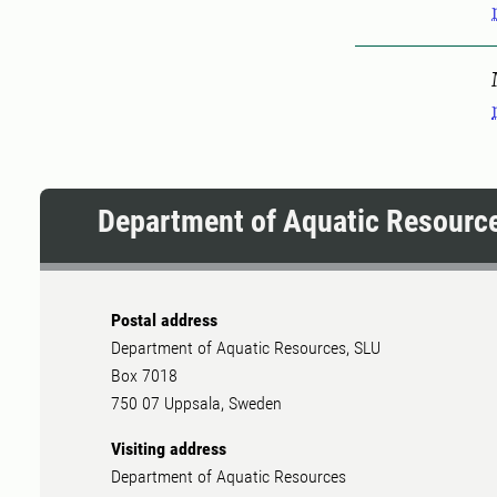
Pers
Department of Aquatic Resourc
Postal address
Department of Aquatic Resources, SLU
Box 7018
750 07 Uppsala, Sweden
Visiting address
Department of Aquatic Resources