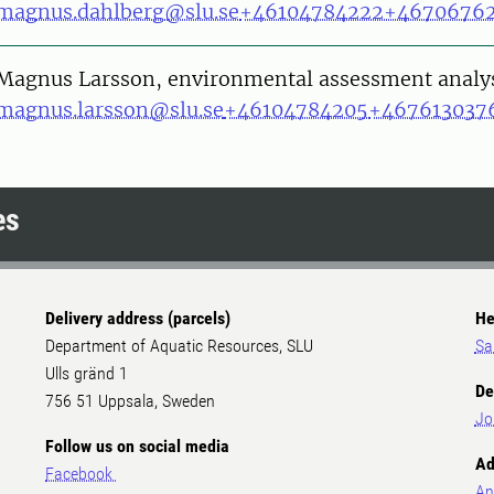
magnus.dahlberg@slu.se
+46104784222
+4670676
on
Magnus Larsson, environmental assessment analy
magnus.larsson@slu.se
+46104784205
+467613037
es
Delivery address (parcels)
He
Department of Aquatic Resources, SLU
Sa
Ulls gränd 1
De
756 51 Uppsala, Sweden
Jo
Follow us on social media
Ad
Facebook
An