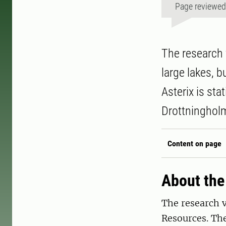
Page reviewe
The research 
large lakes, b
Asterix is sta
Drottninghol
Content on page
About the
The research v
Resources. The