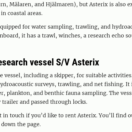
rn, Mälaren, and Hjälmaren), but Asterix is also ex
in coastal areas.
equipped for water sampling, trawling, and hydroa
nboard, it has a trawl, winches, a research echo s
research vessel S/V Asterix
 vessel, including a skipper, for suitable activities.
ydroacoustic surveys, trawling, and net fishing. It 
er, plankton, and benthic fauna sampling. The vess
 trailer and passed through locks.
t in touch if you’d like to rent Asterix. You’ll find 
r down the page.