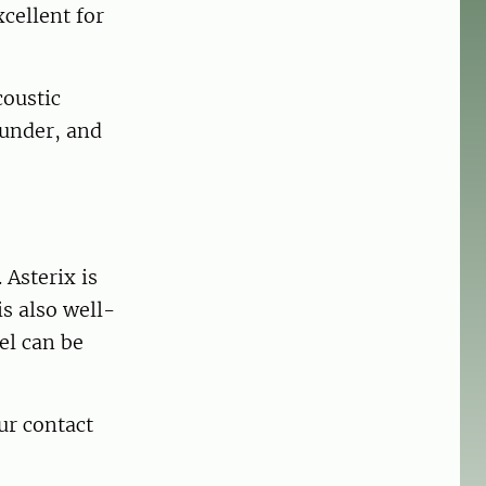
cellent for
coustic
ounder, and
 Asterix is
is also well-
el can be
our contact