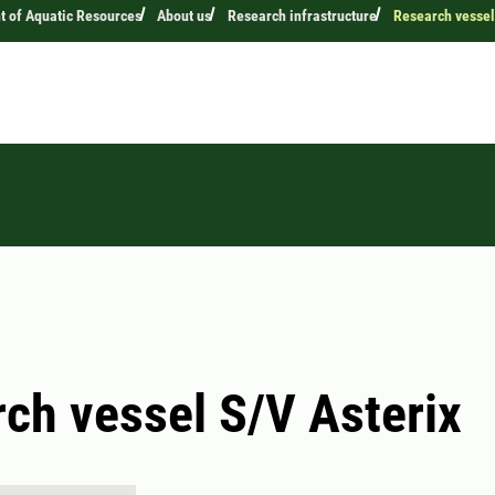
 of Aquatic Resources
About us
Research infrastructure
Research vessel
ch vessel S/V Asterix