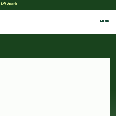
 S/V Asterix
MENU