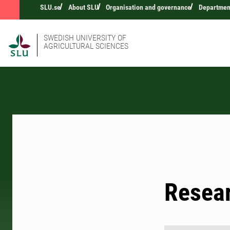
SLU.se
About SLU
Organisation and governance
Department
SWEDISH UNIVERSITY OF
AGRICULTURAL SCIENCES
Resear