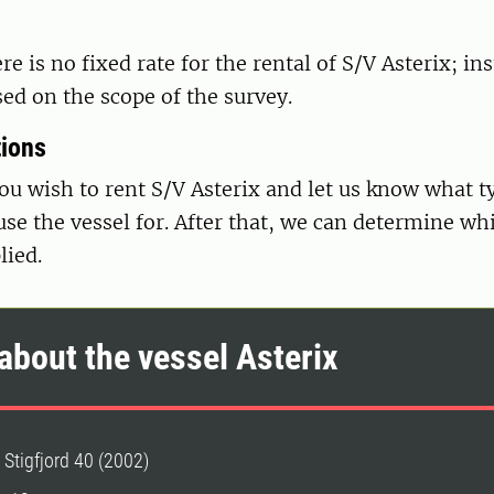
re is no fixed rate for the rental of S/V Asterix; in
ased on the scope of the survey.
tions
you wish to rent S/V Asterix and let us know what t
use the vessel for. After that, we can determine wh
lied.
about the vessel Asterix
 Stigfjord 40 (2002)