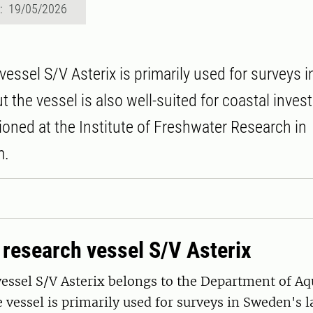
d: 19/05/2026
vessel S/V Asterix is primarily used for surveys 
ut the vessel is also well-suited for coastal inves
tioned at the Institute of Freshwater Research in
m.
 research vessel S/V Asterix
essel S/V Asterix belongs to the Department of Aq
 vessel is primarily used for surveys in Sweden's l