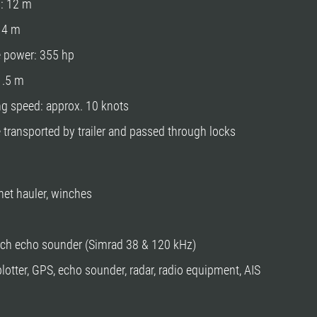
h: 12 m
: 4 m
e power: 355 hp
 1.5 m
ng speed: approx. 10 knots
 transported by trailer and passed through locks
 net hauler, winches
ch echo sounder (Simrad 38 & 120 kHz)
plotter, GPS, echo sounder, radar, radio equipment, AIS