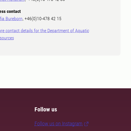
ess contact
fia Bureborn
, +46(0)10-478 42 15
re contact details for the Department of Aquatic
sources
Follow us
Follow us on Instagram