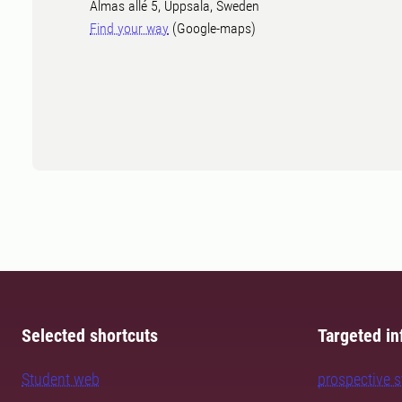
Almas allé 5, Uppsala, Sweden
Find your way
(Google-maps)
Selected shortcuts
Targeted in
Student web
prospective 