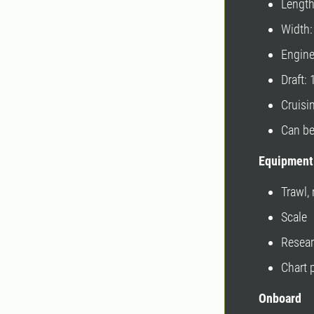
Lengt
Width
Engin
Draft:
Cruisi
Can be
Equipment
Trawl,
Scale
Resear
Chart 
Onboard