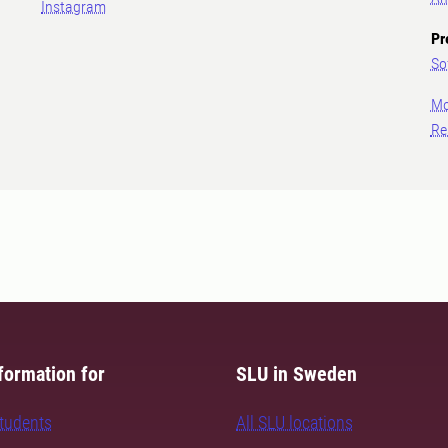
Instagram
Pr
So
Mo
Re
formation for
SLU in Sweden
students
All SLU locations