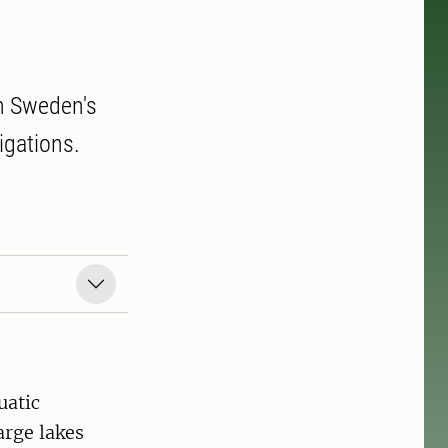
in Sweden's
tigations.
uatic
arge lakes