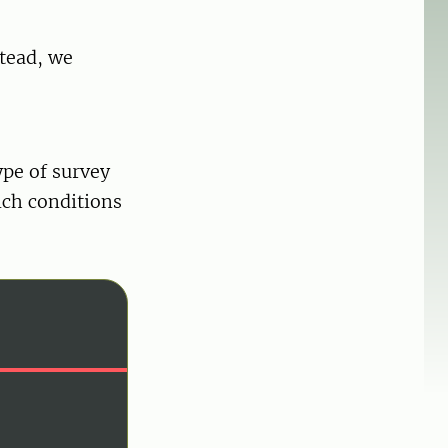
stead, we
ype of survey
ich conditions