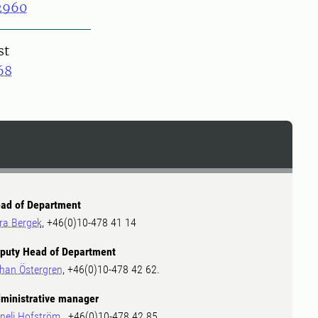
2960
st
68
ad of Department
ra Bergek
, +46(0)10-478 41 14
puty Head of Department
han Östergren
, +46(0)10-478 42 62.
ministrative manager
neli Hofström
, +46(0)10-478 42 85