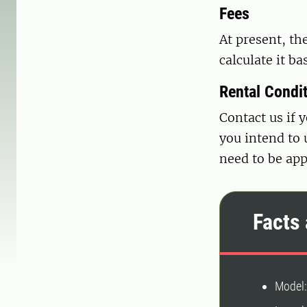
Fees
At present, the
calculate it b
Rental Condi
Contact us if 
you intend to 
need to be app
Facts 
Model: