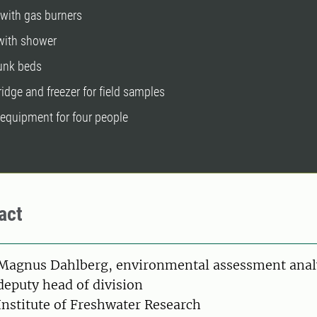
 with gas burners
 with shower
bunk beds
fridge and freezer for field samples
 equipment for four people
act
on
Magnus Dahlberg, environmental assessment anal
deputy head of division
Institute of Freshwater Research