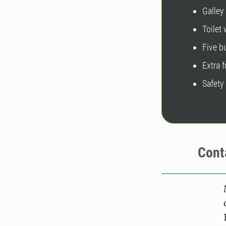
Galley
Toilet
Five 
Extra 
Safety
Cont
Pers