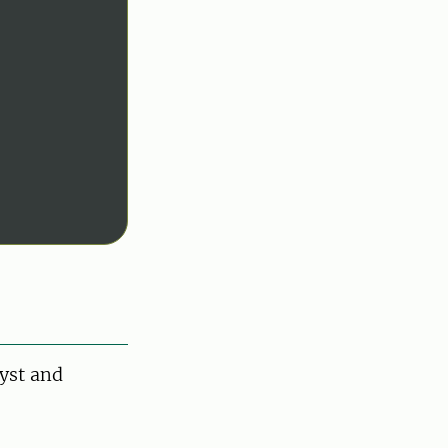
yst and