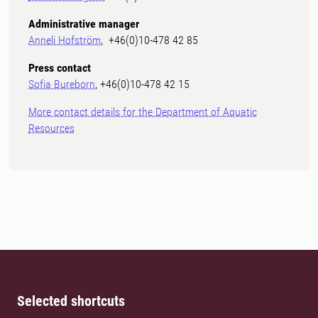
Administrative manager
Anneli Hofström
, +46(0)10-478 42 85
Press contact
Sofia Bureborn
, +46(0)10-478 42 15
More contact details for the Department of Aquatic
Resources
Selected shortcuts