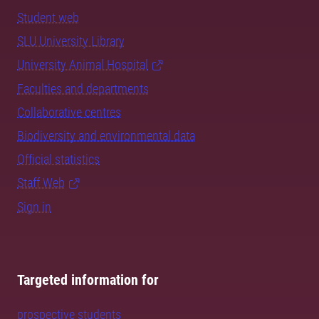
Student web
SLU University Library
University Animal Hospital
Faculties and departments
Collaborative centres
Biodiversity and environmental data
Official statistics
Staff Web
Sign in
Targeted information for
prospective students