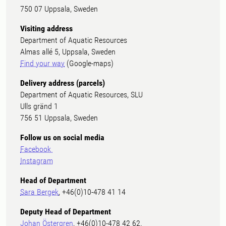
750 07 Uppsala, Sweden
Visiting address
Department of Aquatic Resources
Almas allé 5, Uppsala, Sweden
Find your way
(Google-maps)
Delivery address (parcels)
Department of Aquatic Resources, SLU
Ulls gränd 1
756 51 Uppsala, Sweden
Follow us on social media
Facebook
Instagram
Head of Department
Sara Bergek
, +46(0)10-478 41 14
Deputy Head of Department
Johan Östergren
, +46(0)10-478 42 62.