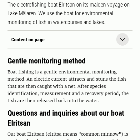
The electrofishing boat Elritsan on its maiden voyage on
Lake Mälaren. We use the boat for environmental
monitoring of fish in watercourses and lakes.
Content on page
Gentle monitoring method
Boat fishing is a gentle environmental monitoring
method. An electric current attracts and stuns the fish
that are then caught with a net. After species
identification, measurement and a recovery period, the
fish are then released back into the water.
Questions and inquiries about our boat
Elritsan
Our boat Elritsan (elritsa means "common minnow") is