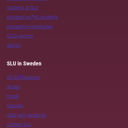
students at SLU
prospective PhD students
prospective employees
SLU's sectors
alumni
SLU in Sweden
All SLU locations
Alnarp
Umeå
Uppsala
Jobs and vacancies
Contact SLU