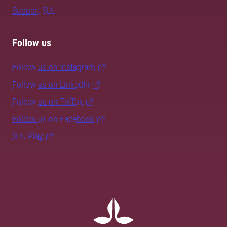
Support SLU
Follow us
Follow us on Instagram
Follow us on LinkedIn
Follow us on TikTok
Follow us on Facebook
SLU Play