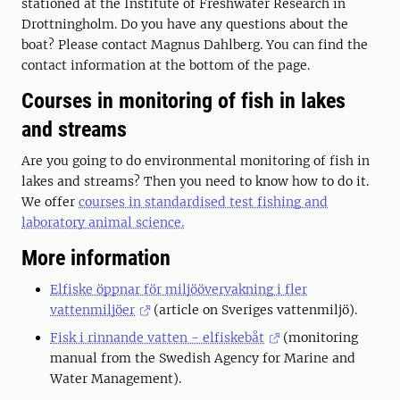
stationed at the Institute of Freshwater Research in
Drottningholm. Do you have any questions about the
boat? Please contact Magnus Dahlberg. You can find the
contact information at the bottom of the page.
Courses in monitoring of fish in lakes
and streams
Are you going to do environmental monitoring of fish in
lakes and streams? Then you need to know how to do it.
We offer
courses in standardised test fishing and
laboratory animal science.
More information
Elfiske öppnar för miljöövervakning i fler
vattenmiljöer
(article on Sveriges vattenmiljö).
Fisk i rinnande vatten - elfiskebåt
(monitoring
manual from the Swedish Agency for Marine and
Water Management).