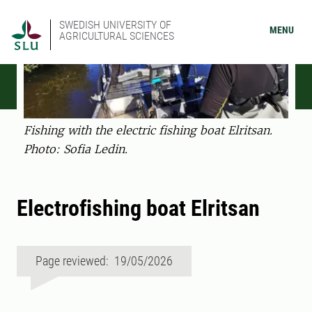
SWEDISH UNIVERSITY OF
MENU
AGRICULTURAL SCIENCES
Fishing with the electric fishing boat Elritsan.
Photo: Sofia Ledin.
Electrofishing boat Elritsan
Page reviewed: 19/05/2026