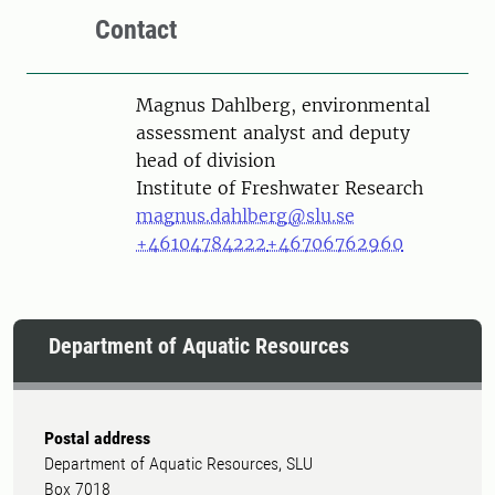
Contact
Person
Magnus Dahlberg, environmental
assessment analyst and deputy
head of division
Institute of Freshwater Research
magnus.dahlberg@slu.se
+46104784222
+46706762960
Department of Aquatic Resources
Postal address
Department of Aquatic Resources, SLU
Box 7018