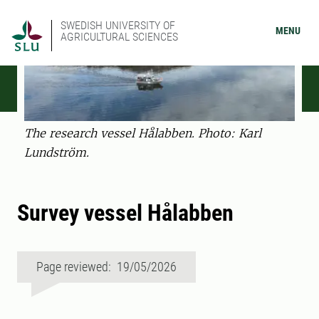
SWEDISH UNIVERSITY OF
MENU
AGRICULTURAL SCIENCES
The research vessel Hålabben. Photo: Karl
Lundström.
Survey vessel Hålabben
Page reviewed: 19/05/2026