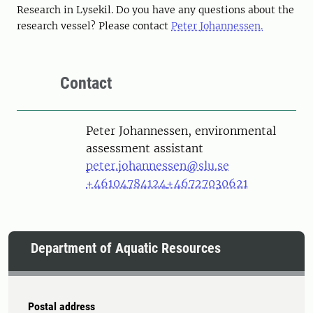
Research in Lysekil. Do you have any questions about the
research vessel? Please contact
Peter Johannessen.
Contact
Person
Peter Johannessen, environmental
assessment assistant
peter.johannessen@slu.se
+46104784124
+46727030621
Department of Aquatic Resources
Postal address