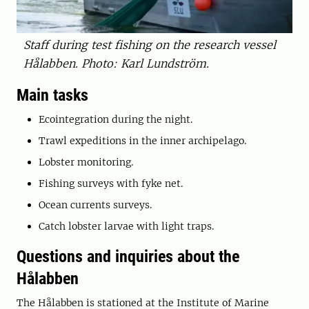
Staff during test fishing on the research vessel
Hålabben. Photo: Karl Lundström.
Main tasks
Ecointegration during the night.
Trawl expeditions in the inner archipelago.
Lobster monitoring.
Fishing surveys with fyke net.
Ocean currents surveys.
Catch lobster larvae with light traps.
Questions and inquiries about the
Hålabben
The Hålabben is stationed at the Institute of Marine