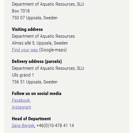
Department of Aquatic Resources, SLU
Box 7018
750 07 Uppsala, Sweden
Visiting address
Department of Aquatic Resources
Almas allé 5, Uppsala, Sweden
Find your way
(Google-maps)
Delivery address (parcels)
Department of Aquatic Resources, SLU
Ulls gränd 1
756 51 Uppsala, Sweden
Follow us on social media
Facebook
Instagram
Head of Department
Sara Bergek
, +46(0)10-478 41 14