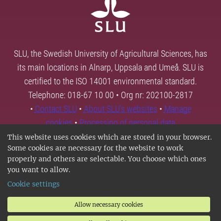
SLU, the Swedish University of Agricultural Sciences, has
its main locations in Alnarp, Uppsala and Umeå. SLU is
certified to the ISO 14001 environmental standard.
Telephone: 018-67 10 00 • Org nr: 202100-2817
•
Contact SLU
•
About SLU's websites
•
Manage
cookies
•
Processing of personal data
This website uses cookies which are stored in your browser.
Some cookies are necessary for the website to work
properly and others are selectable. You choose which ones
you want to allow.
Cookie settings
Allow necessary cookies