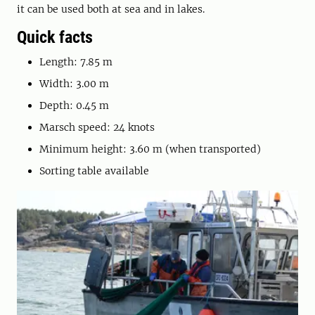
it can be used both at sea and in lakes.
Quick facts
Length: 7.85 m
Width: 3.00 m
Depth: 0.45 m
Marsch speed: 24 knots
Minimum height: 3.60 m (when transported)
Sorting table available