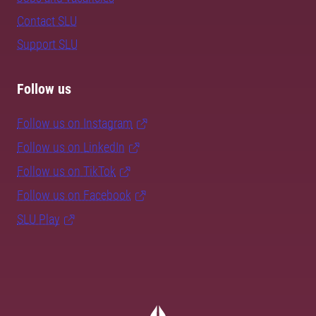
Contact SLU
Support SLU
Follow us
Follow us on Instagram
Follow us on LinkedIn
Follow us on TikTok
Follow us on Facebook
SLU Play