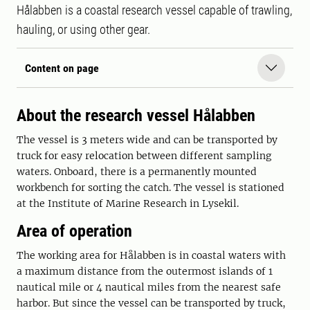
Hålabben is a coastal research vessel capable of trawling,
hauling, or using other gear.
Content on page
About the research vessel Hålabben
The vessel is 3 meters wide and can be transported by
truck for easy relocation between different sampling
waters. Onboard, there is a permanently mounted
workbench for sorting the catch. The vessel is stationed
at the Institute of Marine Research in Lysekil.
Area of operation
The working area for Hålabben is in coastal waters with
a maximum distance from the outermost islands of 1
nautical mile or 4 nautical miles from the nearest safe
harbor. But since the vessel can be transported by truck,