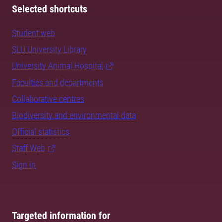
Selected shortcuts
Student web
SLU University Library
University Animal Hospital
Faculties and departments
Collaborative centres
Biodiversity and environmental data
Official statistics
Staff Web
Sign in
Targeted information for