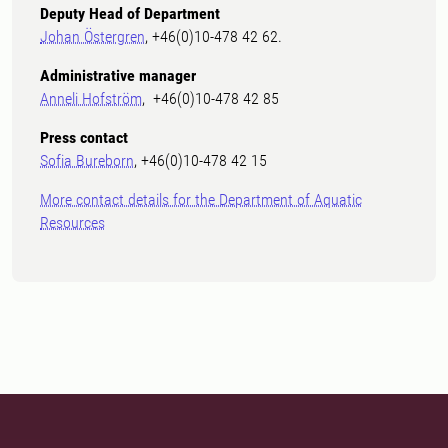
Deputy Head of Department
Johan Östergren
, +46(0)10-478 42 62.
Administrative manager
Anneli Hofström
, +46(0)10-478 42 85
Press contact
Sofia Bureborn
, +46(0)10-478 42 15
More contact details for the Department of Aquatic
Resources