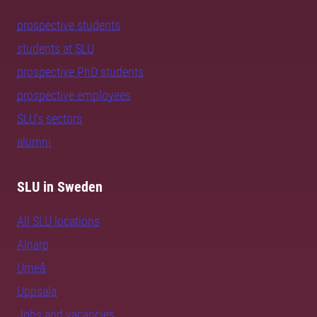
prospective students
students at SLU
prospective PhD students
prospective employees
SLU's sectors
alumni
SLU in Sweden
All SLU locations
Alnarp
Umeå
Uppsala
Jobs and vacancies