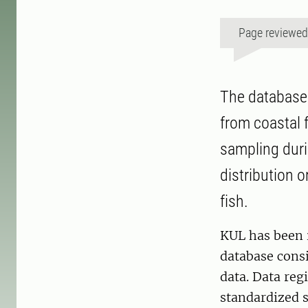
Page reviewe
The database 
from coastal f
sampling duri
distribution o
fish.
KUL has been i
database consis
data. Data reg
standardized s