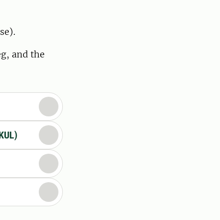
se).
eg, and the
(KUL)