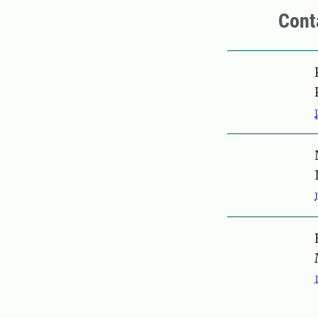
Cont
Pers
Pers
Pers