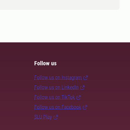
Follow us
Follow us on Instagram
Follow us on LinkedIn
Follow us on TikTok
Follow us on Facebook
SLU Play