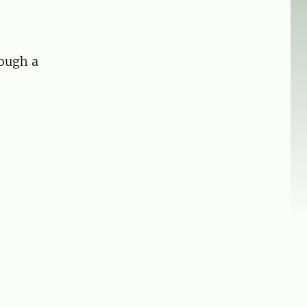
rough a