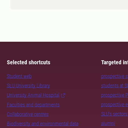
Selected shortcuts
Targeted in
Student web
prospective 
SLU University Library
students at 
University Animal Hospital
prospective 
prospective 
Faculties and departments
SLU's sectors
Collaborative centres
alumni
Biodiversity and environmental data