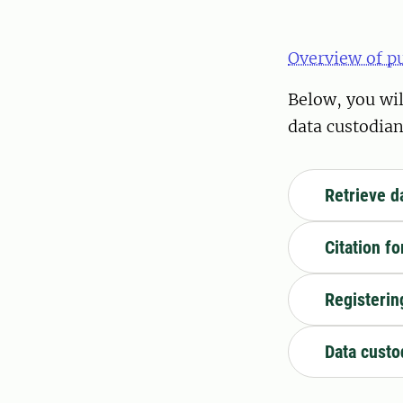
Overview of p
Below, you wil
data custodian
Retrieve d
Citation f
Registerin
Data custo