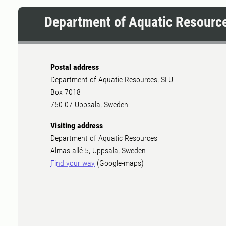
Department of Aquatic Resourc
Postal address
Department of Aquatic Resources, SLU
Box 7018
750 07 Uppsala, Sweden
Visiting address
Department of Aquatic Resources
Almas allé 5, Uppsala, Sweden
Find your way
(Google-maps)