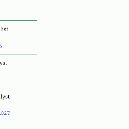
list
5
yst
lyst
4027