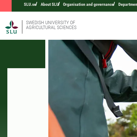
SLU.se
About SLU
Organisation and governance
Department
SWEDISH UNIVERSITY OF
AGRICULTURAL SCIENCES