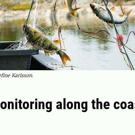
efine Karlsson.
onitoring along the coa