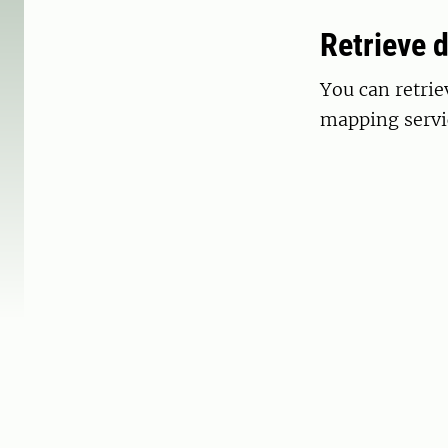
Retrieve 
You can retri
mapping servi