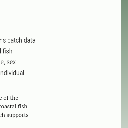
ins catch data
 fish
e, sex
individual
e of the
coastal fish
ich supports