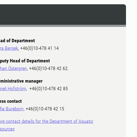
ad of Department
ra Bergek
, +46(0)10-478 41 14
puty Head of Department
han Östergren
, +46(0)10-478 42 62.
ministrative manager
neli Hofström
, +46(0)10-478 42 85
ess contact
fia Bureborn
, +46(0)10-478 42 15
re contact details for the Department of Aquatic
sources