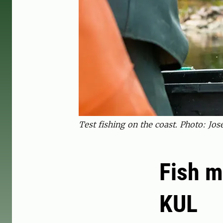
Test fishing on the coast. Photo: Jos
Fish m
KUL