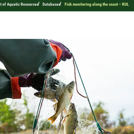
 of Aquatic Resources
Databases
Fish monitoring along the coast – KUL