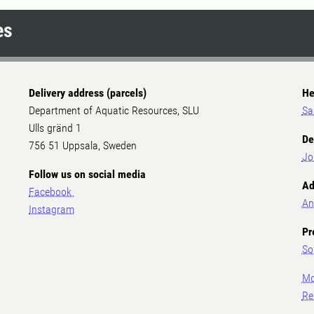
es
Delivery address (parcels)
He
Department of Aquatic Resources, SLU
Sa
Ulls gränd 1
De
756 51 Uppsala, Sweden
Jo
Follow us on social media
Ad
Facebook
An
Instagram
Pr
So
Mo
Re