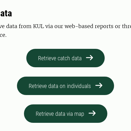
data
eve data from KUL via our web-based reports or th
ce.
Retrieve catch data
Retrieve data on individuals
Retrieve data via map