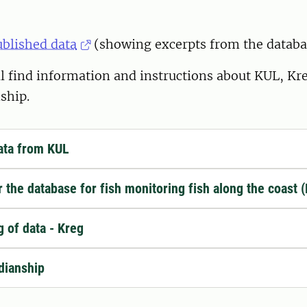
ublished data
(showing excerpts from the databa
l find information and instructions about KUL, Kr
ship.
ata from KUL
or the database for fish monitoring fish along the coast 
g of data - Kreg
dianship