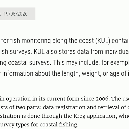
d: 19/05/2026
for fish monitoring along the coast (KUL) conta
ish surveys. KUL also stores data from individual
ng coastal surveys. This may include, for exampl
r information about the length, weight, or age of 
n operation in its current form since 2006. The us
ts of two parts: data registration and retrieval of 
istration is done through the Kreg application, wh
urvey types for coastal fishing.