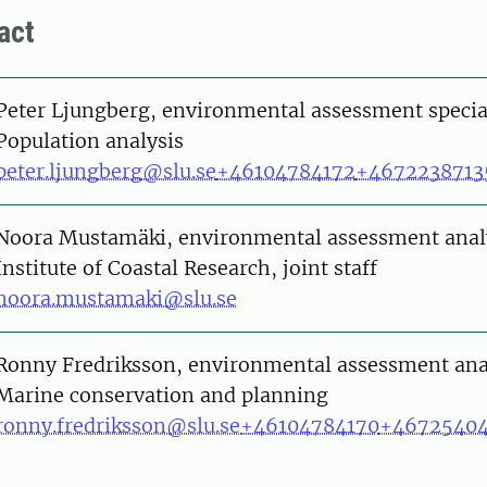
act
on
Peter Ljungberg, environmental assessment specia
Population analysis
peter.ljungberg@slu.se
+46104784172
+4672238713
on
Noora Mustamäki, environmental assessment anal
Institute of Coastal Research, joint staff
noora.mustamaki@slu.se
on
Ronny Fredriksson, environmental assessment ana
Marine conservation and planning
ronny.fredriksson@slu.se
+46104784170
+4672540