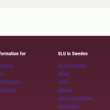
formation for
SLU in Sweden
students
All SLU locations
SLU
Alnarp
PhD students
Umeå
employees
Uppsala
Jobs and vacancies
Contact SLU