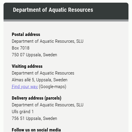
Department of Aquatic Resources
Postal address
Department of Aquatic Resources, SLU
Box 7018
750 07 Uppsala, Sweden
Visiting address
Department of Aquatic Resources
Almas allé 5, Uppsala, Sweden
Find your way
(Google-maps)
Delivery address (parcels)
Department of Aquatic Resources, SLU
Ulls gränd 1
756 51 Uppsala, Sweden
Follow us on social media