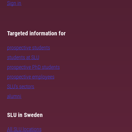
Sign in
Targeted information for
prospective students
students at SLU
prospective PhD students
prospective employees
SLU's sectors
alumni
SLU in Sweden
All SLU locations