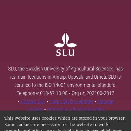
SLU, the Swedish University of Agricultural Sciences, has
its main locations in Alnarp, Uppsala and Umeå. SLU is
certified to the ISO 14001 environmental standard.
Telephone: 018-67 10 00 • Org nr: 202100-2817
•
Contact SLU
•
About SLU's websites
•
Manage
cookies
•
Processing of personal data
This website uses cookies which are stored in your browser.
Some cookies are necessary for the website to work