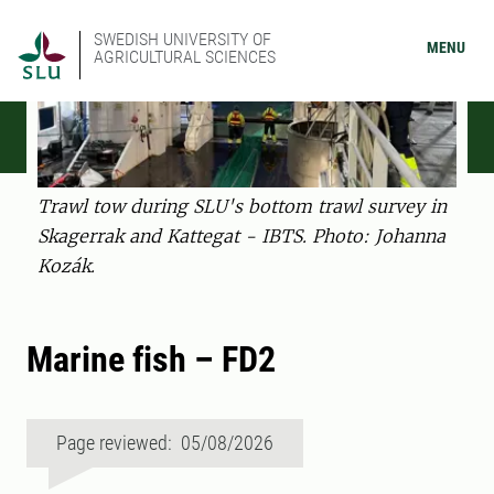
SWEDISH UNIVERSITY OF
MENU
AGRICULTURAL SCIENCES
Trawl tow during SLU's bottom trawl survey in
Skagerrak and Kattegat - IBTS. Photo: Johanna
Kozák.
Marine fish – FD2
Page reviewed: 05/08/2026