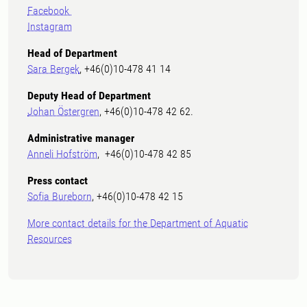
Facebook
Instagram
Head of Department
Sara Bergek
, +46(0)10-478 41 14
Deputy Head of Department
Johan Östergren
, +46(0)10-478 42 62.
Administrative manager
Anneli Hofström
, +46(0)10-478 42 85
Press contact
Sofia Bureborn
, +46(0)10-478 42 15
More contact details for the Department of Aquatic
Resources