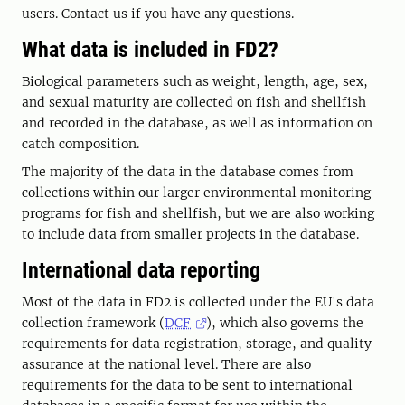
users. Contact us if you have any questions.
What data is included in FD2?
Biological parameters such as weight, length, age, sex,
and sexual maturity are collected on fish and shellfish
and recorded in the database, as well as information on
catch composition.
The majority of the data in the database comes from
collections within our larger environmental monitoring
programs for fish and shellfish, but we are also working
to include data from smaller projects in the database.
International data reporting
Most of the data in FD2 is collected under the EU's data
collection framework (
DCF
), which also governs the
requirements for data registration, storage, and quality
assurance at the national level. There are also
requirements for the data to be sent to international