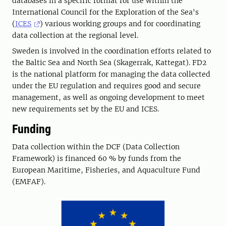
databases in a specific format for use within the
International Council for the Exploration of the Sea's
(
ICES
) various working groups and for coordinating
data collection at the regional level.
Sweden is involved in the coordination efforts related to
the Baltic Sea and North Sea (Skagerrak, Kattegat). FD2
is the national platform for managing the data collected
under the EU regulation and requires good and secure
management, as well as ongoing development to meet
new requirements set by the EU and ICES.
Funding
Data collection within the DCF (Data Collection
Framework) is financed 60 % by funds from the
European Maritime, Fisheries, and Aquaculture Fund
(EMFAF).