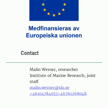
Contact
Person
Malin Werner, researcher
Institute of Marine Research, joint
staff
malin.werner@slu.se
+46104784057
+46761268048