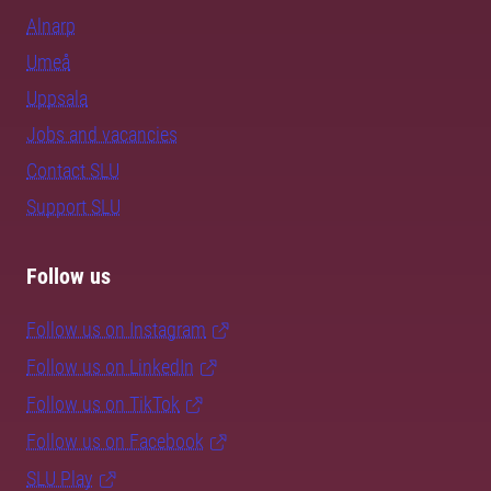
Alnarp
Umeå
Uppsala
Jobs and vacancies
Contact SLU
Support SLU
Follow us
Follow us on Instagram
Follow us on LinkedIn
Follow us on TikTok
Follow us on Facebook
SLU Play