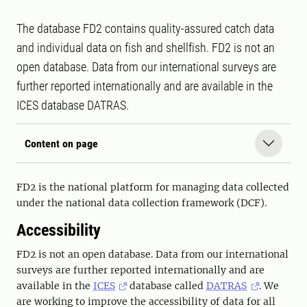
The database FD2 contains quality-assured catch data
and individual data on fish and shellfish. FD2 is not an
open database. Data from our international surveys are
further reported internationally and are available in the
ICES database DATRAS.
Content on page
FD2 is the national platform for managing data collected
under the national data collection framework (DCF).
Accessibility
FD2 is not an open database. Data from our international
surveys are further reported internationally and are
available in the
ICES
database called
DATRAS
. We
are working to improve the accessibility of data for all