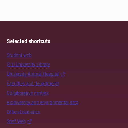
Selected shortcuts
Student web
SLU University Library
University Animal Hospital
Faculties and departments
Collaborative centres
Biodiversity and environmental data
Official statistics
Staff Web