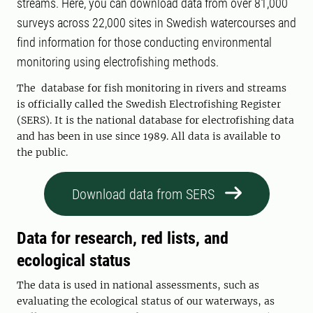
streams. Here, you can download data from over 81,000
surveys across 22,000 sites in Swedish watercourses and
find information for those conducting environmental
monitoring using electrofishing methods.
The database for fish monitoring in rivers and streams
is officially called the Swedish Electrofishing Register
(SERS). It is the national database for electrofishing data
and has been in use since 1989. All data is available to
the public.
Download data from SERS
Data for research, red lists, and
ecological status
The data is used in national assessments, such as
evaluating the ecological status of our waterways, as