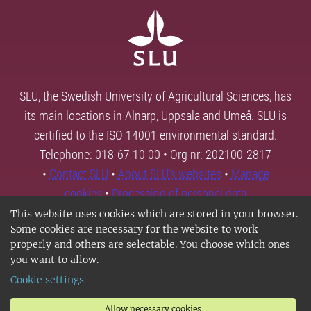
SLU, the Swedish University of Agricultural Sciences, has
its main locations in Alnarp, Uppsala and Umeå. SLU is
certified to the ISO 14001 environmental standard.
Telephone: 018-67 10 00 • Org nr: 202100-2817
•
Contact SLU
•
About SLU's websites
•
Manage
cookies
•
Processing of personal data
This website uses cookies which are stored in your browser.
Some cookies are necessary for the website to work
properly and others are selectable. You choose which ones
you want to allow.
Cookie settings
Allow necessary cookies