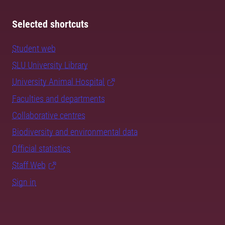
Selected shortcuts
Student web
SLU University Library
University Animal Hospital
Faculties and departments
Collaborative centres
Biodiversity and environmental data
Official statistics
Staff Web
Sign in