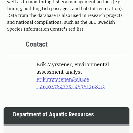
well as in monitoring fishery management actions (e.g.,
liming, building fish passages, and habitat restoration).
Data from the database is also used in research projects
and national compilations, such as the SLU Swedish
Species Information Centre's red list.
Contact
Person
Erik Myrstener, environmental
assessment analyst
erik.myrstener@slu.se
+46104784225
+46761268113
Department of Aquatic Resources