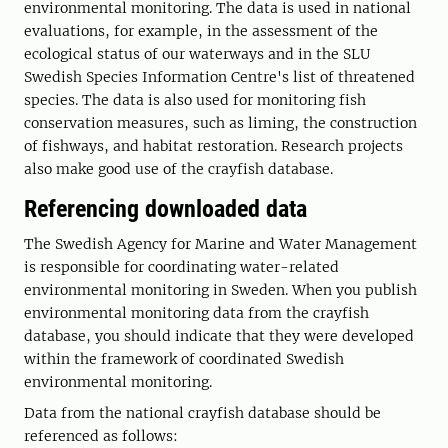
environmental monitoring. The data is used in national
evaluations, for example, in the assessment of the
ecological status of our waterways and in the SLU
Swedish Species Information Centre's list of threatened
species. The data is also used for monitoring fish
conservation measures, such as liming, the construction
of fishways, and habitat restoration. Research projects
also make good use of the crayfish database.
Referencing downloaded data
The Swedish Agency for Marine and Water Management
is responsible for coordinating water-related
environmental monitoring in Sweden. When you publish
environmental monitoring data from the crayfish
database, you should indicate that they were developed
within the framework of coordinated Swedish
environmental monitoring.
Data from the national crayfish database should be
referenced as follows: