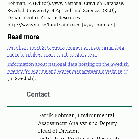
Bohman, P. (Editor). yyyy. National Crayfish Database.
Swedish University of Agricultural Sciences (SLU),
Department of Aquatic Resources.
http://www.slu.se/kraftdatabasen [yyyy-mm-dd].
Read more
Data hosting at SLU – environmental monitoring data
for fish in lakes, rivers, and coastal areas.
Information about national data hosting on the Swedish
Agency for Marine and Water Management's website
(in Swedish).
Contact
Person
Patrik Bohman, Environmental
Assessment Analyst and Deputy
Head of Division
Institute of Freshwater Research