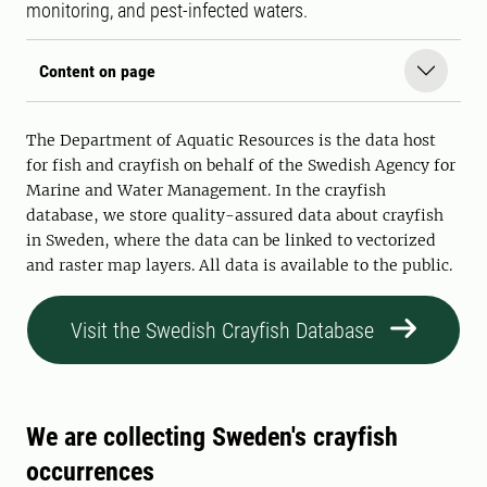
monitoring, and pest-infected waters.
Content on page
The Department of Aquatic Resources is the data host
for fish and crayfish on behalf of the Swedish Agency for
Marine and Water Management. In the crayfish
database, we store quality-assured data about crayfish
in Sweden, where the data can be linked to vectorized
and raster map layers. All data is available to the public.
Visit the Swedish Crayfish Database
We are collecting Sweden's crayfish
occurrences