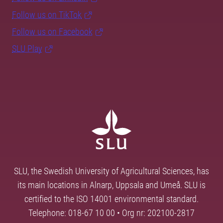
Follow us on TikTok
Follow us on Facebook
SLU Play
SLU, the Swedish University of Agricultural Sciences, has
its main locations in Alnarp, Uppsala and Umeå. SLU is
certified to the ISO 14001 environmental standard.
Telephone: 018-67 10 00 • Org nr: 202100-2817