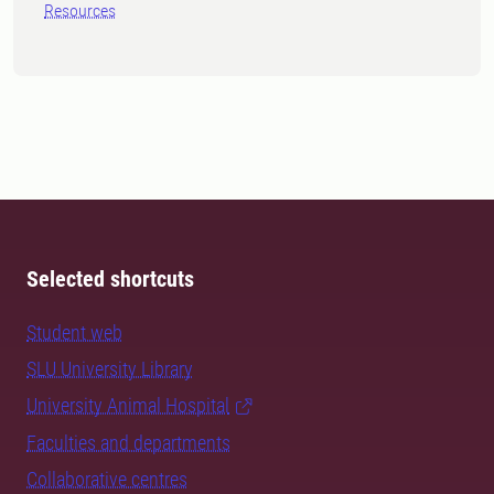
Resources
Selected shortcuts
Student web
SLU University Library
University Animal Hospital
Faculties and departments
Collaborative centres