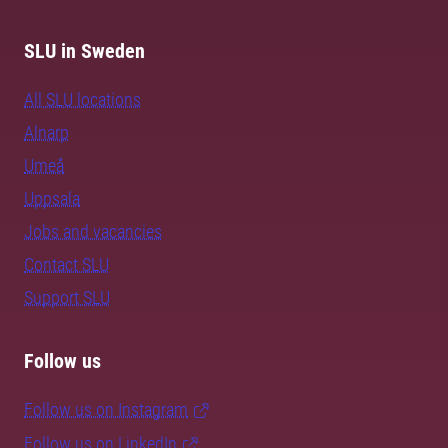
SLU in Sweden
All SLU locations
Alnarp
Umeå
Uppsala
Jobs and vacancies
Contact SLU
Support SLU
Follow us
Follow us on Instagram
Follow us on LinkedIn