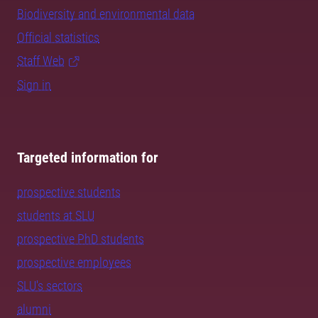
Biodiversity and environmental data
Official statistics
Staff Web
Sign in
Targeted information for
prospective students
students at SLU
prospective PhD students
prospective employees
SLU's sectors
alumni