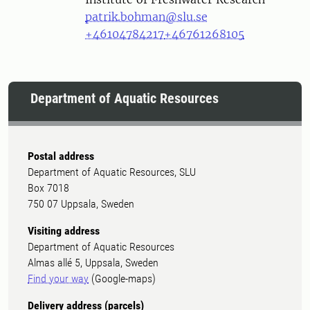
patrik.bohman@slu.se
+46104784217
+46761268105
Department of Aquatic Resources
Postal address
Department of Aquatic Resources, SLU
Box 7018
750 07 Uppsala, Sweden
Visiting address
Department of Aquatic Resources
Almas allé 5, Uppsala, Sweden
Find your way
(Google-maps)
Delivery address (parcels)