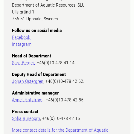
Department of Aquatic Resources, SLU
Ulls gränd 1
756 51 Uppsala, Sweden
Follow us on social media
Facebook
Instagram
Head of Department
Sara Bergek
, +46(0)10-478 41 14
Deputy Head of Department
Johan Östergren
, +46(0)10-478 42 62.
Administrative manager
Anneli Hofström
, +46(0)10-478 42 85
Press contact
Sofia Bureborn
, +46(0)10-478 42 15
More contact details for the Department of Aquatic