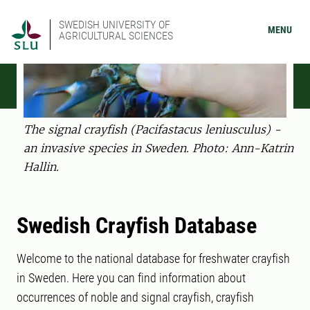
SWEDISH UNIVERSITY OF
MENU
AGRICULTURAL SCIENCES
The signal crayfish (Pacifastacus leniusculus) -
an invasive species in Sweden. Photo: Ann-Katrin
Hallin.
Swedish Crayfish Database
Welcome to the national database for freshwater crayfish
in Sweden. Here you can find information about
occurrences of noble and signal crayfish, crayfish