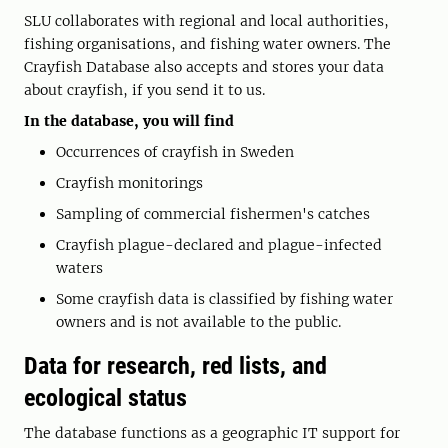
SLU collaborates with regional and local authorities,
fishing organisations, and fishing water owners. The
Crayfish Database also accepts and stores your data
about crayfish, if you send it to us.
In the database, you will find
Occurrences of crayfish in Sweden
Crayfish monitorings
Sampling of commercial fishermen's catches
Crayfish plague-declared and plague-infected
waters
Some crayfish data is classified by fishing water
owners and is not available to the public.
Data for research, red lists, and
ecological status
The database functions as a geographic IT support for