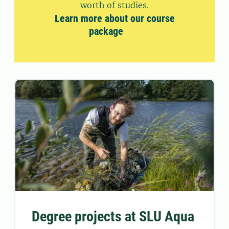
worth of studies.
Learn more about our course
package
Degree projects at SLU Aqua