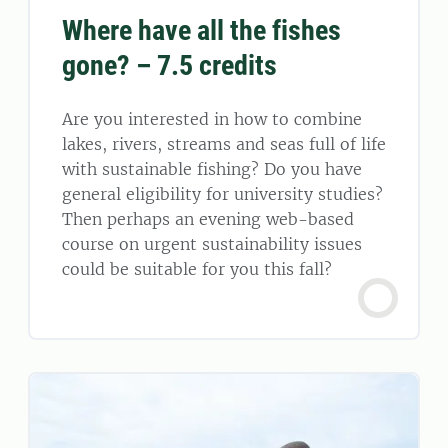
Where have all the fishes
gone? – 7.5 credits
Are you interested in how to combine
lakes, rivers, streams and seas full of life
with sustainable fishing? Do you have
general eligibility for university studies?
Then perhaps an evening web-based
course on urgent sustainability issues
could be suitable for you this fall?