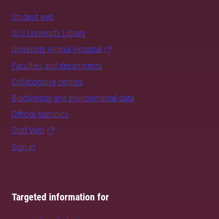
Student web
SLU University Library
University Animal Hospital
Faculties and departments
Collaborative centres
Biodiversity and environmental data
Official statistics
Staff Web
Sign in
Targeted information for