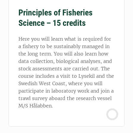
Principles of Fisheries
Science – 15 credits
Here you will learn what is required for
a fishery to be sustainably managed in
the long term. You will also learn how
data collection, biological analyses, and
stock assessments are carried out. The
course includes a visit to Lysekil and the
Swedish West Coast, where you will
participate in laboratory work and join a
trawl survey aboard the research vessel
M/S Hålabben.