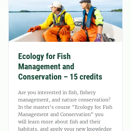
Ecology for Fish
Management and
Conservation – 15 credits
Are you interested in fish, fishery
management, and nature conservation?
In the master's course "Ecology for Fish
Management and Conservation" you
will learn more about fish and their
habitats, and apply your new knowledge