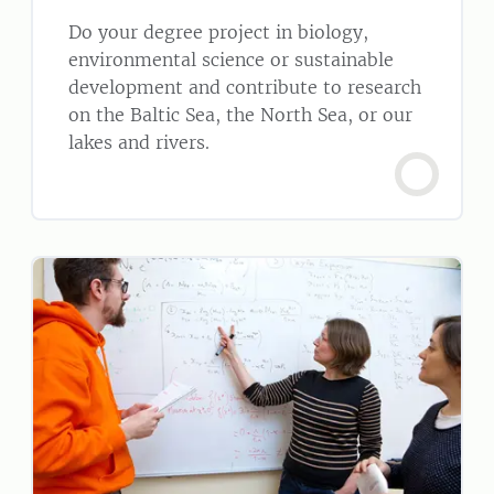
Do your degree project in biology,
environmental science or sustainable
development and contribute to research
on the Baltic Sea, the North Sea, or our
lakes and rivers.