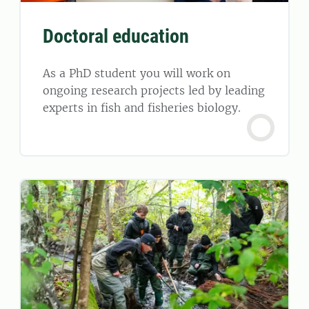
Doctoral education
As a PhD student you will work on
ongoing research projects led by leading
experts in fish and fisheries biology.