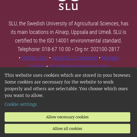
SLU, the Swedish University of Agricultural Sciences, has
its main locations in Alnarp, Uppsala and Umeå. SLU is
certified to the ISO 14001 environmental standard.
Telephone: 018-67 10 00 • Org nr: 202100-2817
•
Contact SLU
•
About SLU's websites
•
Manage
cookies
•
Processing of personal data
This website uses cookies which are stored in your browser.
Some cookies are necessary for the website to work
properly and others are selectable. You choose which ones
you want to allow.
Cookie settings
Allow necessary cookies
Allow all cookies