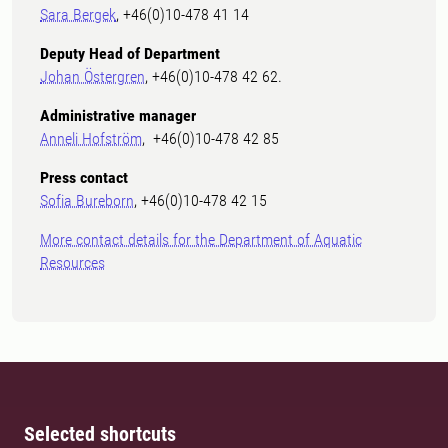
Sara Bergek
, +46(0)10-478 41 14
Deputy Head of Department
Johan Östergren
, +46(0)10-478 42 62.
Administrative manager
Anneli Hofström
, +46(0)10-478 42 85
Press contact
Sofia Bureborn
, +46(0)10-478 42 15
More contact details for the Department of Aquatic
Resources
Selected shortcuts