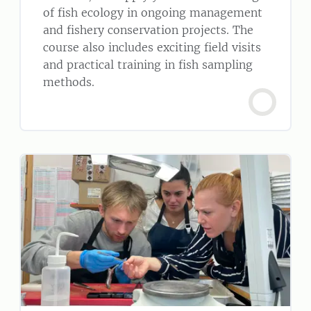
of fish ecology in ongoing management
and fishery conservation projects. The
course also includes exciting field visits
and practical training in fish sampling
methods.