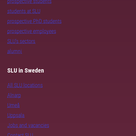
prospective students
students at SLU
prospective PhD students
prospective employees
SLU's sectors
alumni
SLU in Sweden
All SLU locations
Alnarp
Umeå
Uppsala
Jobs and vacancies
Contact SLU