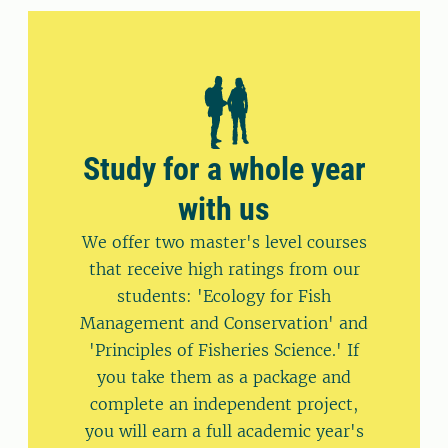
Study for a whole year
with us
We offer two master's level courses
that receive high ratings from our
students: 'Ecology for Fish
Management and Conservation' and
'Principles of Fisheries Science.' If
you take them as a package and
complete an independent project,
you will earn a full academic year's