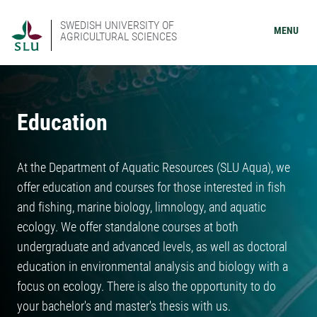
SWEDISH UNIVERSITY OF
MENU
AGRICULTURAL SCIENCES
Education
At the Department of Aquatic Resources (SLU Aqua), we
offer education and courses for those interested in fish
and fishing, marine biology, limnology, and aquatic
ecology. We offer standalone courses at both
undergraduate and advanced levels, as well as doctoral
education in environmental analysis and biology with a
focus on ecology. There is also the opportunity to do
your bachelor's and master's thesis with us.