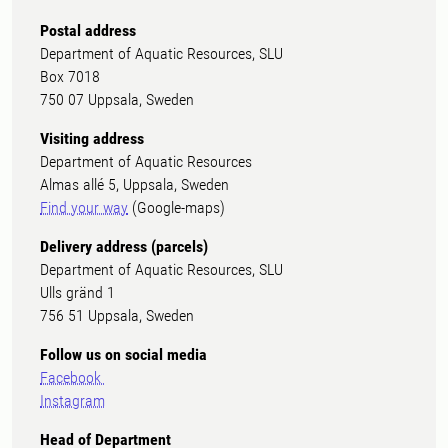
Postal address
Department of Aquatic Resources, SLU
Box 7018
750 07 Uppsala, Sweden
Visiting address
Department of Aquatic Resources
Almas allé 5, Uppsala, Sweden
Find your way
(Google-maps)
Delivery address (parcels)
Department of Aquatic Resources, SLU
Ulls gränd 1
756 51 Uppsala, Sweden
Follow us on social media
Facebook
Instagram
Head of Department