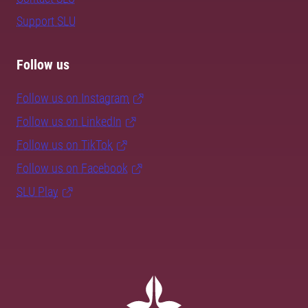
Support SLU
Follow us
Follow us on Instagram
Follow us on LinkedIn
Follow us on TikTok
Follow us on Facebook
SLU Play