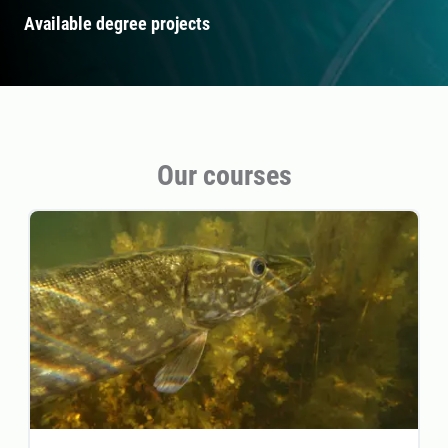
Available degree projects
Our courses