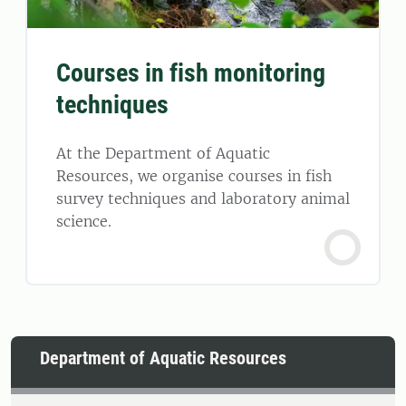
Courses in fish monitoring
techniques
At the Department of Aquatic
Resources, we organise courses in fish
survey techniques and laboratory animal
science.
Department of Aquatic Resources