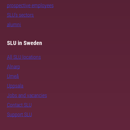
prospective employees
SLU's sectors
alumni
SLU in Sweden
All SLU locations
Alnarp
Umeå
Uppsala
Jobs and vacancies
Contact SLU
Support SLU