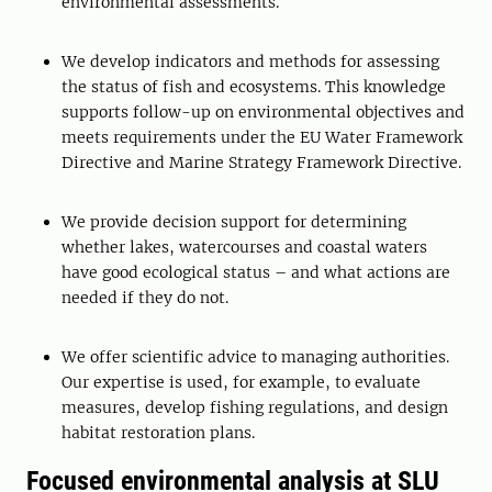
environmental assessments.
We develop indicators and methods for assessing
the status of fish and ecosystems. This knowledge
supports follow-up on environmental objectives and
meets requirements under the EU Water Framework
Directive and Marine Strategy Framework Directive.
We provide decision support for determining
whether lakes, watercourses and coastal waters
have good ecological status – and what actions are
needed if they do not.
We offer scientific advice to managing authorities.
Our expertise is used, for example, to evaluate
measures, develop fishing regulations, and design
habitat restoration plans.
Focused environmental analysis at SLU