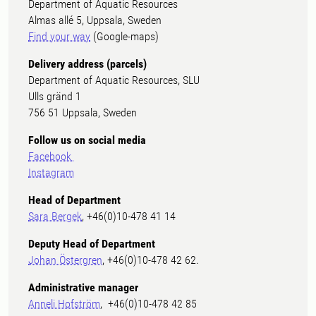
Department of Aquatic Resources
Almas allé 5, Uppsala, Sweden
Find your way
(Google-maps)
Delivery address (parcels)
Department of Aquatic Resources, SLU
Ulls gränd 1
756 51 Uppsala, Sweden
Follow us on social media
Facebook
Instagram
Head of Department
Sara Bergek
, +46(0)10-478 41 14
Deputy Head of Department
Johan Östergren
, +46(0)10-478 42 62.
Administrative manager
Anneli Hofström
, +46(0)10-478 42 85