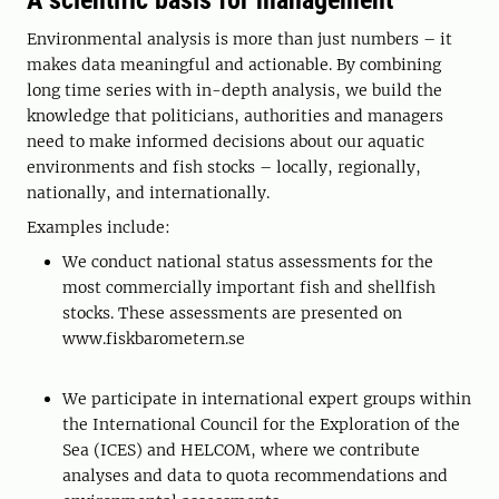
A scientific basis for management
Environmental analysis is more than just numbers – it
makes data meaningful and actionable. By combining
long time series with in-depth analysis, we build the
knowledge that politicians, authorities and managers
need to make informed decisions about our aquatic
environments and fish stocks – locally, regionally,
nationally, and internationally.
Examples include:
We conduct national status assessments for the
most commercially important fish and shellfish
stocks. These assessments are presented on
www.fiskbarometern.se
We participate in international expert groups within
the International Council for the Exploration of the
Sea (ICES) and HELCOM, where we contribute
analyses and data to quota recommendations and