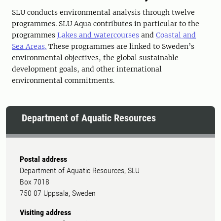
SLU conducts environmental analysis through twelve
programmes. SLU Aqua contributes in particular to the
programmes
Lakes and watercourses
and
Coastal and
Sea Areas.
These programmes are linked to Sweden’s
environmental objectives, the global sustainable
development goals, and other international
environmental commitments.
Department of Aquatic Resources
Postal address
Department of Aquatic Resources, SLU
Box 7018
750 07 Uppsala, Sweden
Visiting address