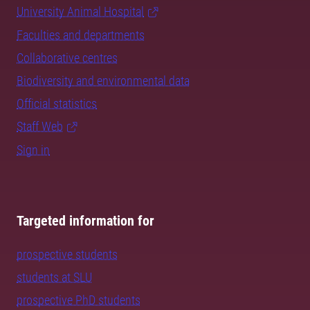
University Animal Hospital
Faculties and departments
Collaborative centres
Biodiversity and environmental data
Official statistics
Staff Web
Sign in
Targeted information for
prospective students
students at SLU
prospective PhD students