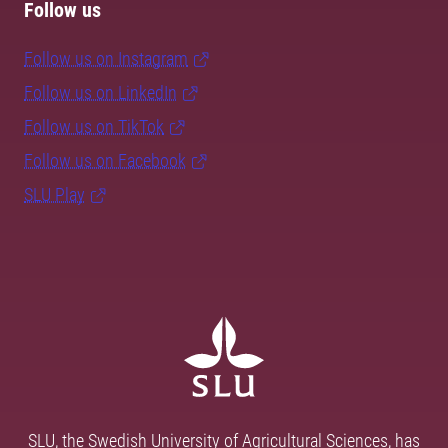
Follow us
Follow us on Instagram
Follow us on LinkedIn
Follow us on TikTok
Follow us on Facebook
SLU Play
SLU, the Swedish University of Agricultural Sciences, has