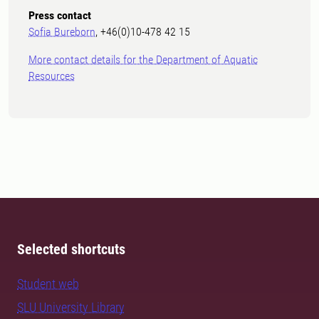
Press contact
Sofia Bureborn
, +46(0)10-478 42 15
More contact details for the Department of Aquatic
Resources
Selected shortcuts
Student web
SLU University Library