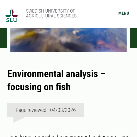
SWEDISH UNIVERSITY OF
MENU
AGRICULTURAL SCIENCES
Environmental analysis –
focusing on fish
Page reviewed: 04/03/2026
How do we know why the environment is changing – and