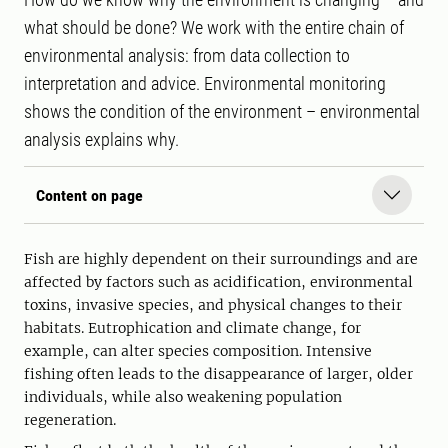
what should be done? We work with the entire chain of
environmental analysis: from data collection to
interpretation and advice. Environmental monitoring
shows the condition of the environment – environmental
analysis explains why.
Content on page
Fish are highly dependent on their surroundings and are
affected by factors such as acidification, environmental
toxins, invasive species, and physical changes to their
habitats. Eutrophication and climate change, for
example, can alter species composition. Intensive
fishing often leads to the disappearance of larger, older
individuals, while also weakening population
regeneration.