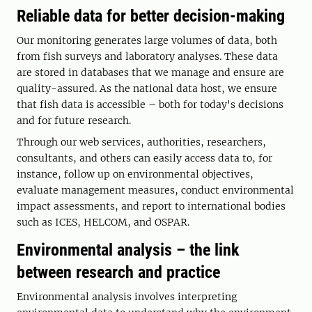
Reliable data for better decision-making
Our monitoring generates large volumes of data, both
from fish surveys and laboratory analyses. These data
are stored in databases that we manage and ensure are
quality-assured. As the national data host, we ensure
that fish data is accessible – both for today's decisions
and for future research.
Through our web services, authorities, researchers,
consultants, and others can easily access data to, for
instance, follow up on environmental objectives,
evaluate management measures, conduct environmental
impact assessments, and report to international bodies
such as ICES, HELCOM, and OSPAR.
Environmental analysis – the link
between research and practice
Environmental analysis involves interpreting