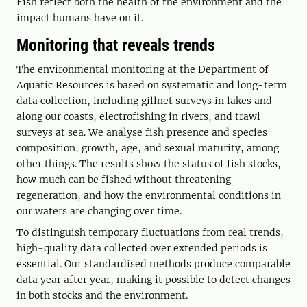
Fish reflect both the health of the environment and the
impact humans have on it.
Monitoring that reveals trends
The environmental monitoring at the Department of
Aquatic Resources is based on systematic and long-term
data collection, including gillnet surveys in lakes and
along our coasts, electrofishing in rivers, and trawl
surveys at sea. We analyse fish presence and species
composition, growth, age, and sexual maturity, among
other things. The results show the status of fish stocks,
how much can be fished without threatening
regeneration, and how the environmental conditions in
our waters are changing over time.
To distinguish temporary fluctuations from real trends,
high-quality data collected over extended periods is
essential. Our standardised methods produce comparable
data year after year, making it possible to detect changes
in both stocks and the environment.