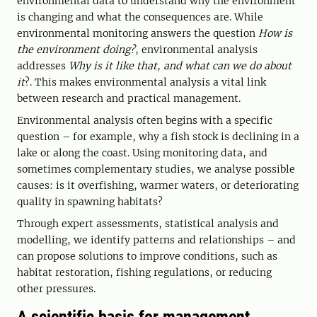
environmental data to understand why the environment
is changing and what the consequences are. While
environmental monitoring answers the question
How is
the environment doing?
, environmental analysis
addresses
Why is it like that, and what can we do about
it
?. This makes environmental analysis a vital link
between research and practical management.
Environmental analysis often begins with a specific
question – for example, why a fish stock is declining in a
lake or along the coast. Using monitoring data, and
sometimes complementary studies, we analyse possible
causes: is it overfishing, warmer waters, or deteriorating
quality in spawning habitats?
Through expert assessments, statistical analysis and
modelling, we identify patterns and relationships – and
can propose solutions to improve conditions, such as
habitat restoration, fishing regulations, or reducing
other pressures.