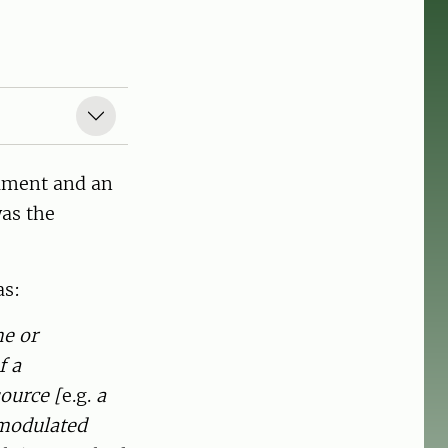
rument and an
was the
as:
me or
f a
source [
e.g.
a
 modulated