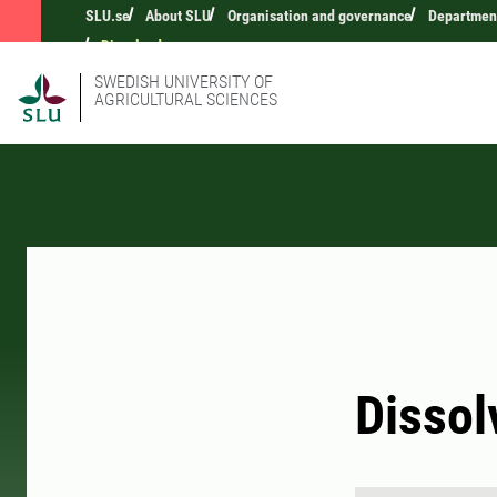
SLU.se
About SLU
Organisation and governance
Department
Dissolved oxygen
SWEDISH UNIVERSITY OF
AGRICULTURAL SCIENCES
Dissol