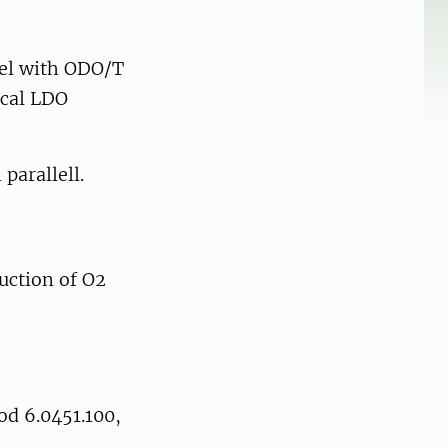
bel with ODO/T
ical LDO
parallell.
uction of O2
d 6.0451.100,