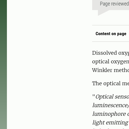
Page reviewe
Content on page
Dissolved oxy
optical oxygen
Winkler metho
The optical me
"
Optical sens
luminescence/
luminophore or
light emitting