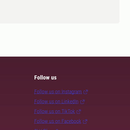
Follow us
Follow us on Instagram
Follow us on LinkedIn
Follow us on TikTok
Follow us on Facebook