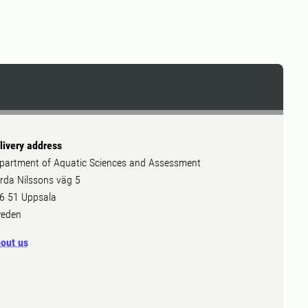
livery address
partment of Aquatic Sciences and Assessment
rda Nilssons väg 5
6 51 Uppsala
eden
out us