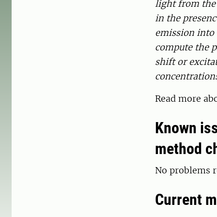
light from the
in the presenc
emission into 
compute the ph
shift or excit
concentrations
Read more ab
Known iss
method c
No problems r
Current m