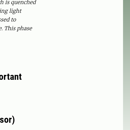
ch is quenched
ing light
ssed to
e. This phase
ortant
sor)