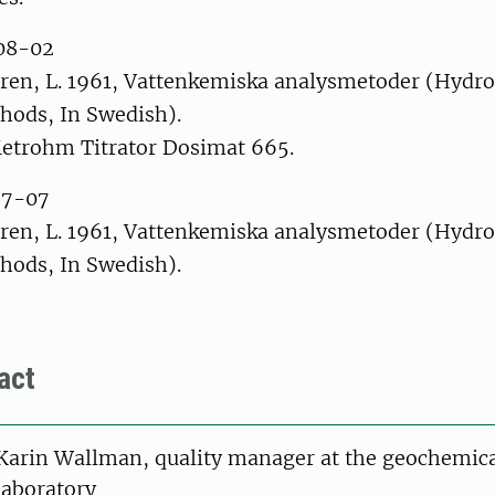
08-02
ren, L. 1961, Vattenkemiska analysmetoder (Hydr
hods, In Swedish).
etrohm Titrator Dosimat 665.
87-07
ren, L. 1961, Vattenkemiska analysmetoder (Hydr
hods, In Swedish).
act
Karin Wallman, quality manager at the geochemic
laboratory