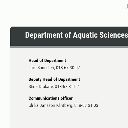
Department of Aquatic Science
Head of Department
Lars Sonesten, 018-67 30 07
Deputy Head of Department
Stina Drakare, 018-67 31 02
Communications officer
Ulrika Jansson Klintberg, 018-67 31 03