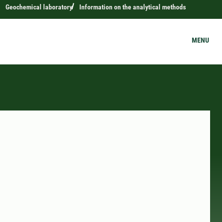
Geochemical laboratory
Information on the analytical methods
MENU