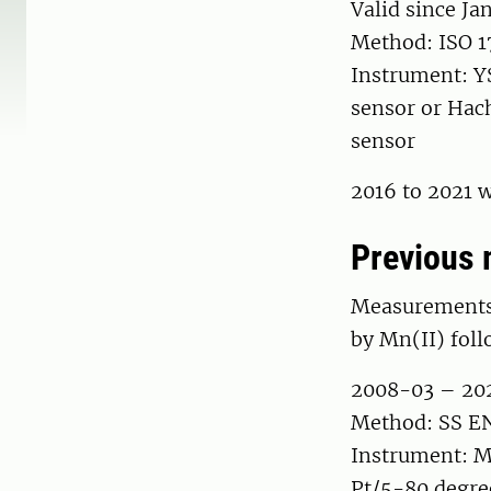
Valid since Ja
Method: ISO 1
Instrument: Y
sensor or Hac
sensor
2016 to 2021 w
Previous 
Measurements 
by Mn(II) foll
2008-03 – 20
Method: SS EN 
Instrument: M
Pt/5-80 degre