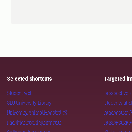
Selected shortcuts
Targeted in
Student web
prospective 
SLU University Library
students at 
University Animal Hospital
prospective 
prospective 
Faculties and departments
SLU's sectors