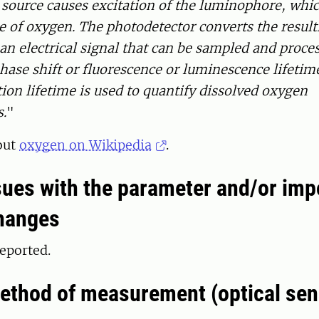
 source causes excitation of the luminophore, whi
e of oxygen. The photodetector converts the result
an electrical signal that can be sampled and proce
ase shift or fluorescence or luminescence lifetim
ation lifetime is used to quantify dissolved oxygen
.
"
out
oxygen on Wikipedia
.
ues with the parameter and/or imp
hanges
eported.
ethod of measurement (optical sen