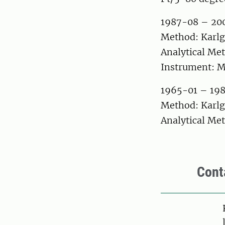
1987-08 – 20
Method: Karlg
Analytical Met
Instrument: M
1965-01 – 19
Method: Karlg
Analytical Met
Cont