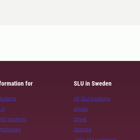
formation for
SLU in Sweden
students
All SLU locations
SLU
Alnarp
PhD students
Umeå
employees
Uppsala
Jobs and vacancies