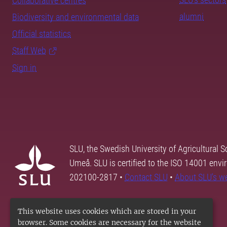
Collaborative centres
alumni
Biodiversity and environmental data
Official statistics
Staff Web
Sign in
SLU, the Swedish University of Agricultural S
Umeå. SLU is certified to the ISO 14001 envi
202100-2817 •
Contact SLU
•
About SLU's w
This website uses cookies which are stored in your
browser. Some cookies are necessary for the website