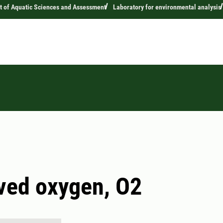
 of Aquatic Sciences and Assessment
Laboratory for environmental analysis
ved oxygen, O2