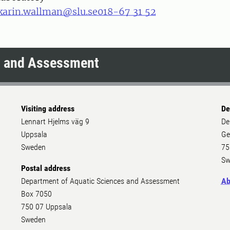
karin.wallman@slu.se
018-67 31 52
s and Assessment
Visiting address
De
Lennart Hjelms väg 9
De
Uppsala
Ge
Sweden
75
Sw
Postal address
Department of Aquatic Sciences and Assessment
Ab
Box 7050
750 07 Uppsala
Sweden