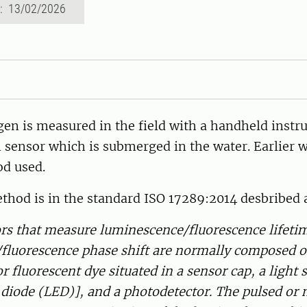
d: 13/02/2026
gen is measured in the field with a handheld inst
 sensor which is submerged in the water. Earlier 
d used.
thod is in the standard ISO 17289:2014 desbribed 
ors that measure luminescence/fluorescence lifeti
fluorescence phase shift are normally composed o
 fluorescent dye situated in a sensor cap, a light 
 diode (LED)], and a photodetector. The pulsed or