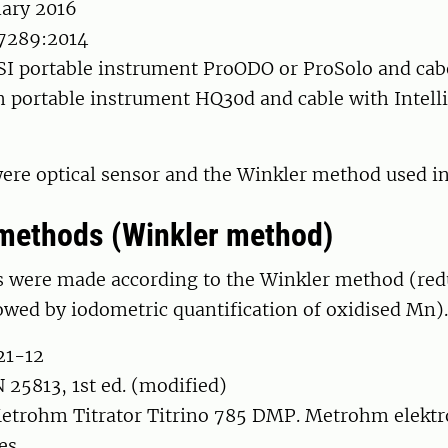
nary 2016
7289:2014
SI portable instrument ProODO or ProSolo and ca
h portable instrument HQ30d and cable with Intell
ere optical sensor and the Winkler method used in 
methods (Winkler method)
were made according to the Winkler method (red
owed by iodometric quantification of oxidised Mn).
21-12
25813, 1st ed. (modified)
etrohm Titrator Titrino 785 DMP. Metrohm elektro
es.