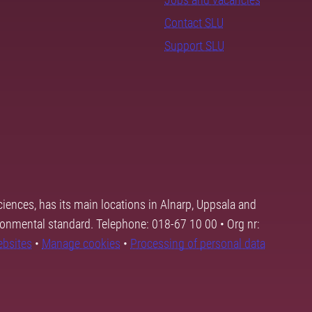
Contact SLU
Support SLU
ciences, has its main locations in Alnarp, Uppsala and
ronmental standard. Telephone: 018-67 10 00 • Org nr:
ebsites
•
Manage cookies
•
Processing of personal data