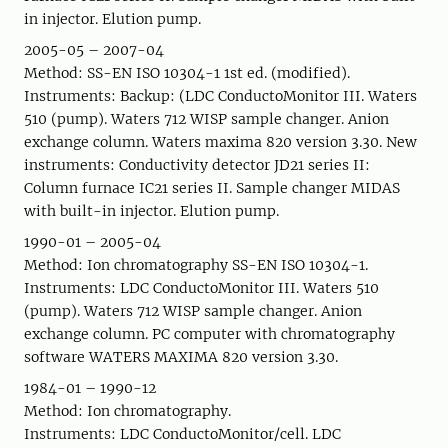
in injector. Elution pump.
2005-05 – 2007-04
Method: SS-EN ISO 10304-1 1st ed. (modified).
Instruments: Backup: (LDC ConductoMonitor III. Waters
510 (pump). Waters 712 WISP sample changer. Anion
exchange column. Waters maxima 820 version 3.30. New
instruments: Conductivity detector JD21 series II:
Column furnace IC21 series II. Sample changer MIDAS
with built-in injector. Elution pump.
1990-01 – 2005-04
Method: Ion chromatography SS-EN ISO 10304-1.
Instruments: LDC ConductoMonitor III. Waters 510
(pump). Waters 712 WISP sample changer. Anion
exchange column. PC computer with chromatography
software WATERS MAXIMA 820 version 3.30.
1984-01 – 1990-12
Method: Ion chromatography.
Instruments: LDC ConductoMonitor/cell. LDC