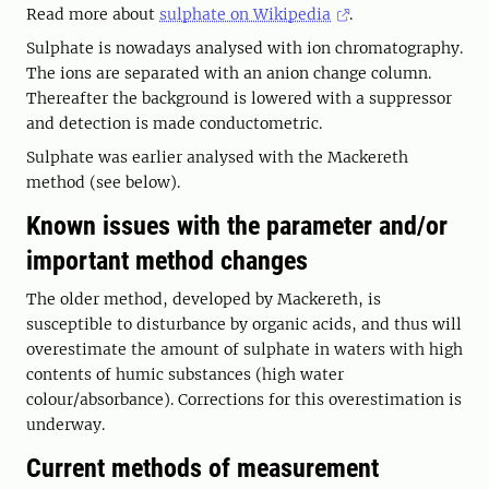
Read more about
sulphate on Wikipedia
.
Sulphate is nowadays analysed with ion chromatography.
The ions are separated with an anion change column.
Thereafter the background is lowered with a suppressor
and detection is made conductometric.
Sulphate was earlier analysed with the Mackereth
method (see below).
Known issues with the parameter and/or
important method changes
The older method, developed by Mackereth, is
susceptible to disturbance by organic acids, and thus will
overestimate the amount of sulphate in waters with high
contents of humic substances (high water
colour/absorbance). Corrections for this overestimation is
underway.
Current methods of measurement