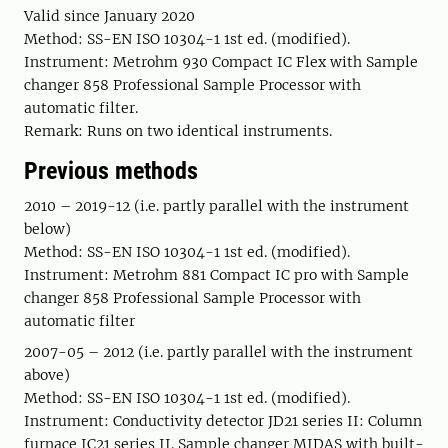
Valid since January 2020
Method: SS-EN ISO 10304-1 1st ed. (modified).
Instrument: Metrohm 930 Compact IC Flex with Sample
changer 858 Professional Sample Processor with
automatic filter.
Remark: Runs on two identical instruments.
Previous methods
2010 – 2019-12 (i.e. partly parallel with the instrument
below)
Method: SS-EN ISO 10304-1 1st ed. (modified).
Instrument: Metrohm 881 Compact IC pro with Sample
changer 858 Professional Sample Processor with
automatic filter
2007-05 – 2012 (i.e. partly parallel with the instrument
above)
Method: SS-EN ISO 10304-1 1st ed. (modified).
Instrument: Conductivity detector JD21 series II: Column
furnace IC21 series II. Sample changer MIDAS with built-