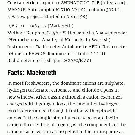
Constametric 111 (pump). SHIMADZU C-R1B (integrator).
MAGNUS Autosampler M 7110. VYDAC-column 302 I.C.
N.B. New projects started in April 1983
1965-01 – 1983-12 (Mackereth)
Method: Karlgren, L 1961: Vattenkemiska Analysmetoder
(Hydrochemical Analitycal Methods, in Swedish).
Instruments: Radiometer Autoburette ABU 1. Radiometer
pH meter PHM 28. Radiometer Titrator TTT 11.
Radiometer electrode pair G 202C/K 401.
Facts: Mackereth
In most freshwaters, the dominant anions are sulphate,
hydrogen carbonate, carbonate and chloride Opens in
new window. After passing through a cation exchanger
charged with hydrogen ions, the amount of hydrogen
ions is determined through titration with hydroxide
anions. If the sample simultaneously is aerated with
carbon dioxide-free nitrogen gas, the components of the
carbonic acid system are expelled to the atmosphere as