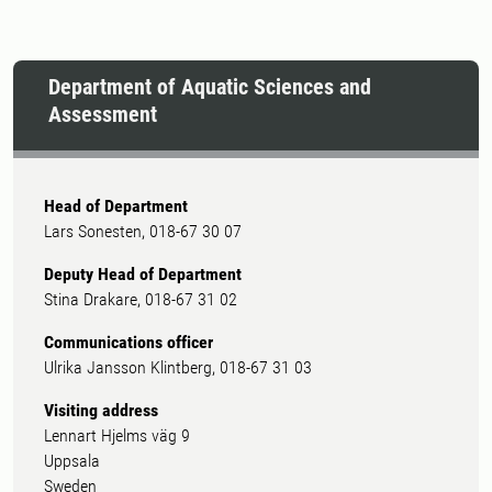
Department of Aquatic Sciences and
Assessment
Head of Department
Lars Sonesten, 018-67 30 07
Deputy Head of Department
Stina Drakare, 018-67 31 02
Communications officer
Ulrika Jansson Klintberg, 018-67 31 03
Visiting address
Lennart Hjelms väg 9
Uppsala
Sweden