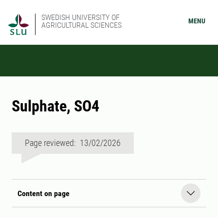
SWEDISH UNIVERSITY OF
MENU
AGRICULTURAL SCIENCES
Sulphate, SO4
Page reviewed: 13/02/2026
Content on page