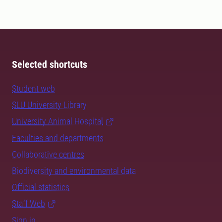
Selected shortcuts
Student web
SLU University Library
University Animal Hospital
Faculties and departments
Collaborative centres
Biodiversity and environmental data
Official statistics
Staff Web
Sign in