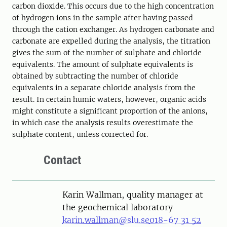
carbon dioxide. This occurs due to the high concentration
of hydrogen ions in the sample after having passed
through the cation exchanger. As hydrogen carbonate and
carbonate are expelled during the analysis, the titration
gives the sum of the number of sulphate and chloride
equivalents. The amount of sulphate equivalents is
obtained by subtracting the number of chloride
equivalents in a separate chloride analysis from the
result. In certain humic waters, however, organic acids
might constitute a significant proportion of the anions,
in which case the analysis results overestimate the
sulphate content, unless corrected for.
Contact
Karin Wallman, quality manager at
the geochemical laboratory
karin.wallman@slu.se
018-67 31 52