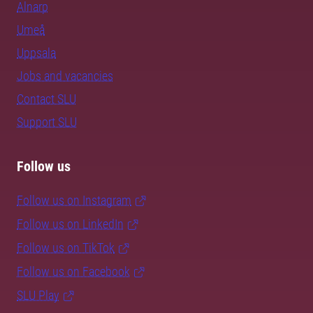
Alnarp
Umeå
Uppsala
Jobs and vacancies
Contact SLU
Support SLU
Follow us
Follow us on Instagram
Follow us on LinkedIn
Follow us on TikTok
Follow us on Facebook
SLU Play