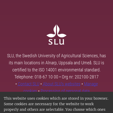
SLU, the Swedish University of Agricultural Sciences, has
its main locations in Alnarp, Uppsala and Umeå. SLU is
certified to the ISO 14001 environmental standard.
Telephone: 018-67 10 00 • Org nr: 202100-2817
•
Contact SLU
•
About SLU's websites
•
Manage
cookies
•
Processing of personal data
This website uses cookies which are stored in your browser.
Some cookies are necessary for the website to work
properly and others are selectable. You choose which ones