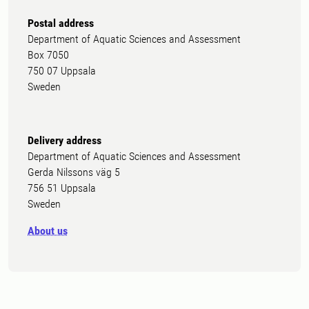
Postal address
Department of Aquatic Sciences and Assessment
Box 7050
750 07 Uppsala
Sweden
Delivery address
Department of Aquatic Sciences and Assessment
Gerda Nilssons väg 5
756 51 Uppsala
Sweden
About us