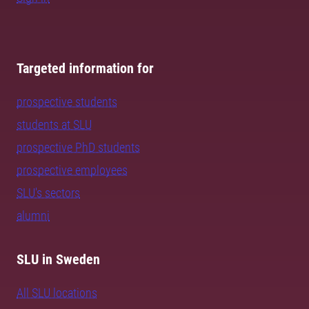
Targeted information for
prospective students
students at SLU
prospective PhD students
prospective employees
SLU's sectors
alumni
SLU in Sweden
All SLU locations