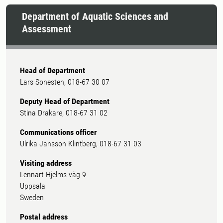
Department of Aquatic Sciences and
Assessment
Head of Department
Lars Sonesten, 018-67 30 07
Deputy Head of Department
Stina Drakare, 018-67 31 02
Communications officer
Ulrika Jansson Klintberg, 018-67 31 03
Visiting address
Lennart Hjelms väg 9
Uppsala
Sweden
Postal address