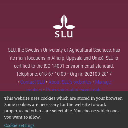
SLU, the Swedish University of Agricultural Sciences, has
its main locations in Alnarp, Uppsala and Umeå. SLU is
certified to the ISO 14001 environmental standard.
Telephone: 018-67 10 00 • Org nr: 202100-2817
•
Contact SLU
•
About SLU's websites
•
Manage
cookies
•
Processing of personal data
This website uses cookies which are stored in your browser.
Some cookies are necessary for the website to work
properly and others are selectable. You choose which ones
you want to allow.
Cookie settings