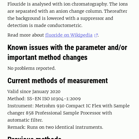
Flouride is analysed with ion chromatography. The ions
are separated with an anion change column. Thereafter
the background is lowered with a suppressor and
detection is made conductometric.
Read more about
fluoride on Wikipedia
.
Known issues with the parameter and/or
important method changes
No problems reported.
Current methods of measurement
Valid since January 2020
Method: SS-EN ISO 10304-1:2009
Instrument: Metrohm 930 Compact IC Flex with Sample
changer 858 Professional Sample Processor with
automatic filter.
Remark: Runs on two identical instruments.