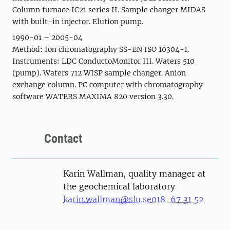
Column furnace IC21 series II. Sample changer MIDAS
with built-in injector. Elution pump.
1990-01 – 2005-04
Method: Ion chromatography SS-EN ISO 10304-1.
Instruments: LDC ConductoMonitor III. Waters 510
(pump). Waters 712 WISP sample changer. Anion
exchange column. PC computer with chromatography
software WATERS MAXIMA 820 version 3.30.
Contact
Karin Wallman, quality manager at
the geochemical laboratory
karin.wallman@slu.se
018-67 31 52