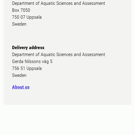
Department of Aquatic Sciences and Assessment
Box 7050
750 07 Uppsala
Sweden
Delivery address
Department of Aquatic Sciences and Assessment
Gerda Nilssons väg 5
756 51 Uppsala
Sweden
About us