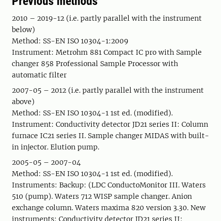
Previous methods
2010 – 2019-12 (i.e. partly parallel with the instrument
below)
Method: SS-EN ISO 10304-1:2009
Instrument: Metrohm 881 Compact IC pro with Sample
changer 858 Professional Sample Processor with
automatic filter
2007-05 – 2012 (i.e. partly parallel with the instrument
above)
Method: SS-EN ISO 10304-1 1st ed. (modified).
Instrument: Conductivity detector JD21 series II: Column
furnace IC21 series II. Sample changer MIDAS with built-
in injector. Elution pump.
2005-05 – 2007-04
Method: SS-EN ISO 10304-1 1st ed. (modified).
Instruments: Backup: (LDC ConductoMonitor III. Waters
510 (pump). Waters 712 WISP sample changer. Anion
exchange column. Waters maxima 820 version 3.30. New
instruments: Conductivity detector JD21 series II: