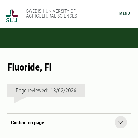
SWEDISH UNIVERSITY OF
MENU
AGRICULTURAL SCIENCES
Fluoride, Fl
Page reviewed: 13/02/2026
Content on page