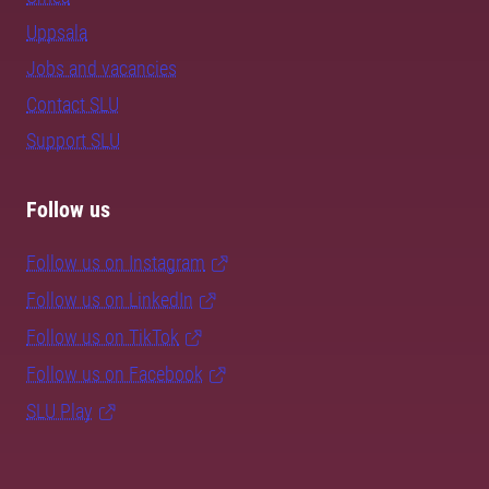
Uppsala
Jobs and vacancies
Contact SLU
Support SLU
Follow us
Follow us on Instagram
Follow us on LinkedIn
Follow us on TikTok
Follow us on Facebook
SLU Play