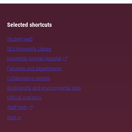
Selected shortcuts
Student web
SLU University Library
University Animal Hospital
Faculties and departments
Collaborative centres
Biodiversity and environmental data
Official statistics
Staff Web
Sign in