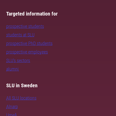
Targeted information for
prospective students
students at SLU
prospective PhD students
prospective employees
SLU's sectors
alumni
SLU in Sweden
All SLU locations
Alnarp
Umeå