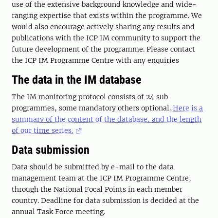
use of the extensive background knowledge and wide-
ranging expertise that exists within the programme. We
would also encourage actively sharing any results and
publications with the ICP IM community to support the
future development of the programme. Please contact
the ICP IM Programme Centre with any enquiries
The data in the IM database
The IM monitoring protocol consists of 24 sub
programmes, some mandatory others optional.
Here is a
summary of the content of the database, and the length
of our time series.
Data submission
Data should be submitted by e-mail to the data
management team at the ICP IM Programme Centre,
through the National Focal Points in each member
country. Deadline for data submission is decided at the
annual Task Force meeting.