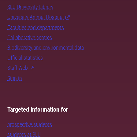
SLU University Library
University Animal Hospital
Faculties and departments
Collaborative centres
Biodiversity and environmental data
Official statistics
Staff Web
Sign in
Targeted information for
prospective students
students at SLU