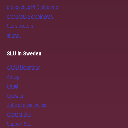
prospective PhD students
prospective employees
SLU's sectors
alumni
SLU in Sweden
All SLU locations
Alnarp
Umeå
Uppsala
Jobs and vacancies
Contact SLU
Support SLU