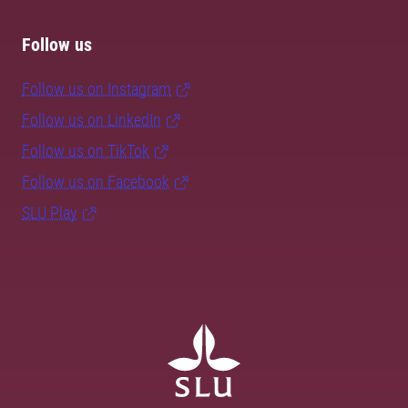
Follow us
Follow us on Instagram
Follow us on LinkedIn
Follow us on TikTok
Follow us on Facebook
SLU Play