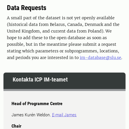
Data Requests
A small part of the dataset is not yet openly available
(historical data from Belarus, Canada, Denmark and the
United Kingdom, and current data from Poland). We
hope to add these to the open database as soon as
possible, but in the meantime please submit a request
stating which parameters or subprogrammes, locations,
and periods you are interested in to
im-database@slu.se
.
Kontakta ICP IM-teamet
Head of Programme Centre
James Kurén Weldon.
E-mail James
Chair