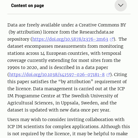
Content on page
Data are freely available under a Creative Commons BY
(by attribution) licence from the Researchdata.se
repository (
https://doi.org/10.5878/z376-2m63
). The
dataset encompasses measurements from monitoring
stations across 14 European countries, with temporal
coverage currently extending for most sites from the
1990s to 2020, and is described in a data paper
(
https://doi.org/10.1038/s41597-026-07181-8
). Citing
this paper satisfies the “by attribution” requirement of
the licence. Data management is carried out at the ICP
IM Programme Centre at The Swedish University of
Agricultural Sciences, in Uppsala, Sweden, and the
dataset is updated with new data once per year.
Users may wish to consider inviting collaboration with
ICP IM scientists for complex applications. Although this
is not required by the licence, it may be helpful to make