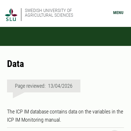
SWEDISH UNIVERSITY OF
MENU
AGRICULTURAL SCIENCES
Data
Page reviewed: 13/04/2026
The ICP IM database contains data on the variables in the
ICP IM Monitoring manual.