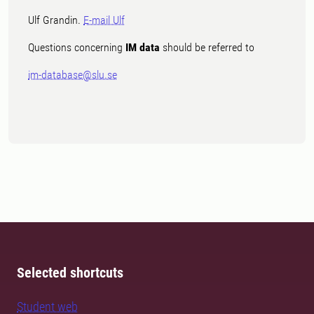
Ulf Grandin.
E-mail Ulf
Questions concerning
IM data
should be referred to
im-database@slu.se
Selected shortcuts
Student web