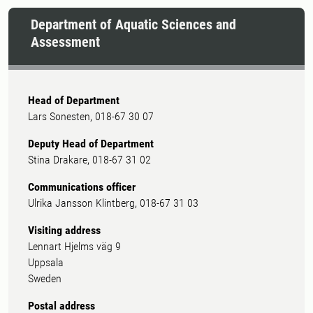
Department of Aquatic Sciences and
Assessment
Head of Department
Lars Sonesten, 018-67 30 07
Deputy Head of Department
Stina Drakare, 018-67 31 02
Communications officer
Ulrika Jansson Klintberg, 018-67 31 03
Visiting address
Lennart Hjelms väg 9
Uppsala
Sweden
Postal address