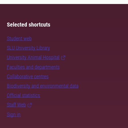
Selected shortcuts
Student web
SLU University Library
University Animal Hospital
Faculties and departments
Collaborative centres
Biodiversity and environmental data
Official statistics
Staff Web
Sign in