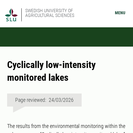
SWEDISH UNIVERSITY OF
MENU
AGRICULTURAL SCIENCES
Cyclically low-intensity
monitored lakes
Page reviewed: 24/03/2026
The results from the environmental monitoring within the