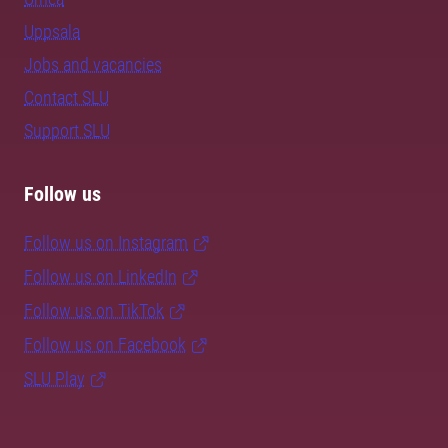
Uppsala
Jobs and vacancies
Contact SLU
Support SLU
Follow us
Follow us on Instagram
Follow us on LinkedIn
Follow us on TikTok
Follow us on Facebook
SLU Play