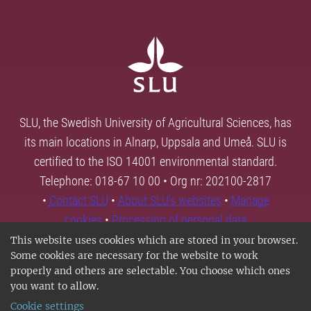
SLU, the Swedish University of Agricultural Sciences, has
its main locations in Alnarp, Uppsala and Umeå. SLU is
certified to the ISO 14001 environmental standard.
Telephone: 018-67 10 00 • Org nr: 202100-2817
•
Contact SLU
•
About SLU's websites
•
Manage
cookies
•
Processing of personal data
This website uses cookies which are stored in your browser.
Some cookies are necessary for the website to work
properly and others are selectable. You choose which ones
you want to allow.
Cookie settings