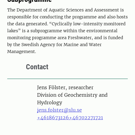
The Department of Aquatic Sciences and Assessment is
responsible for conducting the programme and also hosts
the data generated. “Cyclically low-intensity monitored
lakes” is a subprogramme within the environmental
monitoring programme area Freshwater, and is funded
by the Swedish Agency for Marine and Water
Management.
Contact
Person
Jens Fölster, researcher
Division of Geochemistry and
Hydrology
jens.folster@slu.se
+4618673126
+46702271721