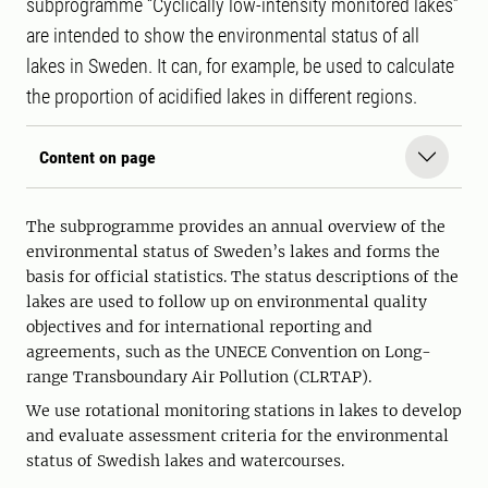
subprogramme “Cyclically low-intensity monitored lakes”
are intended to show the environmental status of all
lakes in Sweden. It can, for example, be used to calculate
the proportion of acidified lakes in different regions.
Content on page
The subprogramme provides an annual overview of the
environmental status of Sweden’s lakes and forms the
basis for official statistics. The status descriptions of the
lakes are used to follow up on environmental quality
objectives and for international reporting and
agreements, such as the UNECE Convention on Long-
range Transboundary Air Pollution (CLRTAP).
We use rotational monitoring stations in lakes to develop
and evaluate assessment criteria for the environmental
status of Swedish lakes and watercourses.