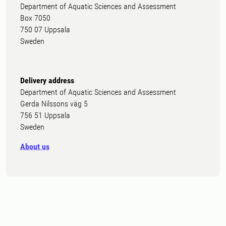
Department of Aquatic Sciences and Assessment
Box 7050
750 07 Uppsala
Sweden
Delivery address
Department of Aquatic Sciences and Assessment
Gerda Nilssons väg 5
756 51 Uppsala
Sweden
About us