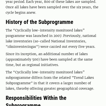
year period. Each year, 800 of these lakes are sampled.
Once all lakes have been sampled over the six years, the
cycle begins anew.
History of the Subprogramme
The “Cyclically low-intensity monitored lakes”
programme was launched in 2007. Previously, national
lake inventories (so-called National Inventories,
"riksinventeringar") were carried out every five years.
Since its inception, an additional number of lakes
(approximately 500) have been sampled at the same
time, but as regional initiatives.
The “Cyclically low-intensity monitored lakes”
subprogramme differs from the related "Trend Lakes
Subprogramme" in that it covers a larger number of
lakes, thereby offering greater geographical coverage.
Responsibilities Within the
Subprogramme