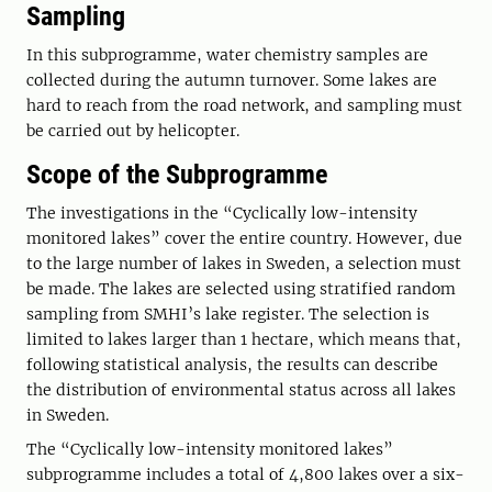
Sampling
In this subprogramme, water chemistry samples are
collected during the autumn turnover. Some lakes are
hard to reach from the road network, and sampling must
be carried out by helicopter.
Scope of the Subprogramme
The investigations in the “Cyclically low-intensity
monitored lakes” cover the entire country. However, due
to the large number of lakes in Sweden, a selection must
be made. The lakes are selected using stratified random
sampling from SMHI’s lake register. The selection is
limited to lakes larger than 1 hectare, which means that,
following statistical analysis, the results can describe
the distribution of environmental status across all lakes
in Sweden.
The “Cyclically low-intensity monitored lakes”
subprogramme includes a total of 4,800 lakes over a six-