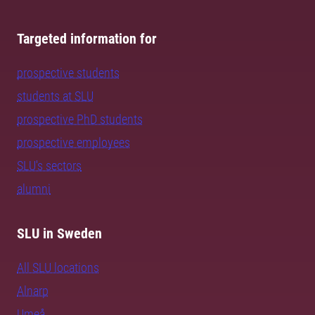
Targeted information for
prospective students
students at SLU
prospective PhD students
prospective employees
SLU's sectors
alumni
SLU in Sweden
All SLU locations
Alnarp
Umeå