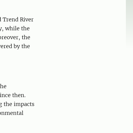
d Trend River
, while the
oreover, the
ered by the
the
ince then.
ng the impacts
ronmental