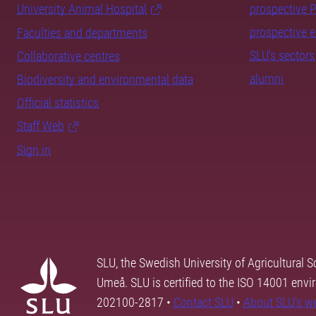
University Animal Hospital
prospective 
prospective 
Faculties and departments
SLU's sectors
Collaborative centres
alumni
Biodiversity and environmental data
Official statistics
Staff Web
Sign in
SLU, the Swedish University of Agricultural S
Umeå. SLU is certified to the ISO 14001 envi
202100-2817 •
Contact SLU
•
About SLU's w