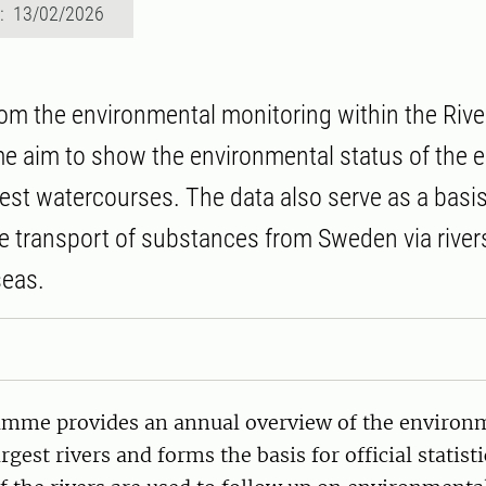
d: 13/02/2026
rom the environmental monitoring within the Riv
aim to show the environmental status of the e
est watercourses. The data also serve as a basis
he transport of substances from Sweden via rivers
seas.
mme provides an annual overview of the environm
gest rivers and forms the basis for official statisti