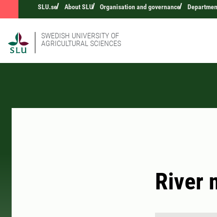
SLU.se
About SLU
Organisation and governance
Department
SWEDISH UNIVERSITY OF
AGRICULTURAL SCIENCES
River 