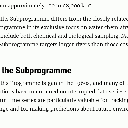
rom approximately 100 to 48,000 km².
ths Subprogramme differs from the closely relate
ogramme in its exclusive focus on water chemistry
 include both chemical and biological sampling. M
Subprogramme targets larger rivers than those cov
f the Subprogramme
ths Programme began in the 1960s, and many of 
tions have maintained uninterrupted data series s
m time series are particularly valuable for tracki
ange and for making predictions about future envi
.