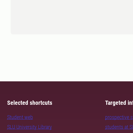
Selected shortcuts
Targeted in
Student web
prospective 
SLU University Library
students at 