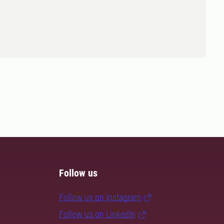
Follow us
Follow us on Instagram
Follow us on LinkedIn