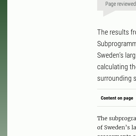
Page reviewe
The results f
Subprogramme 
Sweden’s larg
calculating t
surrounding 
Content on page
The subprogra
of Sweden’s lar