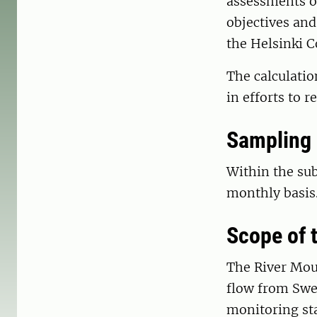
assessments of
objectives and
the Helsinki 
The calculati
in efforts to 
Sampling
Within the su
monthly basis
Scope of
The River Mou
flow from Swed
monitoring sta