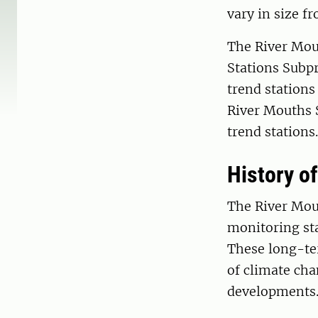
vary in size f
The River Mou
Stations Subpr
trend stations
River Mouths 
trend stations.
History o
The River Mou
monitoring sta
These long-ter
of climate ch
developments