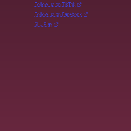
Follow us on TikTok
Follow us on Facebook
SLU Play