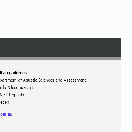
livery address
partment of Aquatic Sciences and Assessment
rda Nilssons väg 5
6 51 Uppsala
eden
out us