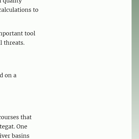
 quality
calculations to
mportant tool
 threats.
d on a
ourses that
tegat. One
river basins