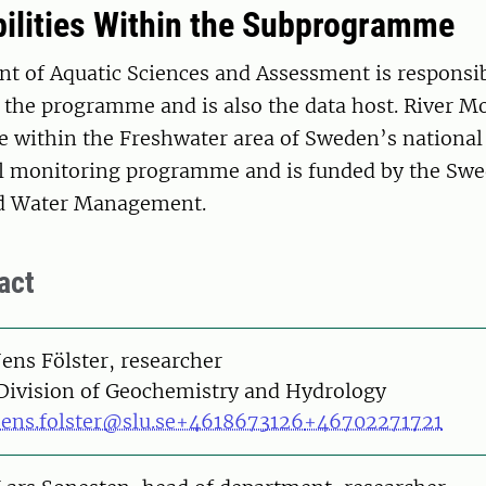
ilities Within the Subprogramme
t of Aquatic Sciences and Assessment is responsib
the programme and is also the data host. River Mo
within the Freshwater area of Sweden’s national
 monitoring programme and is funded by the Swe
nd Water Management.
act
on
Jens Fölster, researcher
Division of Geochemistry and Hydrology
jens.folster@slu.se
+4618673126
+46702271721