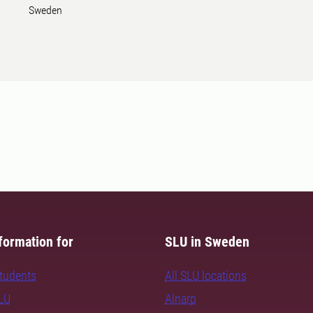
Sweden
formation for
SLU in Sweden
students
All SLU locations
SLU
Alnarp