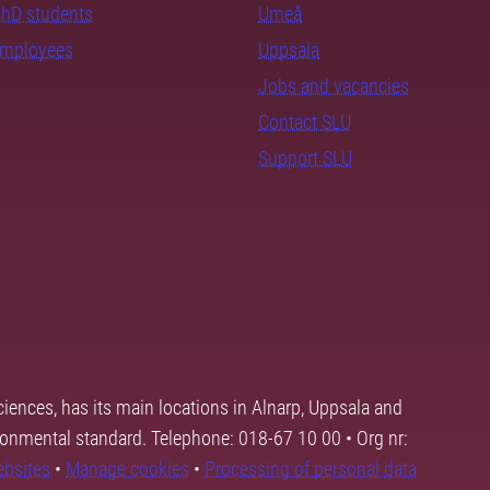
PhD students
Umeå
employees
Uppsala
Jobs and vacancies
Contact SLU
Support SLU
ciences, has its main locations in Alnarp, Uppsala and
ronmental standard. Telephone: 018-67 10 00 • Org nr:
ebsites
•
Manage cookies
•
Processing of personal data