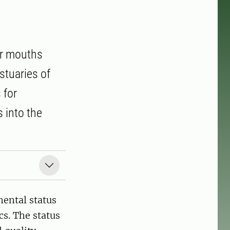
er mouths
stuaries of
 for
 into the
ental status
cs. The status