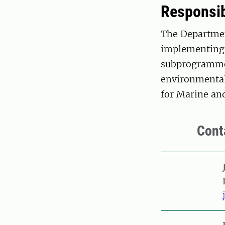
Responsib
The Departmen
implementing 
subprogramme 
environmental
for Marine a
Cont
Pers