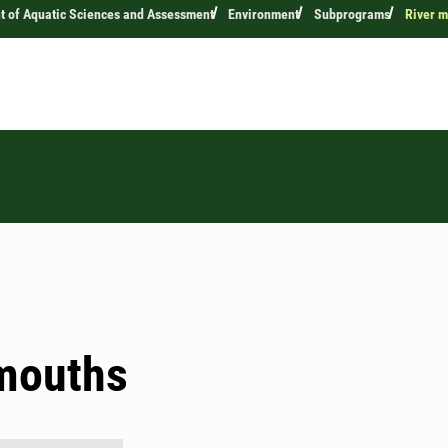
 of Aquatic Sciences and Assessment
Environment
Subprograms
River m
mouths