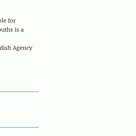
le for
uths is a
dish Agency