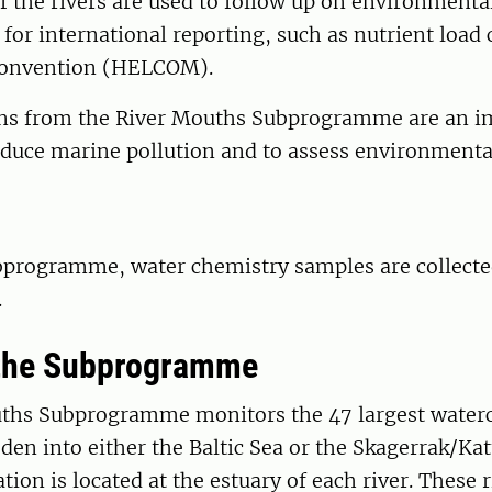
 the rivers are used to follow up on environmental
 for international reporting, such as nutrient load 
Convention (HELCOM).
ons from the River Mouths Subprogramme are an i
reduce marine pollution and to assess environmental
bprogramme, water chemistry samples are collecte
.
 the Subprogramme
ths Subprogramme monitors the 47 largest waterc
en into either the Baltic Sea or the Skagerrak/Kat
tion is located at the estuary of each river. These 