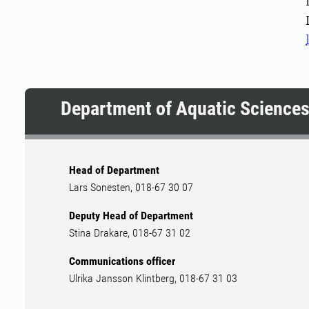
Pers
Department of Aquatic Science
Head of Department
Lars Sonesten, 018-67 30 07
Deputy Head of Department
Stina Drakare, 018-67 31 02
Communications officer
Ulrika Jansson Klintberg, 018-67 31 03