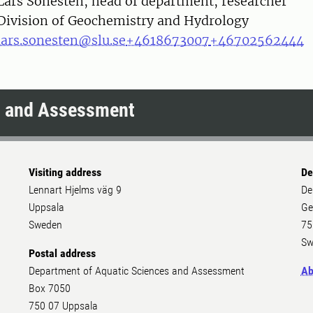
on
Lars Sonesten, head of department, researcher
Division of Geochemistry and Hydrology
lars.sonesten@slu.se
+4618673007
+46702562444
s and Assessment
Visiting address
De
Lennart Hjelms väg 9
De
Uppsala
Ge
Sweden
75
Sw
Postal address
Department of Aquatic Sciences and Assessment
Ab
Box 7050
750 07 Uppsala