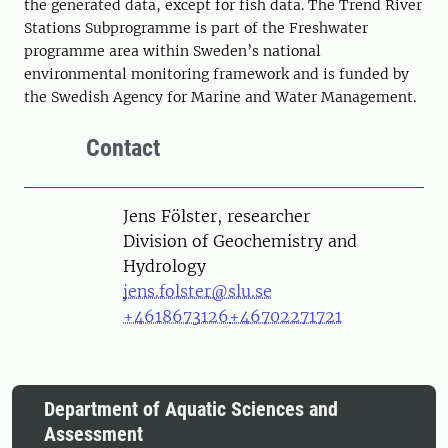
the generated data, except for fish data. The Trend River
Stations Subprogramme is part of the Freshwater
programme area within Sweden’s national
environmental monitoring framework and is funded by
the Swedish Agency for Marine and Water Management.
Contact
Person
Jens Fölster, researcher
Division of Geochemistry and
Hydrology
jens.folster@slu.se
+4618673126
+46702271721
Department of Aquatic Sciences and
Assessment