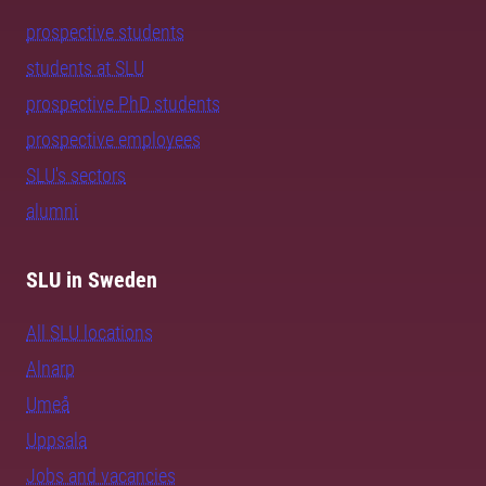
prospective students
students at SLU
prospective PhD students
prospective employees
SLU's sectors
alumni
SLU in Sweden
All SLU locations
Alnarp
Umeå
Uppsala
Jobs and vacancies