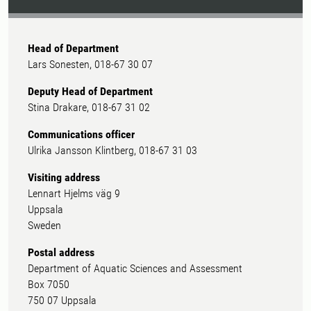
Head of Department
Lars Sonesten, 018-67 30 07
Deputy Head of Department
Stina Drakare, 018-67 31 02
Communications officer
Ulrika Jansson Klintberg, 018-67 31 03
Visiting address
Lennart Hjelms väg 9
Uppsala
Sweden
Postal address
Department of Aquatic Sciences and Assessment
Box 7050
750 07 Uppsala