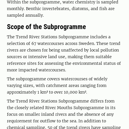
Within the subprogramme, water chemistry is sampled
monthly. Benthic invertebrates, diatoms, and fish are
sampled annually.
Scope of the Subprogramme
The Trend River Stations Subprogramme includes a
selection of 67 watercourses across Sweden. These trend
rivers are chosen for being unaffected by local pollution
sources or intensive land use, making them suitable
reference sites for assessing the environmental status of
more impacted watercourses.
The subprogramme covers watercourses of widely
varying sizes, with catchment areas ranging from
approximately 1 km² to over 10,000 km².
The Trend River Stations Subprogramme differs from
the closely related River Mouths Subprogramme in its
focus on smaller inland rivers and the absence of any
requirement for outflow to the sea. In addition to
chemical sampling, 50 of the trend rivers have sampling