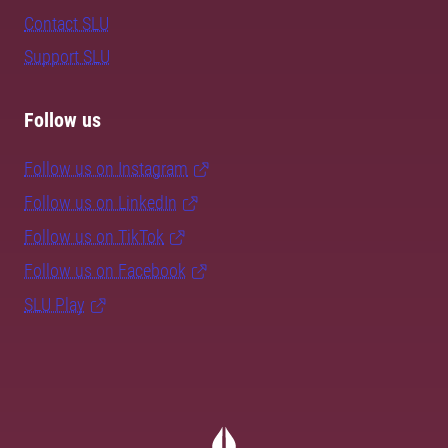
Contact SLU
Support SLU
Follow us
Follow us on Instagram
Follow us on LinkedIn
Follow us on TikTok
Follow us on Facebook
SLU Play