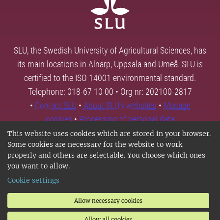
SLU, the Swedish University of Agricultural Sciences, has
its main locations in Alnarp, Uppsala and Umeå. SLU is
certified to the ISO 14001 environmental standard.
Telephone: 018-67 10 00 • Org nr: 202100-2817
•
Contact SLU
•
About SLU's websites
•
Manage
cookies
•
Processing of personal data
This website uses cookies which are stored in your browser.
Some cookies are necessary for the website to work
properly and others are selectable. You choose which ones
you want to allow.
Cookie settings
Allow necessary cookies
Allow all cookies