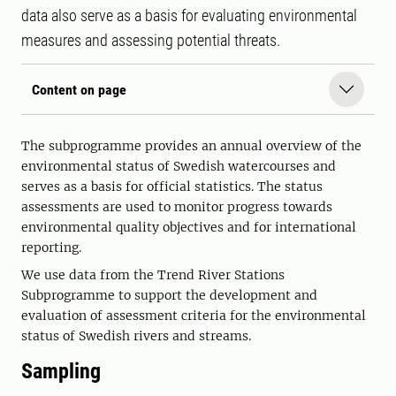
data also serve as a basis for evaluating environmental
measures and assessing potential threats.
Content on page
The subprogramme provides an annual overview of the
environmental status of Swedish watercourses and
serves as a basis for official statistics. The status
assessments are used to monitor progress towards
environmental quality objectives and for international
reporting.
We use data from the Trend River Stations
Subprogramme to support the development and
evaluation of assessment criteria for the environmental
status of Swedish rivers and streams.
Sampling