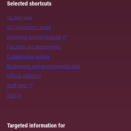
Selected shortcuts
Student web
SLU University Library
University Animal Hospital
Faculties and departments
Collaborative centres
Biodiversity and environmental data
Official statistics
Staff Web
Sign in
Targeted information for