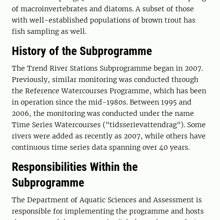
of macroinvertebrates and diatoms. A subset of those
with well-established populations of brown trout has
fish sampling as well.
History of the Subprogramme
The Trend River Stations Subprogramme began in 2007.
Previously, similar monitoring was conducted through
the Reference Watercourses Programme, which has been
in operation since the mid-1980s. Between 1995 and
2006, the monitoring was conducted under the name
Time Series Watercourses ("tidsserievattendrag"). Some
rivers were added as recently as 2007, while others have
continuous time series data spanning over 40 years.
Responsibilities Within the
Subprogramme
The Department of Aquatic Sciences and Assessment is
responsible for implementing the programme and hosts