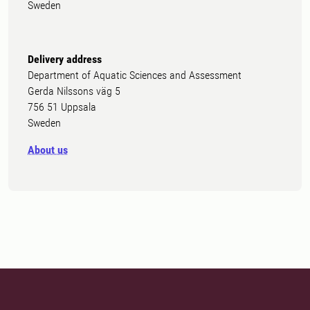
Sweden
Delivery address
Department of Aquatic Sciences and Assessment
Gerda Nilssons väg 5
756 51 Uppsala
Sweden
About us