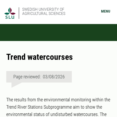
SWEDISH UNIVERSITY OF
MENU
AGRICULTURAL SCIENCES
Trend watercourses
Page reviewed: 03/08/2026
The results from the environmental monitoring within the
Trend River Stations Subprogramme aim to show the
environmental status of undisturbed watercourses. The